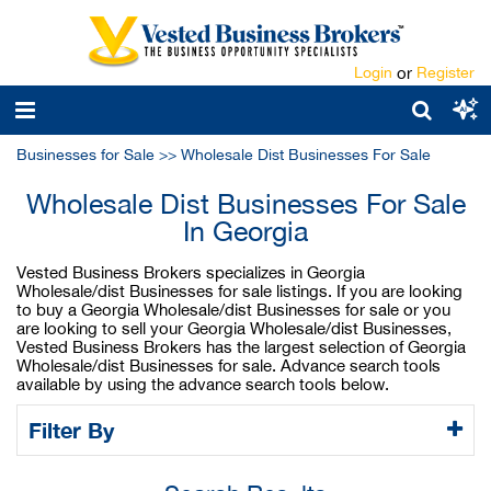
Login
or
Register
Businesses for Sale
>>
Wholesale Dist Businesses For Sale
Wholesale Dist Businesses For Sale
In Georgia
Vested Business Brokers specializes in Georgia
Wholesale/dist Businesses for sale listings. If you are looking
to buy a Georgia Wholesale/dist Businesses for sale or you
are looking to sell your Georgia Wholesale/dist Businesses,
Vested Business Brokers has the largest selection of Georgia
Wholesale/dist Businesses for sale. Advance search tools
available by using the advance search tools below.
Filter By