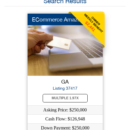
Search Results
WEEKLY BENEFIT
OWNER
ECommerce Amazon
$2,441
GA
Listing 37417
MULTIPLE 1.97X
Asking Price: $250,000
Cash Flow: $126,948
Down Payment: $250,000