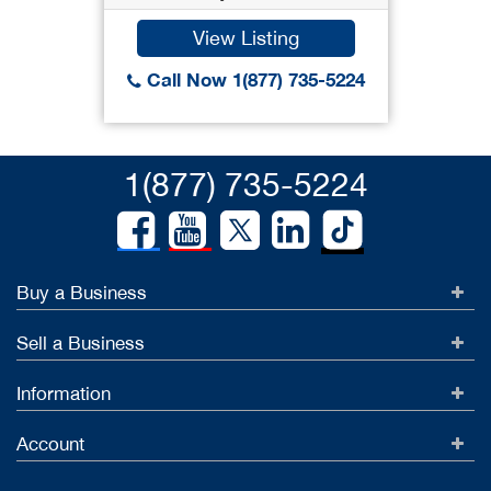
View Listing
Call Now 1(877) 735-5224
1(877) 735-5224
Buy a Business
Sell a Business
Information
Account