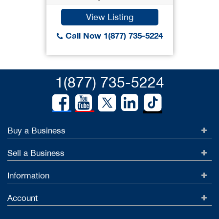
View Listing
Call Now 1(877) 735-5224
1(877) 735-5224
Buy a Business
Sell a Business
Information
Account