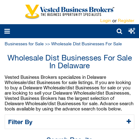
Login
or
Register
Businesses for Sale
>>
Wholesale Dist Businesses For Sale
Wholesale Dist Businesses For Sale
In Delaware
Vested Business Brokers specializes in Delaware
Wholesale/dist Businesses for sale listings. If you are looking
to buy a Delaware Wholesale/dist Businesses for sale or you
are looking to sell your Delaware Wholesale/dist Businesses,
Vested Business Brokers has the largest selection of
Delaware Wholesale/dist Businesses for sale. Advance search
tools available by using the advance search tools below.
Filter By