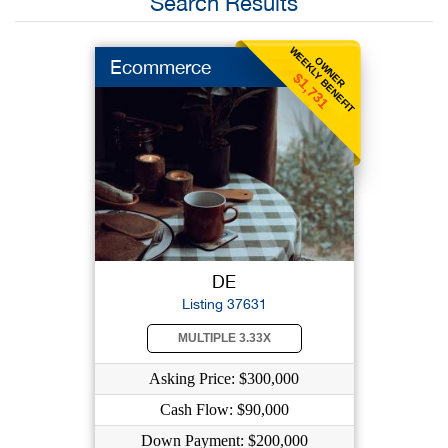
Search Results
WEEKLY BENEFIT
OWNER
Ecommerce
$1,731
DE
Listing 37631
MULTIPLE 3.33X
Asking Price: $300,000
Cash Flow: $90,000
Down Payment: $200,000