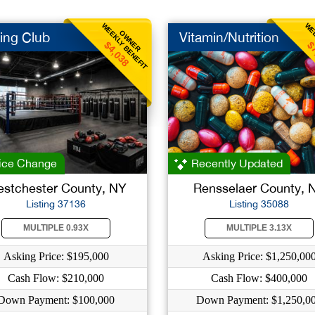
WEEKLY BENEFIT
WEE
OWNER
ing Club
Vitamin/Nutrition
$4,038
$
ice Change
Recently Updated
stchester County, NY
Rensselaer County, 
Listing 37136
Listing 35088
MULTIPLE 0.93X
MULTIPLE 3.13X
Asking Price: $195,000
Asking Price: $1,250,00
Cash Flow: $210,000
Cash Flow: $400,000
Down Payment: $100,000
Down Payment: $1,250,0