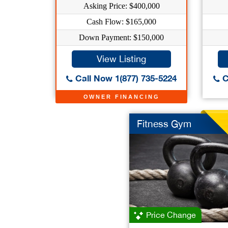
Asking Price: $400,000
Cash Flow: $165,000
Down Payment: $150,000
View Listing
Call Now 1(877) 735-5224
C
OWNER FINANCING
Fitness Gym
Price Change