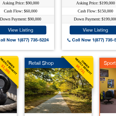
Asking Price: $90,000
Asking Price: $199,000
Cash Flow: $60,000
Cash Flow: $150,000
Down Payment: $90,000
Down Payment: $199,00
View Listing
View Listing
all Now 1(877) 735-5224
Call Now 1(877) 735-
WEEKLY BENEFIT
WEEKLY BENEFIT
OWNER
OWNER
Retail Shop
Spor
$1,385
$6,731