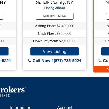
 NY
Suffolk County, NY
N
Listing 35849
MULTIPLE 6.86X
0
Asking Price: $2,400,000
A
Cash Flow: $350,000
00
Down Payment: $2,400,000
Do
View Listing
5-5224
Call Now 1(877) 735-5224
Cal
Information
Account