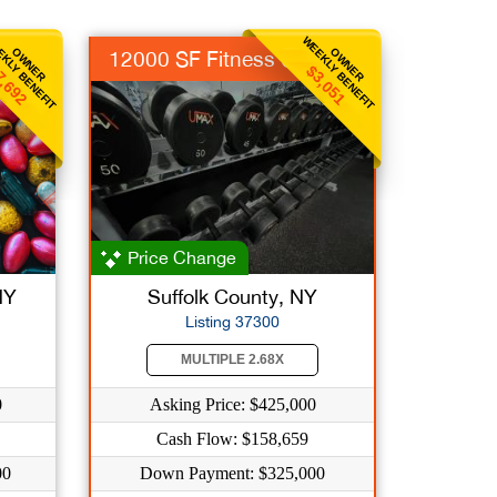
KLY BENEFIT
WEEKLY BENEFIT
OWNER
OWNER
12000 SF Fitness Ctr
7,692
$3,051
Price Change
NY
Suffolk County, NY
Listing 37300
MULTIPLE 2.68X
0
Asking Price: $425,000
Cash Flow: $158,659
00
Down Payment: $325,000