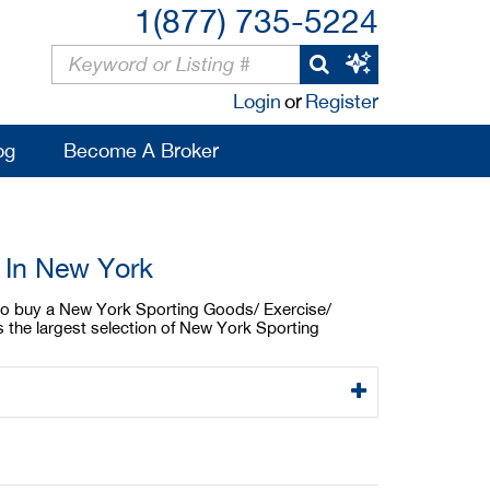
1(877) 735-5224
Login
or
Register
og
Become A Broker
 In New York
g to buy a New York Sporting Goods/ Exercise/
 the largest selection of New York Sporting