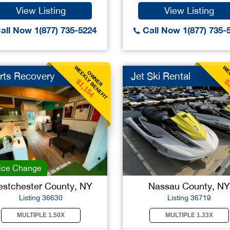
View Listing
View Listing
all Now 1(877) 735-5224
Call Now 1(877) 735-
WEEKLY BENEFIT
WEE
OWNER
rts Recovery
Jet Ski Rental
$1,154
$
ice Change
stchester County, NY
Nassau County, NY
Listing 36630
Listing 36719
MULTIPLE 1.50X
MULTIPLE 1.33X