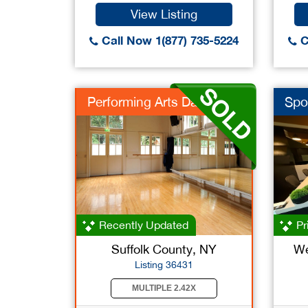
View Listing
Call Now 1(877) 735-5224
C
Performing Arts Danc
Spo
Recently Updated
Pr
Suffolk County, NY
We
Listing 36431
MULTIPLE 2.42X