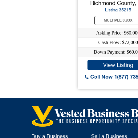
Richmond County,
Listing 35215
MULTIPLE 0.83X
Asking Price: $60,00
Cash Flow: $72,000
Down Payment: $60,0
View Listing
Call Now 1(877) 73
Buy a Business
Sell a Business