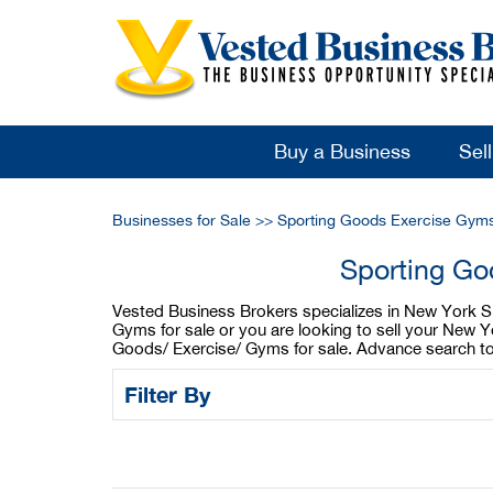
Buy a Business
Sel
Businesses for Sale
>>
Sporting Goods Exercise Gyms
Sporting Go
Vested Business Brokers specializes in New York Sp
Gyms for sale or you are looking to sell your New 
Goods/ Exercise/ Gyms for sale. Advance search too
Filter By