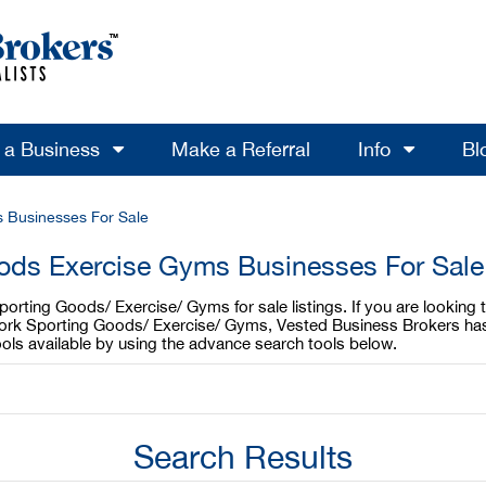
l a Business
Make a Referral
Info
Bl
 Businesses For Sale
ods Exercise Gyms Businesses For Sale
orting Goods/ Exercise/ Gyms for sale listings. If you are lookin
York Sporting Goods/ Exercise/ Gyms, Vested Business Brokers has
ls available by using the advance search tools below.
Search Results