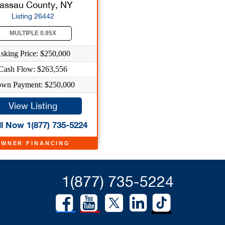
assau County, NY
Listing 26442
MULTIPLE 0.95X
sking Price: $250,000
Cash Flow: $263,556
wn Payment: $250,000
View Listing
l Now 1(877) 735-5224
OWNER FINANCING
1(877) 735-5224