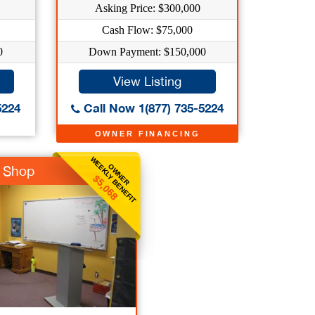
Asking Price: $300,000
Cash Flow: $75,000
0
Down Payment: $150,000
View Listing
5224
Call Now 1(877) 735-5224
OWNER FINANCING
WEEKLY BENEFIT
OWNER
t Shop
$5,068