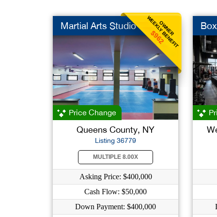
WEEKLY BENEFIT
OWNER
Martial Arts Studio
Box
$962
Price Change
Pr
Queens County, NY
We
Listing 36779
MULTIPLE 8.00X
Asking Price: $400,000
Cash Flow: $50,000
Down Payment: $400,000