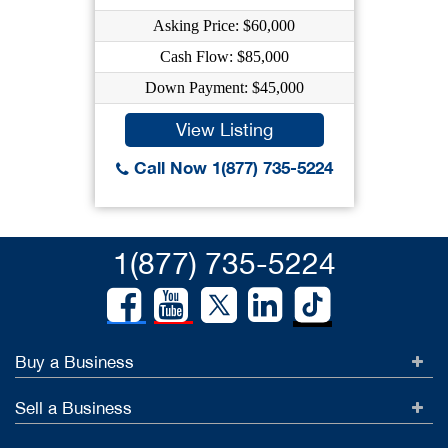
Asking Price: $60,000
Cash Flow: $85,000
Down Payment: $45,000
View Listing
Call Now 1(877) 735-5224
1(877) 735-5224
Buy a Business
Sell a Business