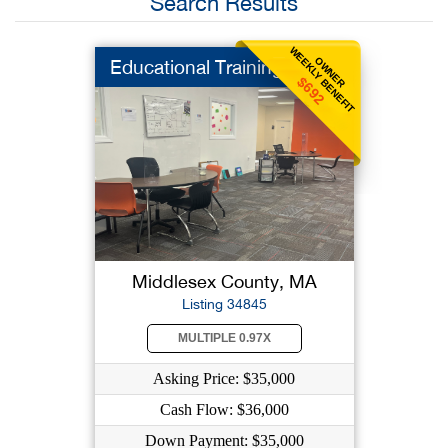
Search Results
WEEKLY BENEFIT
OWNER
Educational Training
$692
Middlesex County, MA
Listing 34845
MULTIPLE 0.97X
Asking Price: $35,000
Cash Flow: $36,000
Down Payment: $35,000