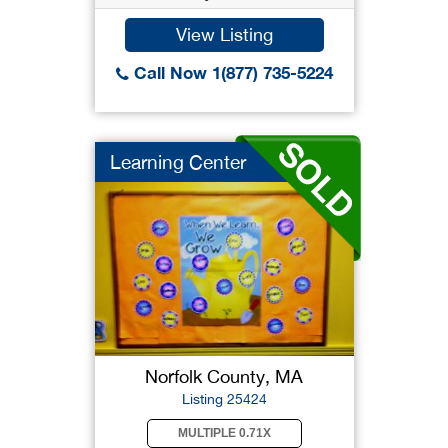
View Listing
Call Now 1(877) 735-5224
Learning Center
Norfolk County, MA
Listing 25424
MULTIPLE 0.71X