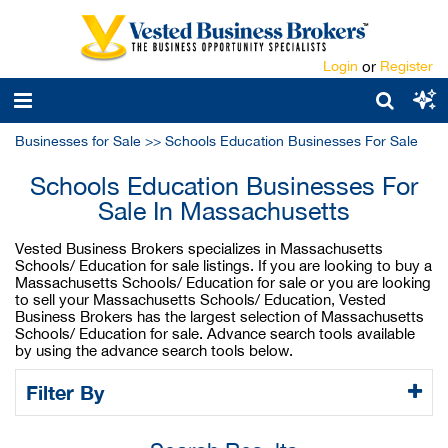
Login
or
Register
Businesses for Sale
>>
Schools Education Businesses For Sale
Schools Education Businesses For
Sale In Massachusetts
Vested Business Brokers specializes in Massachusetts
Schools/ Education for sale listings. If you are looking to buy a
Massachusetts Schools/ Education for sale or you are looking
to sell your Massachusetts Schools/ Education, Vested
Business Brokers has the largest selection of Massachusetts
Schools/ Education for sale. Advance search tools available
by using the advance search tools below.
Filter By