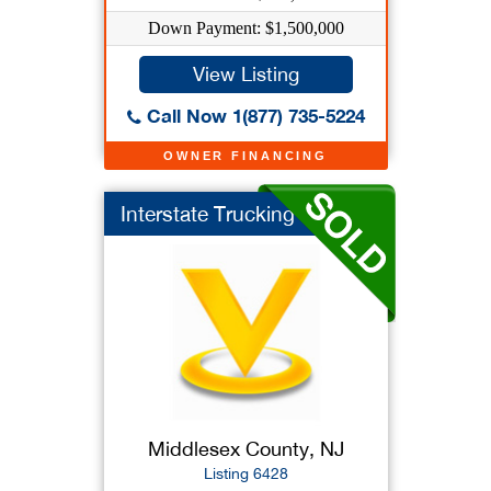
Down Payment: $1,500,000
View Listing
Call Now 1(877) 735-5224
OWNER FINANCING
Interstate Trucking ...
Middlesex County, NJ
Listing 6428