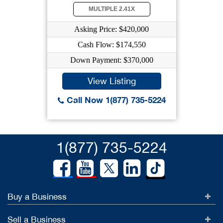
MULTIPLE 2.41X
Asking Price: $420,000
Cash Flow: $174,550
Down Payment: $370,000
View Listing
Call Now 1(877) 735-5224
1(877) 735-5224
Buy a Business
Sell a Business