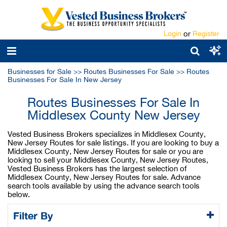
Login
or
Register
Businesses for Sale
>>
Routes Businesses For Sale
>>
Routes
Businesses For Sale In New Jersey
Routes Businesses For Sale In
Middlesex County New Jersey
Vested Business Brokers specializes in Middlesex County,
New Jersey Routes for sale listings. If you are looking to buy a
Middlesex County, New Jersey Routes for sale or you are
looking to sell your Middlesex County, New Jersey Routes,
Vested Business Brokers has the largest selection of
Middlesex County, New Jersey Routes for sale. Advance
search tools available by using the advance search tools
below.
Filter By