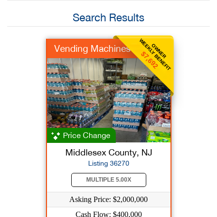
Search Results
WEEKLY BENEFIT
OWNER
Vending Machines
$7,692
Price Change
Middlesex County, NJ
Listing 36270
MULTIPLE 5.00X
Asking Price: $2,000,000
Cash Flow: $400,000