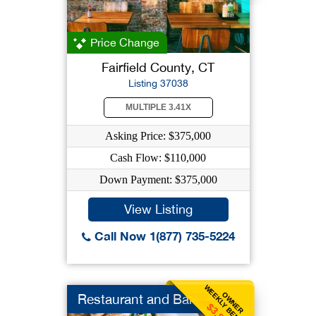
Price Change
Fairfield County, CT
Listing 37038
MULTIPLE 3.41X
Asking Price: $375,000
Cash Flow: $110,000
Down Payment: $375,000
View Listing
Call Now 1(877) 735-5224
WEEKLY BENEFIT
OWNER
Restaurant and Bar
$3,846