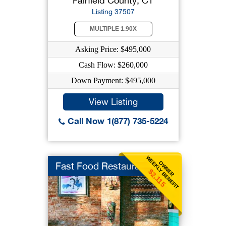
Fairfield County, CT
Listing 37507
MULTIPLE 1.90X
Asking Price: $495,000
Cash Flow: $260,000
Down Payment: $495,000
View Listing
Call Now 1(877) 735-5224
WEEKLY BENEFIT
OWNER
Fast Food Restaurant
$2,115