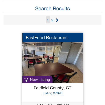
Search Results
1
2
FastFood Restaurant
New Listing
Fairfield County, CT
Listing 37690