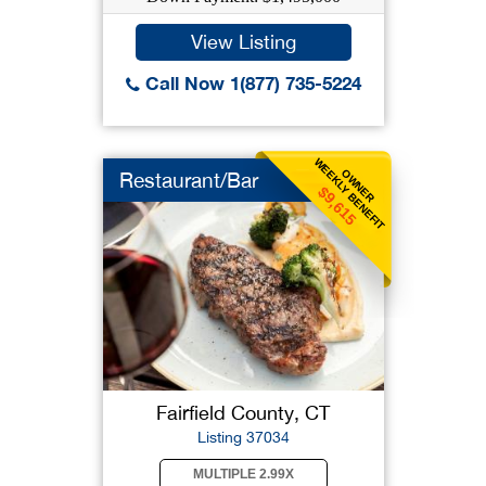
View Listing
Call Now 1(877) 735-5224
WEEKLY BENEFIT
OWNER
Restaurant/Bar
$9,615
Fairfield County, CT
Listing 37034
MULTIPLE 2.99X