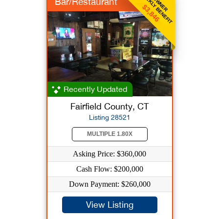
WEEKLY BENEFIT
OWNER
Bar/Restaurant
$3,846
Recently Updated
Fairfield County, CT
Listing 28521
MULTIPLE 1.80X
Asking Price: $360,000
Cash Flow: $200,000
Down Payment: $260,000
View Listing