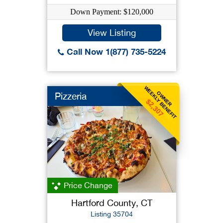
Down Payment: $120,000
View Listing
Call Now 1(877) 735-5224
WEEKLY BENEFIT
OWNER
Pizzeria
$2,307
Price Change
Hartford County, CT
Listing 35704