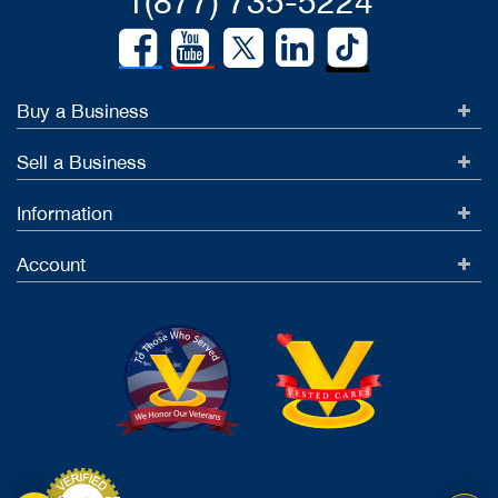
1(877) 735-5224
Buy a Business
Sell a Business
Information
Account