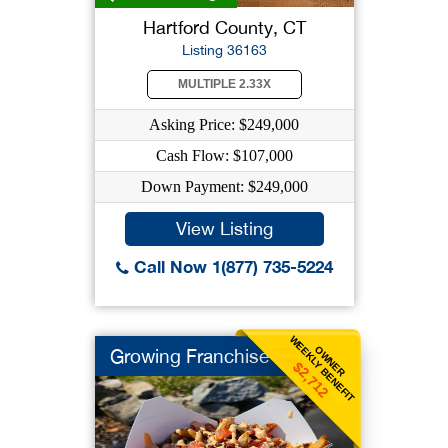
Hartford County, CT
Listing 36163
MULTIPLE 2.33X
Asking Price: $249,000
Cash Flow: $107,000
Down Payment: $249,000
View Listing
Call Now 1(877) 735-5224
WEEKLY BENEFIT
OWNER
Growing Franchise
$2,712