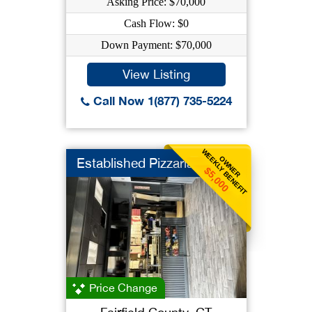
Asking Price: $70,000
Cash Flow: $0
Down Payment: $70,000
View Listing
Call Now 1(877) 735-5224
WEEKLY BENEFIT
OWNER
Established Pizzaria
$5,000
Price Change