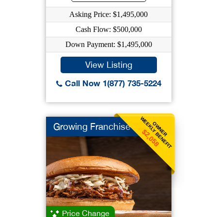
Asking Price: $1,495,000
Cash Flow: $500,000
Down Payment: $1,495,000
View Listing
Call Now 1(877) 735-5224
WEEKLY BENEFIT
OWNER
Growing Franchise
$2,058
Price Change