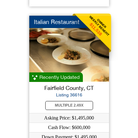
WEEKLY BENEFIT
OWNER
Italian Restaurant
$11,538
Recently Updated
Fairfield County, CT
Listing 36616
MULTIPLE 2.49X
Asking Price: $1,495,000
Cash Flow: $600,000
Down Payment: $1,495,000