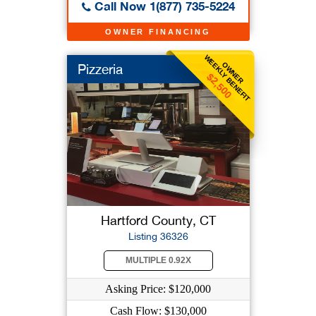
Call Now 1(877) 735-5224
OWNER FINANCING
WEEKLY BENEFIT
OWNER
Pizzeria
$2,500
Hartford County, CT
Listing 36326
MULTIPLE 0.92X
Asking Price: $120,000
Cash Flow: $130,000