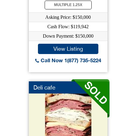
MULTIPLE 1.25X
Asking Price: $150,000
Cash Flow: $119,942
Down Payment: $150,000
View Listing
Call Now 1(877) 735-5224
Deli cafe