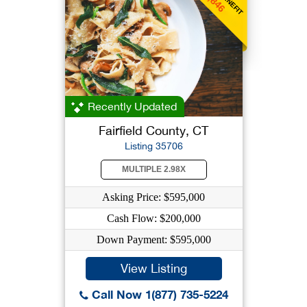
Recently Updated
Fairfield County, CT
Listing 35706
MULTIPLE 2.98X
Asking Price: $595,000
Cash Flow: $200,000
Down Payment: $595,000
View Listing
Call Now 1(877) 735-5224