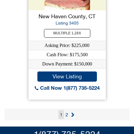
New Haven County, CT
Listing 3405
MULTIPLE 1.28X
Asking Price: $225,000
Cash Flow: $175,500
Down Payment: $150,000
View Listing
Call Now 1(877) 735-5224
1
2