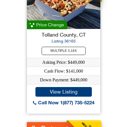
Price Change
Tolland County, CT
Listing 36165
MULTIPLE 3.18X
Asking Price: $449,000
Cash Flow: $141,000
Down Payment: $449,000
View Listing
Call Now 1(877) 735-5224