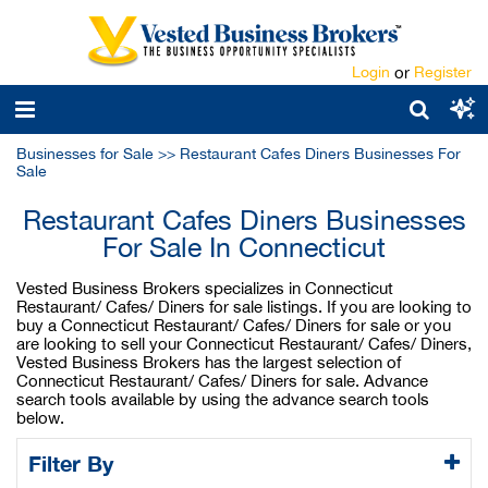
Login
or
Register
Businesses for Sale
>>
Restaurant Cafes Diners Businesses For
Sale
Restaurant Cafes Diners Businesses
For Sale In Connecticut
Vested Business Brokers specializes in Connecticut
Restaurant/ Cafes/ Diners for sale listings. If you are looking to
buy a Connecticut Restaurant/ Cafes/ Diners for sale or you
are looking to sell your Connecticut Restaurant/ Cafes/ Diners,
Vested Business Brokers has the largest selection of
Connecticut Restaurant/ Cafes/ Diners for sale. Advance
search tools available by using the advance search tools
below.
Filter By