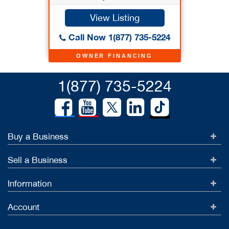
View Listing
Call Now 1(877) 735-5224
OWNER FINANCING
1(877) 735-5224
Buy a Business
Sell a Business
Information
Account