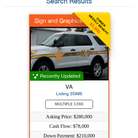
Search Results
WEEKLY BENEFIT
OWNER
Sign and Graphics
$1,500
Recently Updated
VA
Listing 35996
MULTIPLE 3.59X
Asking Price: $280,000
Cash Flow: $78,000
Down Payment: $210,000