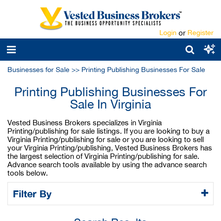
Login
or
Register
Businesses for Sale
>>
Printing Publishing Businesses For Sale
Printing Publishing Businesses For
Sale In Virginia
Vested Business Brokers specializes in Virginia
Printing/publishing for sale listings. If you are looking to buy a
Virginia Printing/publishing for sale or you are looking to sell
your Virginia Printing/publishing, Vested Business Brokers has
the largest selection of Virginia Printing/publishing for sale.
Advance search tools available by using the advance search
tools below.
Filter By