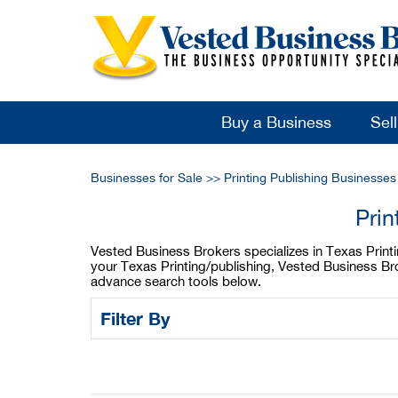
Buy a Business
Sel
Businesses for Sale
>>
Printing Publishing Businesses
Prin
Vested Business Brokers specializes in Texas Printing
your Texas Printing/publishing, Vested Business Bro
advance search tools below.
Filter By