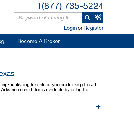
1(877) 735-5224
Login
or
Register
og
Become A Broker
Texas
ing/publishing for sale or you are looking to sell
. Advance search tools available by using the