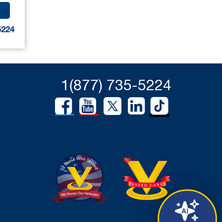
5224
1(877) 735-5224