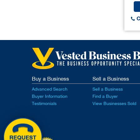
C
Buy a Business
Sell a Business
Advanced Search
Sell a Business
Buyer Information
Find a Buyer
Testimonials
View Businesses Sold