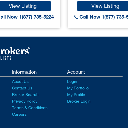
View Listing
View Listing
all Now 1(877) 735-5224
Call Now 1(877) 735-
Information
Account
About Us
Login
Contact Us
My Portfolio
Broker Search
My Profile
Privacy Policy
Broker Login
Terms & Conditions
Careers