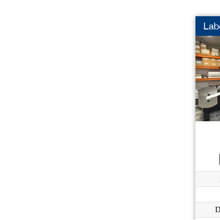
Labe
D