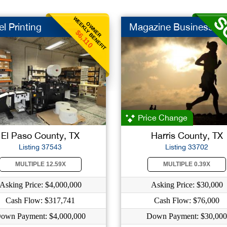
WEEKLY BENEFIT
OWNER
l Printing
Magazine Business
$6,110
Price Change
El Paso County, TX
Harris County, TX
Listing 37543
Listing 33702
MULTIPLE 12.59X
MULTIPLE 0.39X
Asking Price: $4,000,000
Asking Price: $30,000
Cash Flow: $317,741
Cash Flow: $76,000
own Payment: $4,000,000
Down Payment: $30,000