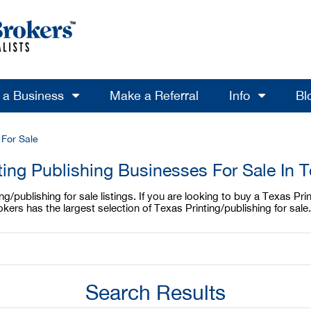
l a Business
Make a Referral
Info
Bl
 For Sale
ting Publishing Businesses For Sale In 
/publishing for sale listings. If you are looking to buy a Texas Print
kers has the largest selection of Texas Printing/publishing for sale
Search Results