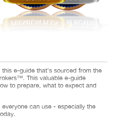
d this e-guide that’s sourced from the
rokers™. This valuable e-guide
how to prepare, what to expect and
h everyone can use - especially the
today.