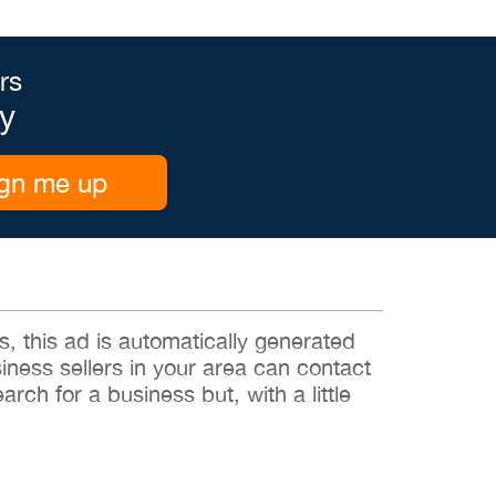
rs
y
gn me up
 this ad is automatically generated
siness sellers in your area can contact
rch for a business but, with a little