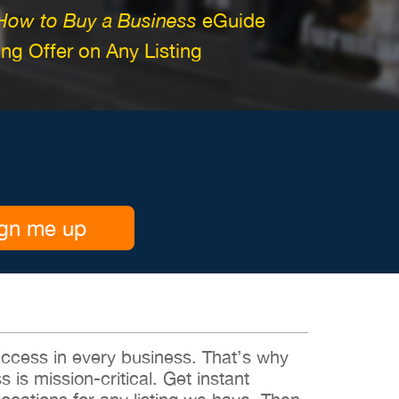
How to Buy a Business
eGuide
g Offer on Any Listing
gn me up
 success in every business. That’s why
s is mission-critical. Get instant