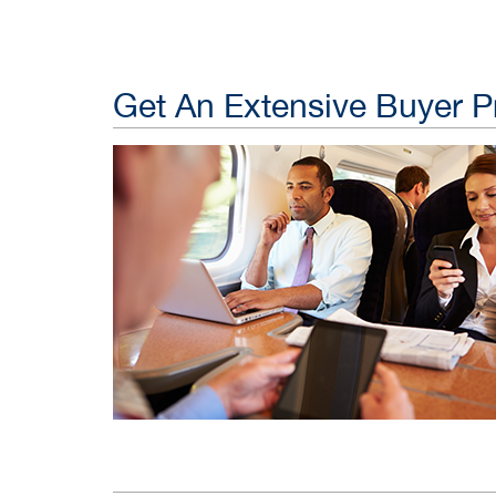
Get An Extensive Buyer Pr