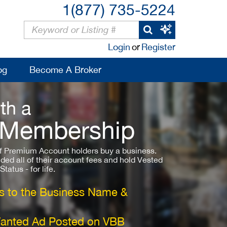
1(877) 735-5224
Login
or
Register
og
Become A Broker
th a
 Membership
 Premium Account holders buy a business.
ded all of their account fees and hold Vested
atus - for life.
 to the Business Name &
Wanted Ad Posted on VBB