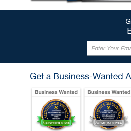
G
Get a Business-Wanted 