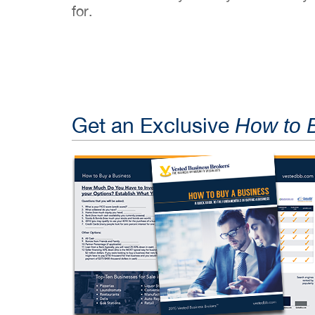
for.
Get an Exclusive
How to 