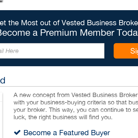
et the Most out of Vested Business Broke
Become a Premium Member Toda
Si
Ad
A new concept from Vested Business Brokers,
with your business-buying criteria so that bu
your broker. This way, you can continue to sea
luck, the right business will find you.
Become a Featured Buyer