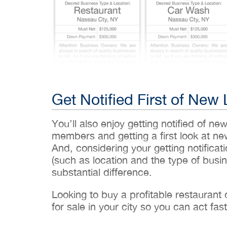
Get Notified First of New 
You’ll also enjoy getting notified of ne
members and getting a first look at n
And, considering your getting notificati
(such as location and the type of busin
substantial difference.
Looking to buy a profitable restaurant
for sale in your city so you can act fast