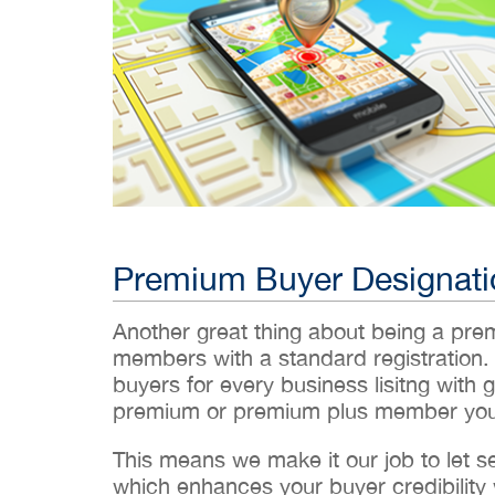
Premium Buyer Designati
Another great thing about being a pr
members with a standard registration.
buyers for every business lisitng with g
premium or premium plus member you’
This means we make it our job to let 
which enhances your buyer credibility w