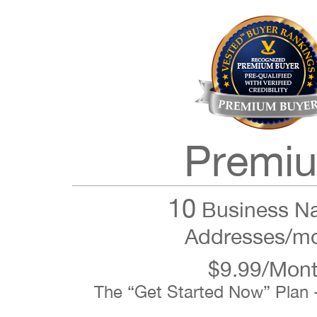
Premi
10
Business N
Addresses/m
$9.99/Mon
The “Get Started Now” Plan 