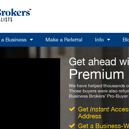
l a Business
Make a Referral
Info
Bl
Get ahead wi
Premium
We have helped thousands of
Those buyers were also refun
Business Brokers’ Pro-Buyer St
Get
Instant
Access
Address
Get a Business-