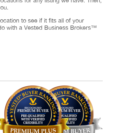
cations for any listing we have. Then,
you.
ation to see if it fits all of your
to do with a Vested Business Brokers™