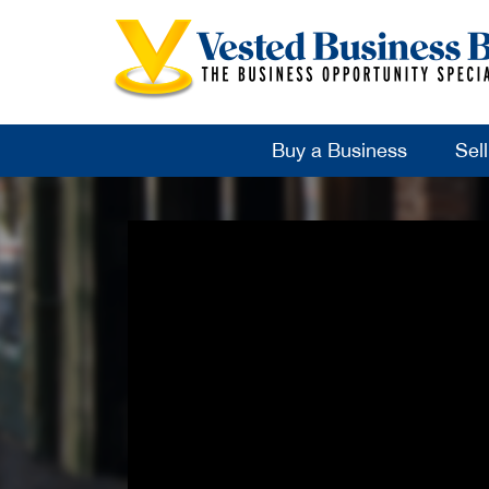
Buy a Business
Sel