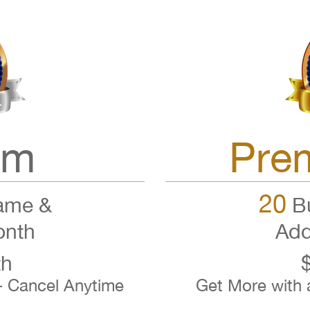
um
Pre
20
ame &
Bu
onth
Add
th
- Cancel Anytime
Get More with