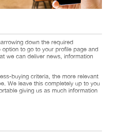
narrowing down the required
e option to go to your profile page and
hat we can deliver news, information
s-buying criteria, the more relevant
 be. We leave this completely up to you
ortable giving us as much information