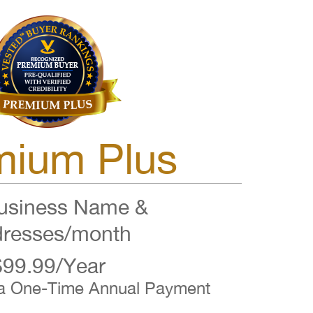
mium Plus
siness Name &
resses/month
$99.99/Year
 a One-Time Annual Payment