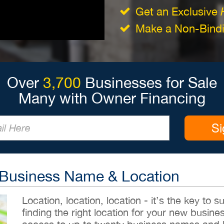
Get an Exclusive
Make a Non-Bindin
Over
3,700
Businesses for Sale
Many with Owner Financing
Si
 Business Name & Location
Location, location, location - it’s the key to
finding the right location for your new busines