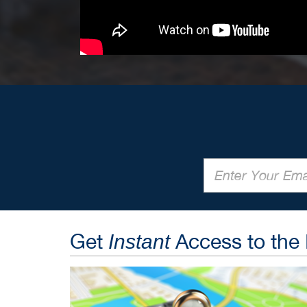
Get
Access to the
Instant