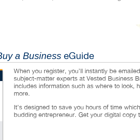
eGuide
Buy a Business
When you register, you’ll instantly be emaile
subject-matter experts at Vested Business B
includes information such as where to look, 
more.
It’s designed to save you hours of time whic
budding entrepreneur. Get your digital copy 