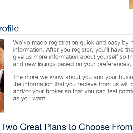
ofile
We’ve made registration quick and easy by 
information. After you register, you’ll have th
give us more information about yourself so t
and new listings based on your preferences.
The more we know about you and your busines
the information that you recieve from us will
and/or your broker so that you can feel comf
as you want.
Two Great Plans to Choose From