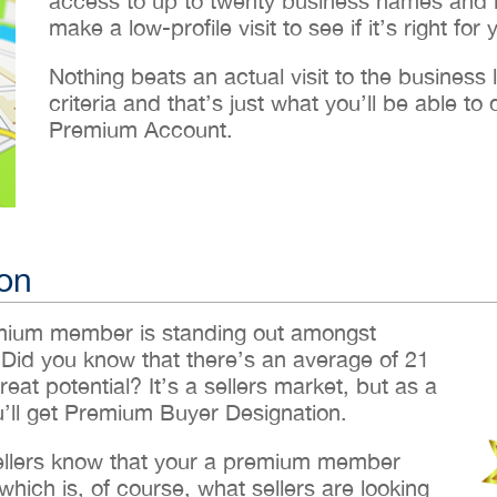
access to up to twenty business names and lo
make a low-profile visit to see if it’s right for 
Nothing beats an actual visit to the business loc
criteria and that’s just what you’ll be able 
Premium Account.
on
emium member is standing out amongst
 Did you know that there’s an average of 21
reat potential? It’s a sellers market, but as a
ll get Premium Buyer Designation.
sellers know that your a premium member
hich is, of course, what sellers are looking