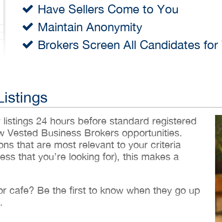
Have Sellers Come to You
Maintain Anonymity
Brokers Screen All Candidates for
Listings
w listings 24 hours before standard registered
ew Vested Business Brokers opportunities.
ons that are most relevant to your criteria
ess that you’re looking for), this makes a
 or cafe? Be the first to know when they go up
.