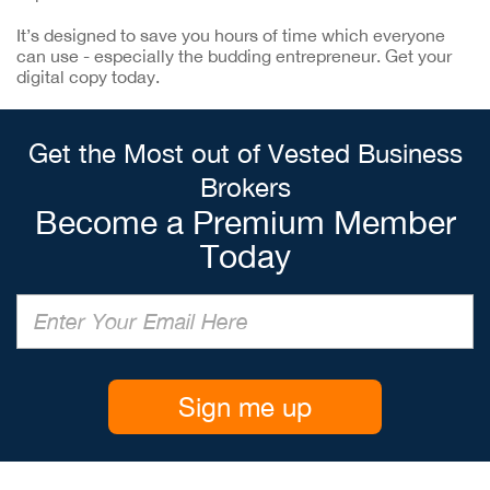
It’s designed to save you hours of time which everyone
can use - especially the budding entrepreneur. Get your
digital copy today.
Get the Most out of Vested Business
Brokers
Become a Premium Member
Today
Sign me up