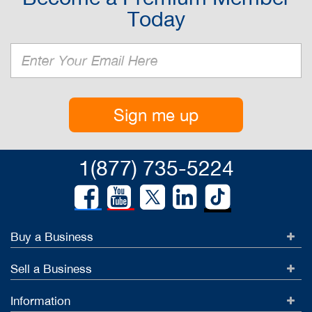
Today
Sign me up
1(877) 735-5224
Buy a Business
Sell a Business
Information