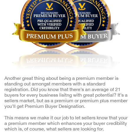
Another great thing about being a premium member is
standing out amongst members with a standard
registration. Did you know that there’s an average of 21
buyers for every business lisitng with great potential? It’s a
sellers market, but as a premium or premium plus member
you’ll get Premium Buyer Designation.
This means we make it our job to let sellers know that your
a premium member which enhances your buyer credibility
which is, of course, what sellers are looking for.