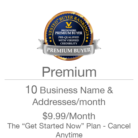
Premium
10
Business Name &
Addresses/month
$9.99/Month
The “Get Started Now” Plan - Cancel
Anytime