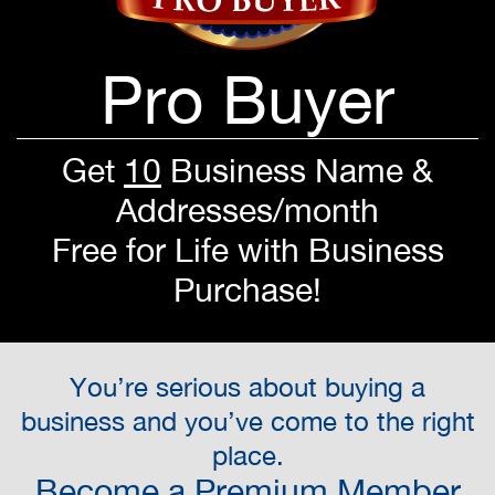
Pro Buyer
Get
10
Business Name &
Addresses/month
Free for Life with Business
Purchase!
You’re serious about buying a
business and you’ve come to the right
place.
Become a Premium Member