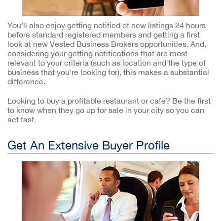
You’ll also enjoy getting notified of new listings 24 hours
before standard registered members and getting a first
look at new Vested Business Brokers opportunities. And,
considering your getting notifications that are most
relevant to your criteria (such as location and the type of
business that you’re looking for), this makes a substantial
difference.
Looking to buy a profitable restaurant or cafe? Be the first
to know when they go up for sale in your city so you can
act fast.
Get An Extensive Buyer Profile