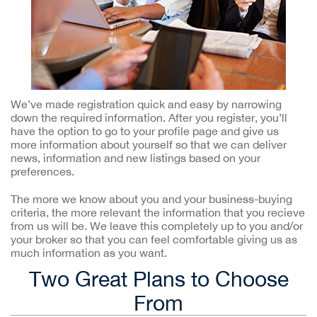
We’ve made registration quick and easy by narrowing
down the required information. After you register, you’ll
have the option to go to your profile page and give us
more information about yourself so that we can deliver
news, information and new listings based on your
preferences.
The more we know about you and your business-buying
criteria, the more relevant the information that you recieve
from us will be. We leave this completely up to you and/or
your broker so that you can feel comfortable giving us as
much information as you want.
Two Great Plans to Choose
From