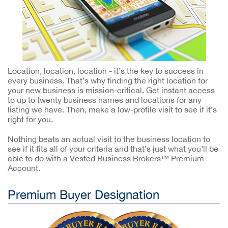
Location, location, location - it’s the key to success in
every business. That’s why finding the right location for
your new business is mission-critical. Get instant access
to up to twenty business names and locations for any
listing we have. Then, make a low-profile visit to see if it’s
right for you.
Nothing beats an actual visit to the business location to
see if it fits all of your criteria and that’s just what you’ll be
able to do with a Vested Business Brokers™ Premium
Account.
Premium Buyer Designation