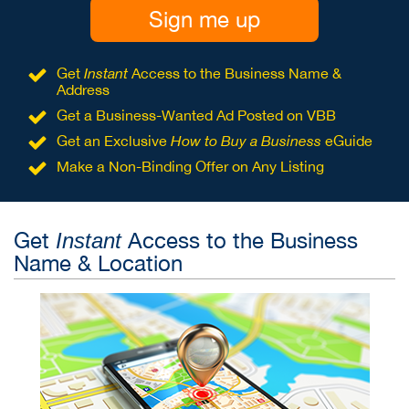
Sign me up
Get
Instant
Access to the Business Name &
Address
Get a Business-Wanted Ad Posted on VBB
Get an Exclusive
How to Buy a Business
eGuide
Make a Non-Binding Offer on Any Listing
Get
Access to the Business
Instant
Name & Location