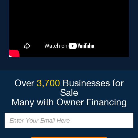
Over
3,700
Businesses for
Sale
Many with Owner Financing