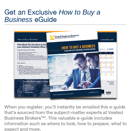
Get an Exclusive
How to Buy a
eGuide
Business
When you register, you’ll instantly be emailed this e-guide
that’s sourced from the subject-matter experts at Vested
Business Brokers™. This valuable e-guide includes
information such as where to look, how to prepare, what to
expect and more.