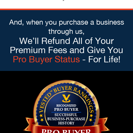
And, when you purchase a business
through us,
We’ll Refund All of Your
Premium Fees and Give You
Pro Buyer Status
- For Life!