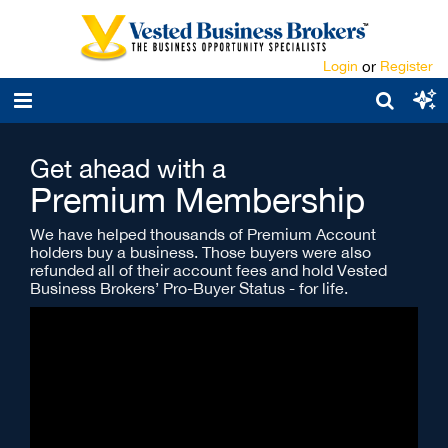
Login
or
Register
Get ahead with a
Premium Membership
We have helped thousands of Premium Account
holders buy a business. Those buyers were also
refunded all of their account fees and hold Vested
Business Brokers’ Pro-Buyer Status - for life.