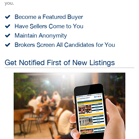
you.
Become a Featured Buyer
Have Sellers Come to You
Maintain Anonymity
Brokers Screen All Candidates for You
Get Notified First of New Listings