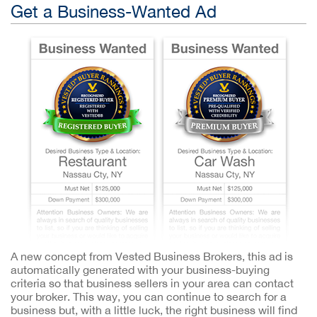
Get a Business-Wanted Ad
A new concept from Vested Business Brokers, this ad is
automatically generated with your business-buying
criteria so that business sellers in your area can contact
your broker. This way, you can continue to search for a
business but, with a little luck, the right business will find