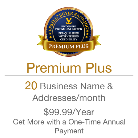
Premium Plus
20
Business Name &
Addresses/month
$99.99/Year
Get More with a One-Time Annual
Payment