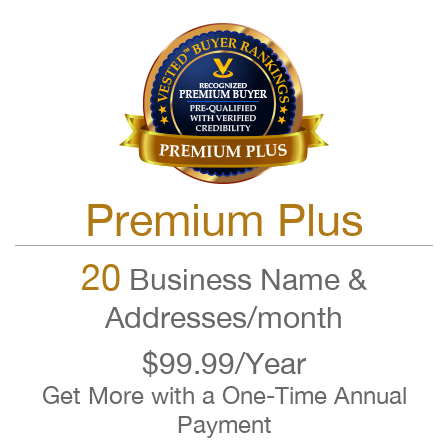
Premium Plus
20
Business Name &
Addresses/month
$99.99/Year
Get More with a One-Time Annual
Payment