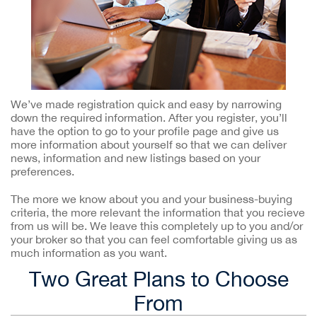
We’ve made registration quick and easy by narrowing
down the required information. After you register, you’ll
have the option to go to your profile page and give us
more information about yourself so that we can deliver
news, information and new listings based on your
preferences.
The more we know about you and your business-buying
criteria, the more relevant the information that you recieve
from us will be. We leave this completely up to you and/or
your broker so that you can feel comfortable giving us as
much information as you want.
Two Great Plans to Choose
From