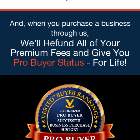
And, when you purchase a business
through us,
We’ll Refund All of Your
Premium Fees and Give You
Pro Buyer Status
- For Life!