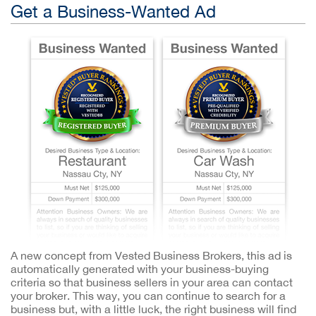
Get a Business-Wanted Ad
A new concept from Vested Business Brokers, this ad is
automatically generated with your business-buying
criteria so that business sellers in your area can contact
your broker. This way, you can continue to search for a
business but, with a little luck, the right business will find