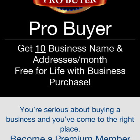
Pro Buyer
Get
10
Business Name &
Addresses/month
Free for Life with Business
Purchase!
You’re serious about buying a
business and you’ve come to the right
place.
Become a Premium Member