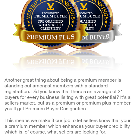
Another great thing about being a premium member is
standing out amongst members with a standard
registration. Did you know that there’s an average of 21
buyers for every business lisitng with great potential? It’s a
sellers market, but as a premium or premium plus member
you’ll get Premium Buyer Designation.
This means we make it our job to let sellers know that your
a premium member which enhances your buyer credibility
which is, of course, what sellers are looking for.