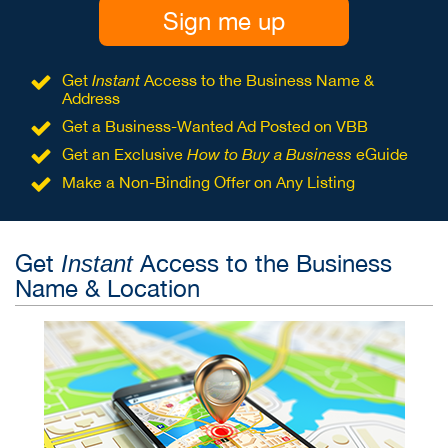
Sign me up
Get
Instant
Access to the Business Name &
Address
Get a Business-Wanted Ad Posted on VBB
Get an Exclusive
How to Buy a Business
eGuide
Make a Non-Binding Offer on Any Listing
Get
Access to the Business
Instant
Name & Location