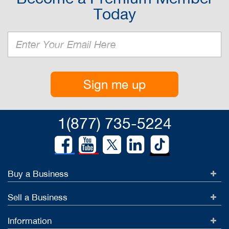
Today
Sign me up
1(877) 735-5224
Buy a Business
Sell a Business
Information