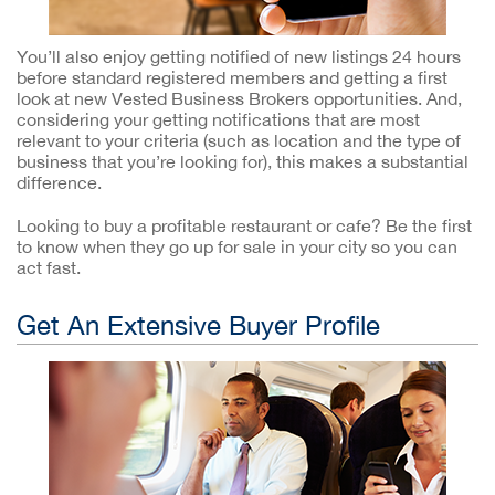
You’ll also enjoy getting notified of new listings 24 hours
before standard registered members and getting a first
look at new Vested Business Brokers opportunities. And,
considering your getting notifications that are most
relevant to your criteria (such as location and the type of
business that you’re looking for), this makes a substantial
difference.
Looking to buy a profitable restaurant or cafe? Be the first
to know when they go up for sale in your city so you can
act fast.
Get An Extensive Buyer Profile