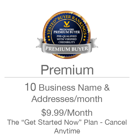
Premium
10
Business Name &
Addresses/month
$9.99/Month
The “Get Started Now” Plan - Cancel
Anytime