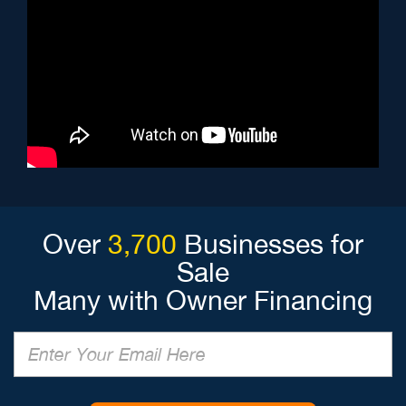
Over
3,700
Businesses for
Sale
Many with Owner Financing