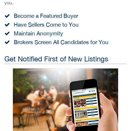
you.
Become a Featured Buyer
Have Sellers Come to You
Maintain Anonymity
Brokers Screen All Candidates for You
Get Notified First of New Listings