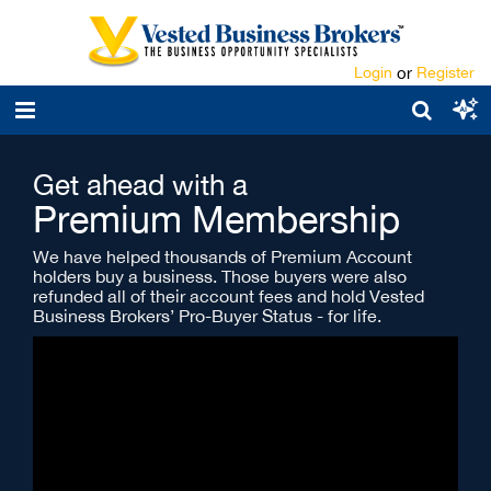
Login
or
Register
Get ahead with a
Premium Membership
We have helped thousands of Premium Account
holders buy a business. Those buyers were also
refunded all of their account fees and hold Vested
Business Brokers’ Pro-Buyer Status - for life.