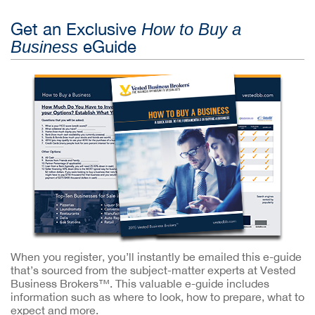
Get an Exclusive
How to Buy a
eGuide
Business
When you register, you’ll instantly be emailed this e-guide
that’s sourced from the subject-matter experts at Vested
Business Brokers™. This valuable e-guide includes
information such as where to look, how to prepare, what to
expect and more.