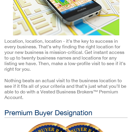
Location, location, location - it’s the key to success in
every business. That’s why finding the right location for
your new business is mission-critical. Get instant access
to up to twenty business names and locations for any
listing we have. Then, make a low-profile visit to see if it’s
right for you.
Nothing beats an actual visit to the business location to
see if it fits all of your criteria and that’s just what you’ll be
able to do with a Vested Business Brokers™ Premium
Account.
Premium Buyer Designation