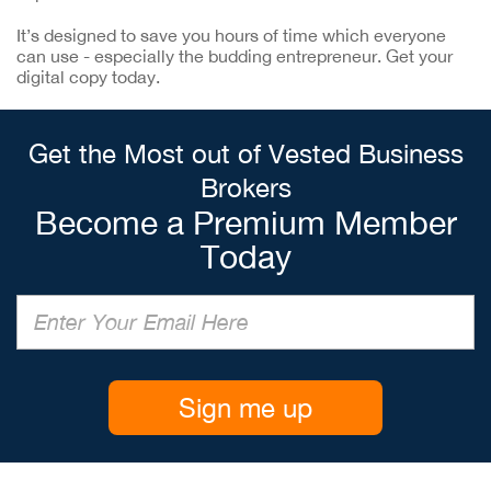
It’s designed to save you hours of time which everyone
can use - especially the budding entrepreneur. Get your
digital copy today.
Get the Most out of Vested Business
Brokers
Become a Premium Member
Today
Sign me up