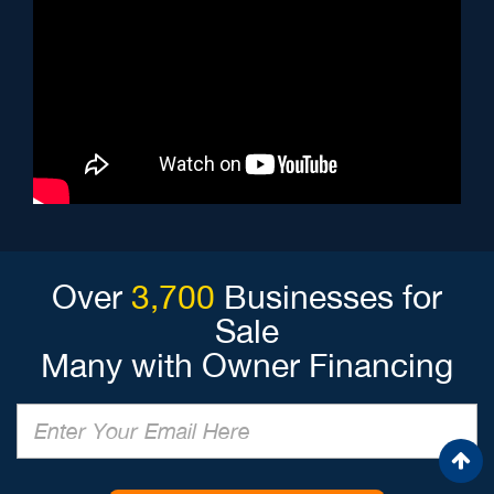
Over
3,700
Businesses for
Sale
Many with Owner Financing