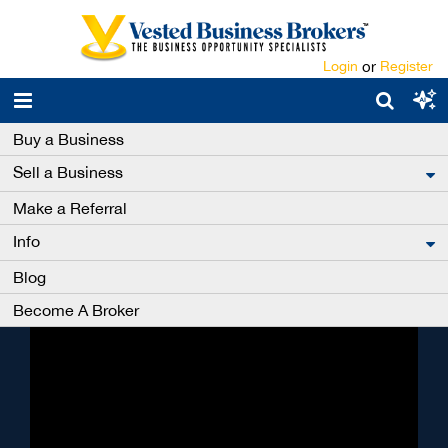
Login
or
Register
Buy a Business
Get ahead with a
Sell a Business
Premium Membership
Make a Referral
We have helped thousands of Premium Account
Info
holders buy a business. Those buyers were also
refunded all of their account fees and hold Vested
Blog
Business Brokers’ Pro-Buyer Status - for life.
Become A Broker