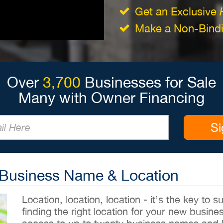
Get an Exclusive
Make a Non-Bindin
Over
3,700
Businesses for Sale
Many with Owner Financing
Si
 Business Name & Location
Location, location, location - it’s the key to
finding the right location for your new busines