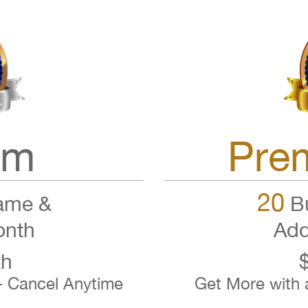
um
Pre
20
ame &
Bu
onth
Add
th
- Cancel Anytime
Get More with