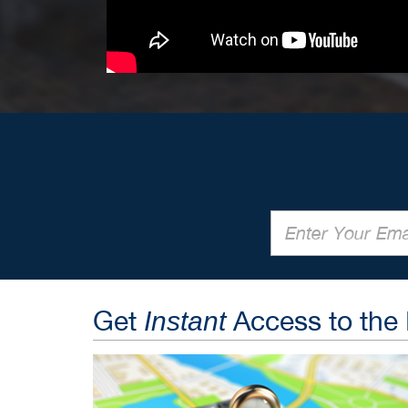
Get
Access to the
Instant