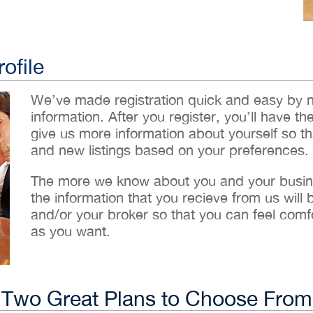
ofile
We’ve made registration quick and easy by 
information. After you register, you’ll have th
give us more information about yourself so t
and new listings based on your preferences.
The more we know about you and your busines
the information that you recieve from us will
and/or your broker so that you can feel comf
as you want.
Two Great Plans to Choose From