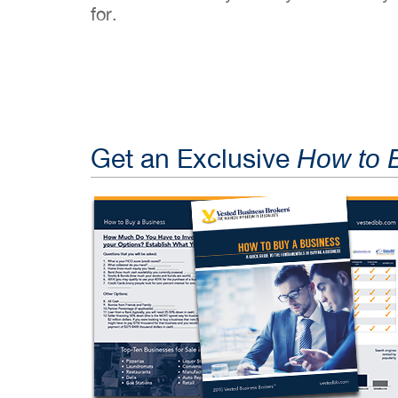
for.
Get an Exclusive
How to 