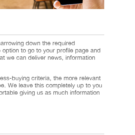
narrowing down the required
e option to go to your profile page and
hat we can deliver news, information
s-buying criteria, the more relevant
 be. We leave this completely up to you
ortable giving us as much information