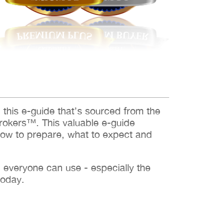
d this e-guide that’s sourced from the
rokers™. This valuable e-guide
how to prepare, what to expect and
h everyone can use - especially the
today.