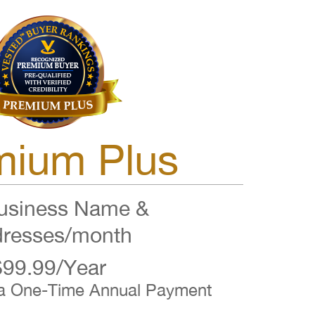
mium Plus
siness Name &
resses/month
$99.99/Year
 a One-Time Annual Payment