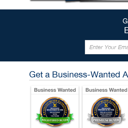
G
Get a Business-Wanted 