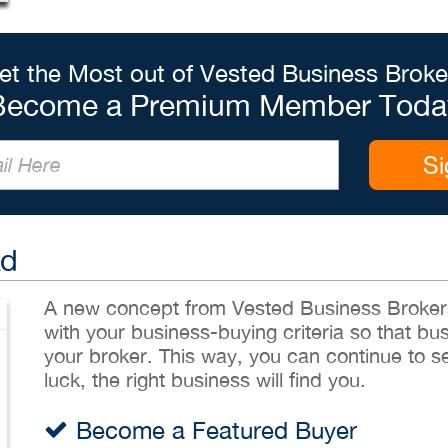
et the Most out of Vested Business Broke
Become a Premium Member Toda
Si
Ad
A new concept from Vested Business Brokers,
with your business-buying criteria so that bu
your broker. This way, you can continue to sea
luck, the right business will find you.
Become a Featured Buyer