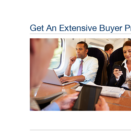
Get An Extensive Buyer Pr