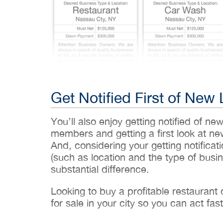
Get Notified First of New 
You’ll also enjoy getting notified of ne
members and getting a first look at n
And, considering your getting notificati
(such as location and the type of busin
substantial difference.
Looking to buy a profitable restaurant
for sale in your city so you can act fast