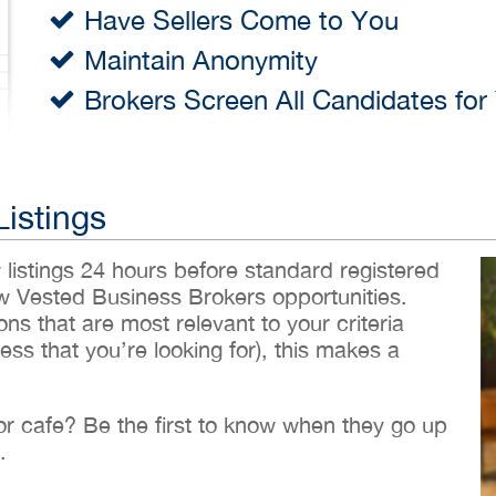
Have Sellers Come to You
Maintain Anonymity
Brokers Screen All Candidates for
Listings
w listings 24 hours before standard registered
ew Vested Business Brokers opportunities.
ons that are most relevant to your criteria
ess that you’re looking for), this makes a
 or cafe? Be the first to know when they go up
.