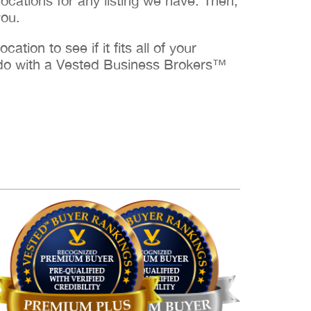
cations for any listing we have. Then,
you.
ation to see if it fits all of your
to do with a Vested Business Brokers™