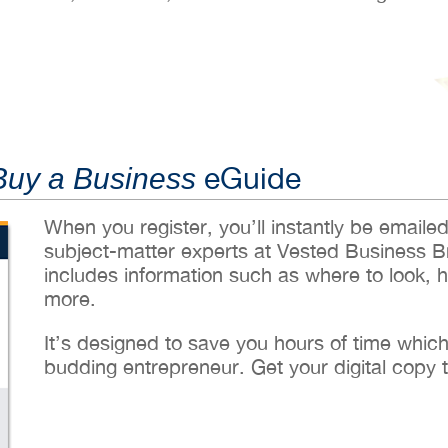
eGuide
Buy a Business
When you register, you’ll instantly be emaile
subject-matter experts at Vested Business B
includes information such as where to look, 
more.
It’s designed to save you hours of time whic
budding entrepreneur. Get your digital copy 