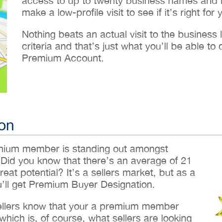
access to up to twenty business names and lo
make a low-profile visit to see if it’s right for 
Nothing beats an actual visit to the business loc
criteria and that’s just what you’ll be able 
Premium Account.
on
emium member is standing out amongst
 Did you know that there’s an average of 21
reat potential? It’s a sellers market, but as a
ll get Premium Buyer Designation.
sellers know that your a premium member
hich is, of course, what sellers are looking