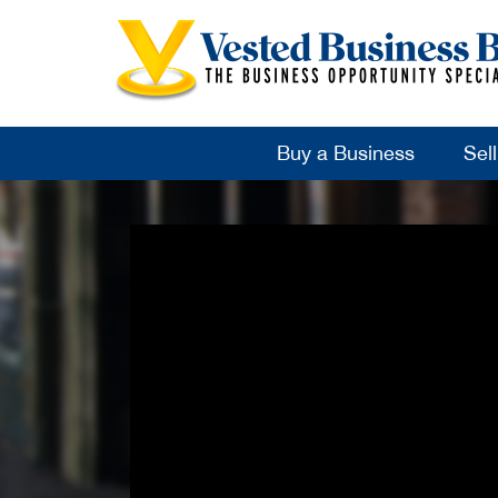
Buy a Business
Sel