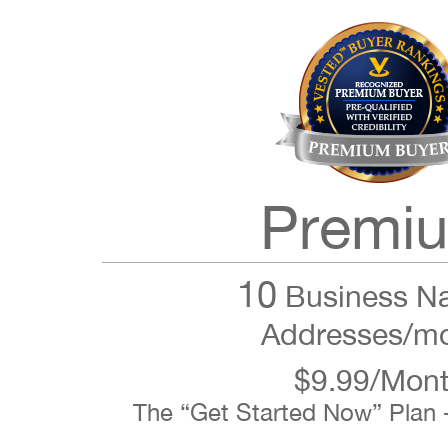
Premi
10
Business N
Addresses/m
$9.99/Mon
The “Get Started Now” Plan 