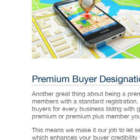
Premium Buyer Designati
Another great thing about being a pr
members with a standard registration.
buyers for every business lisitng with g
premium or premium plus member you’
This means we make it our job to let 
which enhances your buyer credibility w