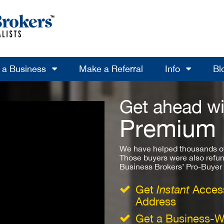
l a Business
Make a Referral
Info
Bl
Get ahead wi
Premium
We have helped thousands of
Those buyers were also refun
Business Brokers’ Pro-Buyer St
Get
Instant
Access
Address
Get a Business-