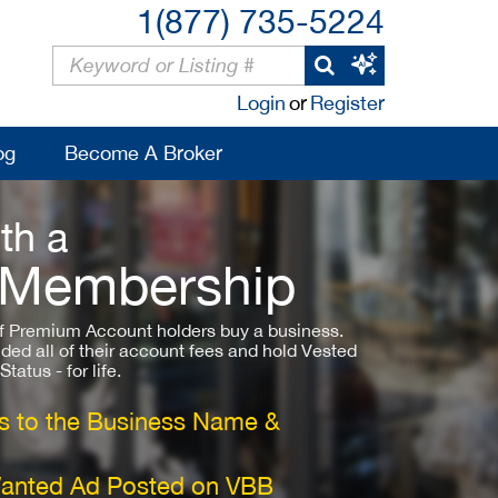
1(877) 735-5224
Login
or
Register
og
Become A Broker
th a
 Membership
 Premium Account holders buy a business.
ded all of their account fees and hold Vested
atus - for life.
 to the Business Name &
Wanted Ad Posted on VBB