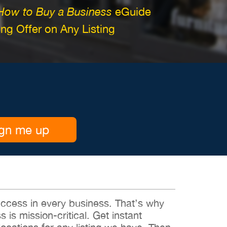
How to Buy a Business
eGuide
g Offer on Any Listing
gn me up
 success in every business. That’s why
s is mission-critical. Get instant