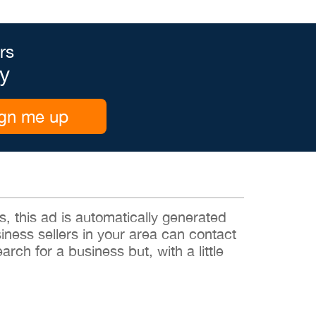
rs
y
gn me up
 this ad is automatically generated
siness sellers in your area can contact
rch for a business but, with a little