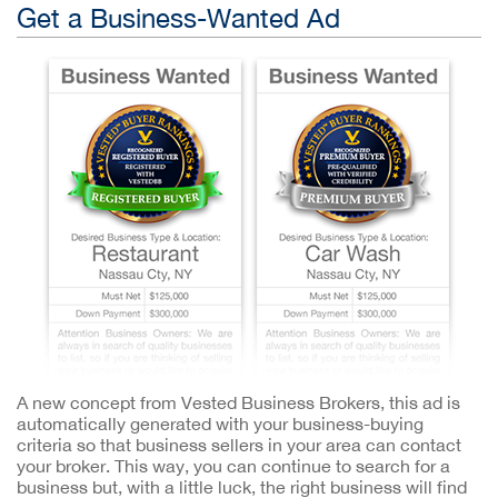
Get a Business-Wanted Ad
A new concept from Vested Business Brokers, this ad is
automatically generated with your business-buying
criteria so that business sellers in your area can contact
your broker. This way, you can continue to search for a
business but, with a little luck, the right business will find