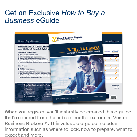
Get an Exclusive
How to Buy a
eGuide
Business
When you register, you’ll instantly be emailed this e-guide
that’s sourced from the subject-matter experts at Vested
Business Brokers™. This valuable e-guide includes
information such as where to look, how to prepare, what to
expect and more.