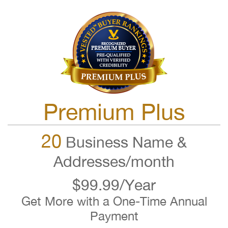
Premium Plus
20
Business Name &
Addresses/month
$99.99/Year
Get More with a One-Time Annual
Payment