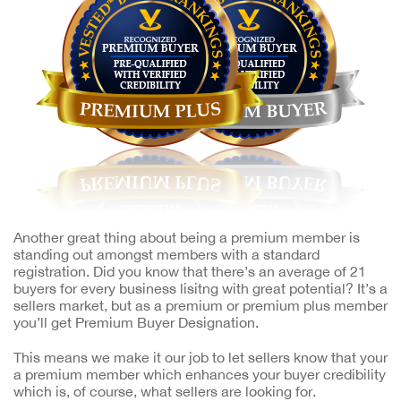
Another great thing about being a premium member is
standing out amongst members with a standard
registration. Did you know that there’s an average of 21
buyers for every business lisitng with great potential? It’s a
sellers market, but as a premium or premium plus member
you’ll get Premium Buyer Designation.
This means we make it our job to let sellers know that your
a premium member which enhances your buyer credibility
which is, of course, what sellers are looking for.