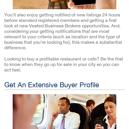
You’ll also enjoy getting notified of new listings 24 hours
before standard registered members and getting a first
look at new Vested Business Brokers opportunities. And,
considering your getting notifications that are most
relevant to your criteria (such as location and the type of
business that you’re looking for), this makes a substantial
difference.
Looking to buy a profitable restaurant or cafe? Be the first
to know when they go up for sale in your city so you can
act fast.
Get An Extensive Buyer Profile