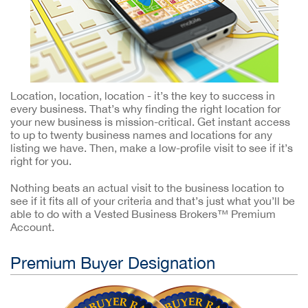
Location, location, location - it’s the key to success in
every business. That’s why finding the right location for
your new business is mission-critical. Get instant access
to up to twenty business names and locations for any
listing we have. Then, make a low-profile visit to see if it’s
right for you.
Nothing beats an actual visit to the business location to
see if it fits all of your criteria and that’s just what you’ll be
able to do with a Vested Business Brokers™ Premium
Account.
Premium Buyer Designation