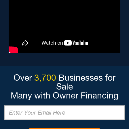
Over
3,700
Businesses for
Sale
Many with Owner Financing