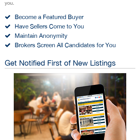
you.
Become a Featured Buyer
Have Sellers Come to You
Maintain Anonymity
Brokers Screen All Candidates for You
Get Notified First of New Listings