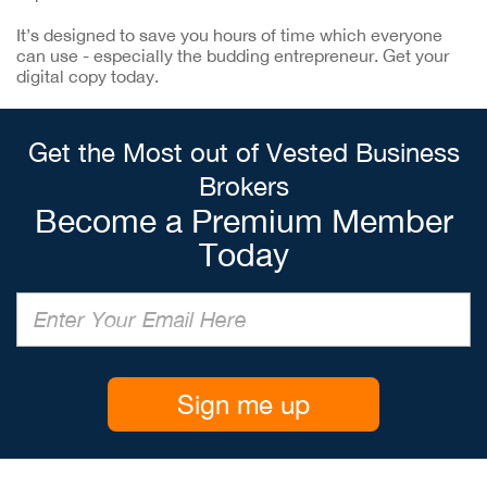
It’s designed to save you hours of time which everyone
can use - especially the budding entrepreneur. Get your
digital copy today.
Get the Most out of Vested Business
Brokers
Become a Premium Member
Today
Sign me up