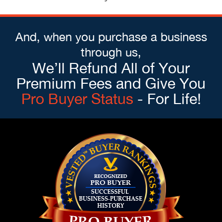
And, when you purchase a business
through us,
We’ll Refund All of Your
Premium Fees and Give You
Pro Buyer Status
- For Life!