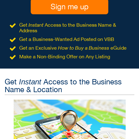
Sign me up
Get
Instant
Access to the Business Name &
Address
Get a Business-Wanted Ad Posted on VBB
Get an Exclusive
How to Buy a Business
eGuide
Make a Non-Binding Offer on Any Listing
Get
Access to the Business
Instant
Name & Location