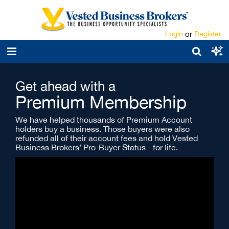
Login
or
Register
Get ahead with a
Premium Membership
We have helped thousands of Premium Account
holders buy a business. Those buyers were also
refunded all of their account fees and hold Vested
Business Brokers’ Pro-Buyer Status - for life.