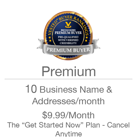
Premium
10
Business Name &
Addresses/month
$9.99/Month
The “Get Started Now” Plan - Cancel
Anytime