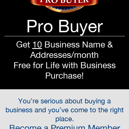
Pro Buyer
Get
10
Business Name &
Addresses/month
Free for Life with Business
Purchase!
You’re serious about buying a
business and you’ve come to the right
place.
Become a Premium Member