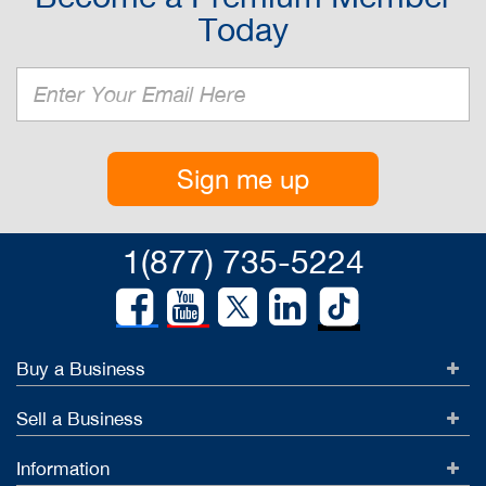
Today
Sign me up
1(877) 735-5224
Buy a Business
Sell a Business
Information