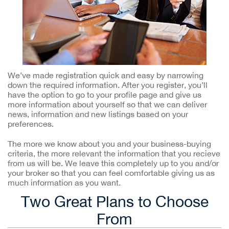
We’ve made registration quick and easy by narrowing
down the required information. After you register, you’ll
have the option to go to your profile page and give us
more information about yourself so that we can deliver
news, information and new listings based on your
preferences.
The more we know about you and your business-buying
criteria, the more relevant the information that you recieve
from us will be. We leave this completely up to you and/or
your broker so that you can feel comfortable giving us as
much information as you want.
Two Great Plans to Choose
From