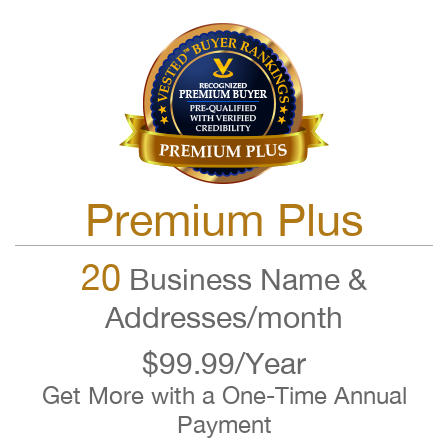
Premium Plus
20
Business Name &
Addresses/month
$99.99/Year
Get More with a One-Time Annual
Payment