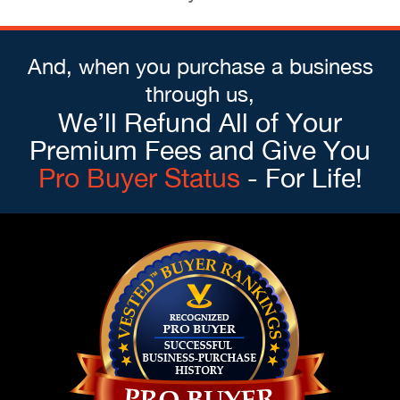
And, when you purchase a business
through us,
We’ll Refund All of Your
Premium Fees and Give You
Pro Buyer Status
- For Life!