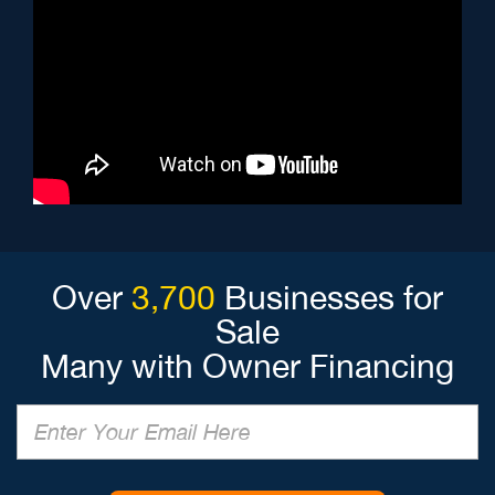
Over
3,700
Businesses for
Sale
Many with Owner Financing