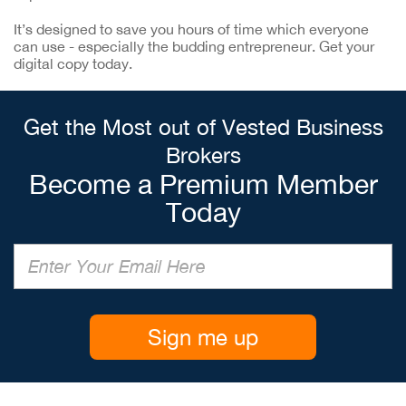
It’s designed to save you hours of time which everyone
can use - especially the budding entrepreneur. Get your
digital copy today.
Get the Most out of Vested Business
Brokers
Become a Premium Member
Today
Sign me up