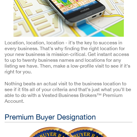
Location, location, location - it’s the key to success in
every business. That’s why finding the right location for
your new business is mission-critical. Get instant access
to up to twenty business names and locations for any
listing we have. Then, make a low-profile visit to see if it’s
right for you.
Nothing beats an actual visit to the business location to
see if it fits all of your criteria and that’s just what you’ll be
able to do with a Vested Business Brokers™ Premium
Account.
Premium Buyer Designation