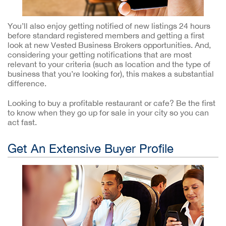
You’ll also enjoy getting notified of new listings 24 hours
before standard registered members and getting a first
look at new Vested Business Brokers opportunities. And,
considering your getting notifications that are most
relevant to your criteria (such as location and the type of
business that you’re looking for), this makes a substantial
difference.
Looking to buy a profitable restaurant or cafe? Be the first
to know when they go up for sale in your city so you can
act fast.
Get An Extensive Buyer Profile