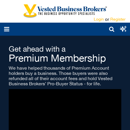
Login
or
Register
Get ahead with a
Premium Membership
We have helped thousands of Premium Account
holders buy a business. Those buyers were also
refunded all of their account fees and hold Vested
Business Brokers’ Pro-Buyer Status - for life.