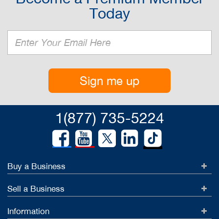
Today
Sign me up
1(877) 735-5224
Buy a Business
Sell a Business
Information