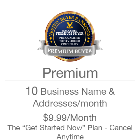
Premium
10
Business Name &
Addresses/month
$9.99/Month
The “Get Started Now” Plan - Cancel
Anytime