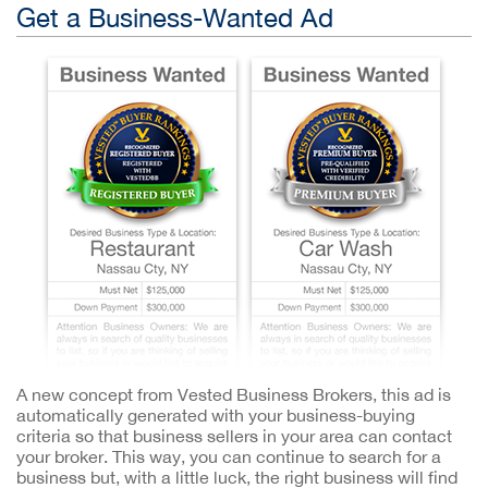
Get a Business-Wanted Ad
A new concept from Vested Business Brokers, this ad is
automatically generated with your business-buying
criteria so that business sellers in your area can contact
your broker. This way, you can continue to search for a
business but, with a little luck, the right business will find