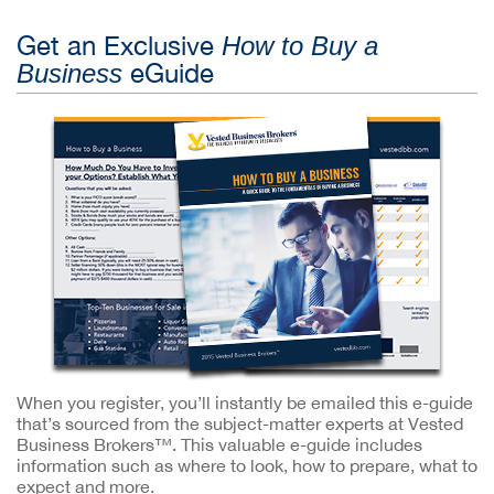
Get an Exclusive
How to Buy a
eGuide
Business
When you register, you’ll instantly be emailed this e-guide
that’s sourced from the subject-matter experts at Vested
Business Brokers™. This valuable e-guide includes
information such as where to look, how to prepare, what to
expect and more.