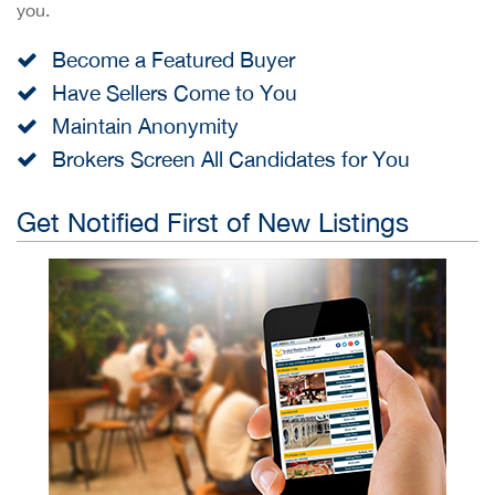
you.
Become a Featured Buyer
Have Sellers Come to You
Maintain Anonymity
Brokers Screen All Candidates for You
Get Notified First of New Listings