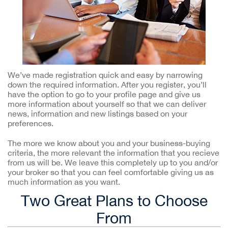
We’ve made registration quick and easy by narrowing
down the required information. After you register, you’ll
have the option to go to your profile page and give us
more information about yourself so that we can deliver
news, information and new listings based on your
preferences.
The more we know about you and your business-buying
criteria, the more relevant the information that you recieve
from us will be. We leave this completely up to you and/or
your broker so that you can feel comfortable giving us as
much information as you want.
Two Great Plans to Choose
From