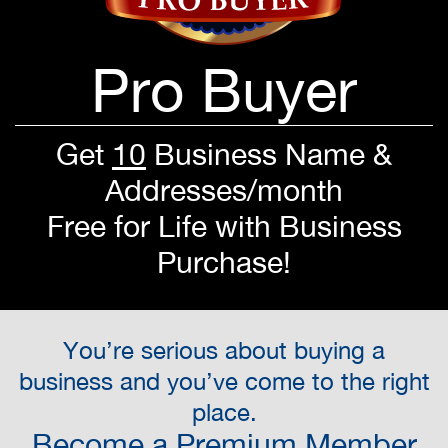
Pro Buyer
Get
10
Business Name &
Addresses/month
Free for Life with Business
Purchase!
You’re serious about buying a
business and you’ve come to the right
place.
Become a Premium Member