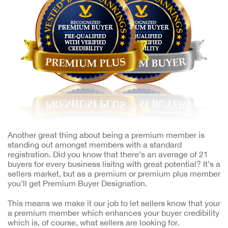
Another great thing about being a premium member is
standing out amongst members with a standard
registration. Did you know that there’s an average of 21
buyers for every business lisitng with great potential? It’s a
sellers market, but as a premium or premium plus member
you’ll get Premium Buyer Designation.
This means we make it our job to let sellers know that your
a premium member which enhances your buyer credibility
which is, of course, what sellers are looking for.