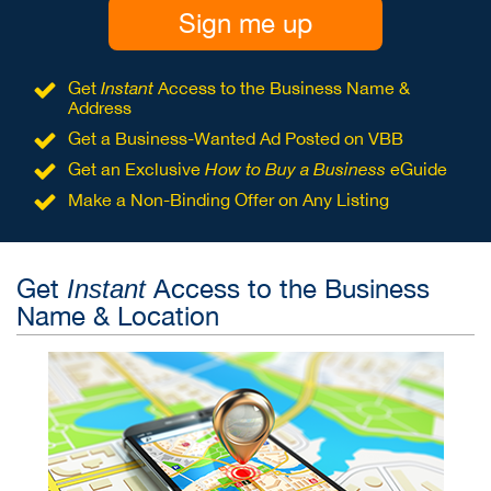
Sign me up
Get
Instant
Access to the Business Name &
Address
Get a Business-Wanted Ad Posted on VBB
Get an Exclusive
How to Buy a Business
eGuide
Make a Non-Binding Offer on Any Listing
Get
Access to the Business
Instant
Name & Location