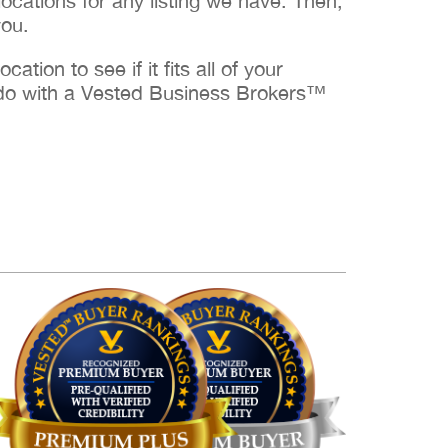
cations for any listing we have. Then,
you.
ation to see if it fits all of your
to do with a Vested Business Brokers™