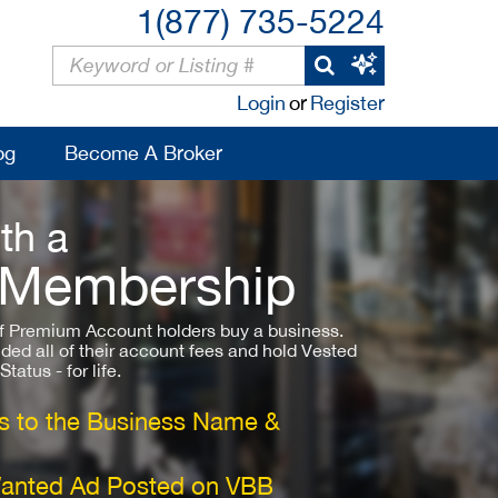
1(877) 735-5224
Login
or
Register
og
Become A Broker
th a
 Membership
 Premium Account holders buy a business.
ded all of their account fees and hold Vested
atus - for life.
 to the Business Name &
Wanted Ad Posted on VBB