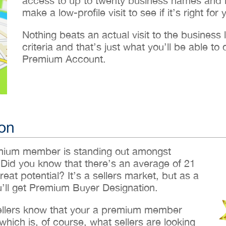
access to up to twenty business names and lo
make a low-profile visit to see if it’s right for 
Nothing beats an actual visit to the business loc
criteria and that’s just what you’ll be able 
Premium Account.
on
emium member is standing out amongst
 Did you know that there’s an average of 21
reat potential? It’s a sellers market, but as a
ll get Premium Buyer Designation.
sellers know that your a premium member
hich is, of course, what sellers are looking