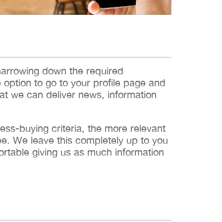
narrowing down the required
e option to go to your profile page and
hat we can deliver news, information
s-buying criteria, the more relevant
 be. We leave this completely up to you
ortable giving us as much information