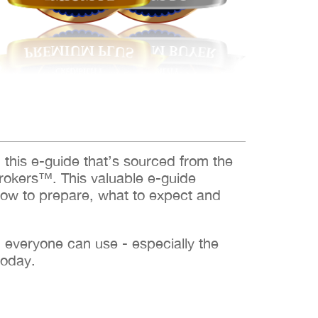
d this e-guide that’s sourced from the
rokers™. This valuable e-guide
how to prepare, what to expect and
h everyone can use - especially the
today.