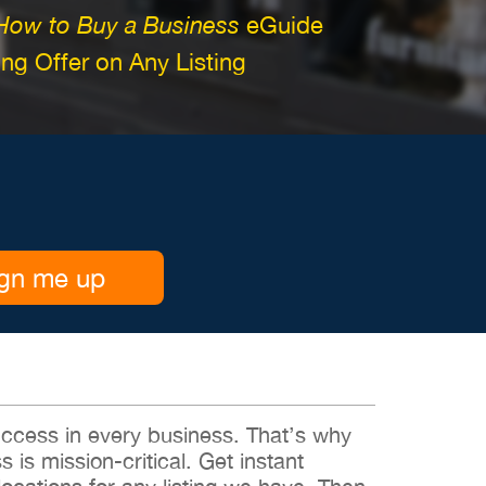
How to Buy a Business
eGuide
g Offer on Any Listing
gn me up
 success in every business. That’s why
s is mission-critical. Get instant