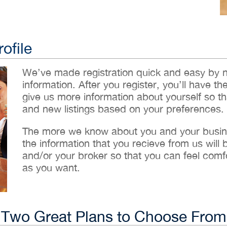
ofile
We’ve made registration quick and easy by 
information. After you register, you’ll have th
give us more information about yourself so t
and new listings based on your preferences.
The more we know about you and your busines
the information that you recieve from us will
and/or your broker so that you can feel comf
as you want.
Two Great Plans to Choose From