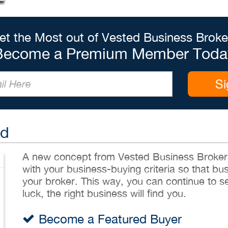
et the Most out of Vested Business Broke
Become a Premium Member Toda
Si
Ad
A new concept from Vested Business Brokers,
with your business-buying criteria so that bu
your broker. This way, you can continue to sea
luck, the right business will find you.
Become a Featured Buyer