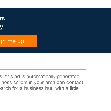
rs
y
gn me up
 this ad is automatically generated
siness sellers in your area can contact
rch for a business but, with a little