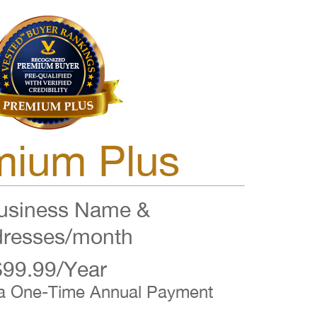
mium Plus
siness Name &
resses/month
$99.99/Year
 a One-Time Annual Payment