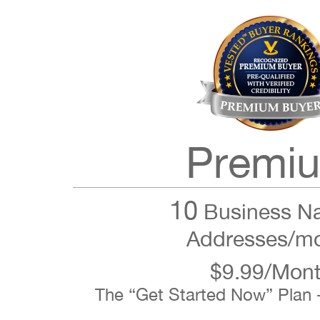
Premi
10
Business N
Addresses/m
$9.99/Mon
The “Get Started Now” Plan 