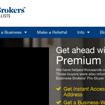
l a Business
Make a Referral
Info
Bl
Get ahead wi
Premium
We have helped thousands of
Those buyers were also refun
Business Brokers’ Pro-Buyer St
Get
Instant
Access
Address
Get a Business-