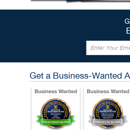
G
Get a Business-Wanted 