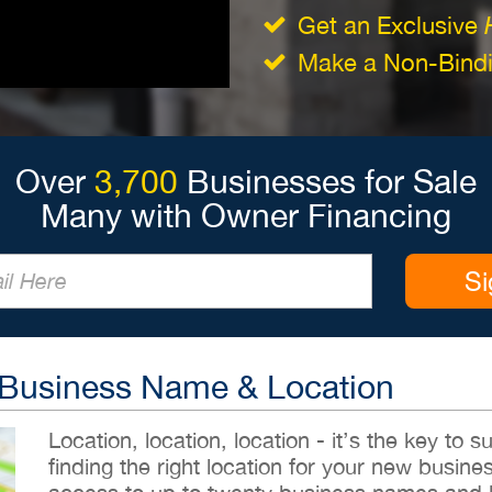
Get an Exclusive
Make a Non-Bindin
Over
3,700
Businesses for Sale
Many with Owner Financing
Si
 Business Name & Location
Location, location, location - it’s the key to
finding the right location for your new busines