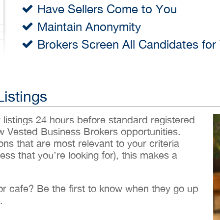
Have Sellers Come to You
Maintain Anonymity
Brokers Screen All Candidates for
Listings
w listings 24 hours before standard registered
ew Vested Business Brokers opportunities.
ons that are most relevant to your criteria
ess that you’re looking for), this makes a
 or cafe? Be the first to know when they go up
.