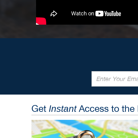
Get
Access to the
Instant