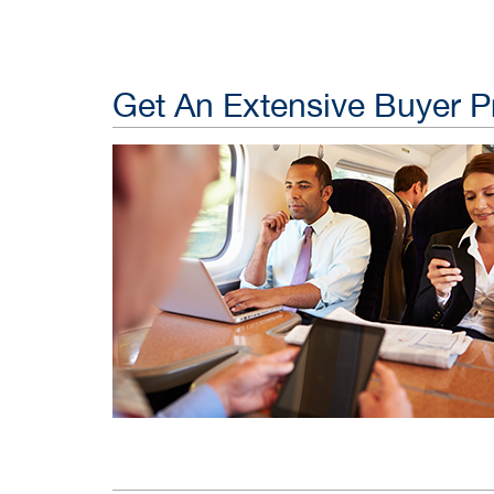
Get An Extensive Buyer Pr