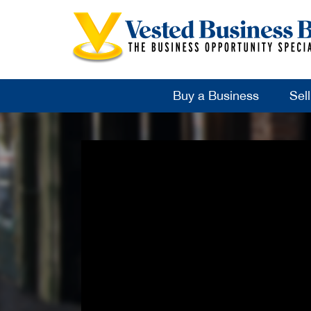
Buy a Business
Sel