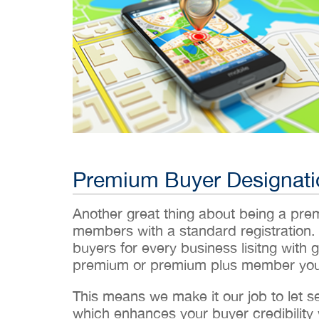
Premium Buyer Designati
Another great thing about being a pr
members with a standard registration.
buyers for every business lisitng with g
premium or premium plus member you’
This means we make it our job to let 
which enhances your buyer credibility w