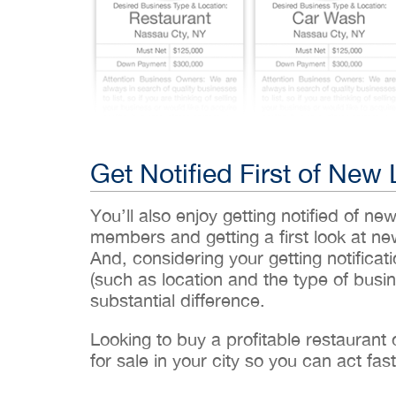
Get Notified First of New 
You’ll also enjoy getting notified of ne
members and getting a first look at n
And, considering your getting notificati
(such as location and the type of busin
substantial difference.
Looking to buy a profitable restaurant
for sale in your city so you can act fast