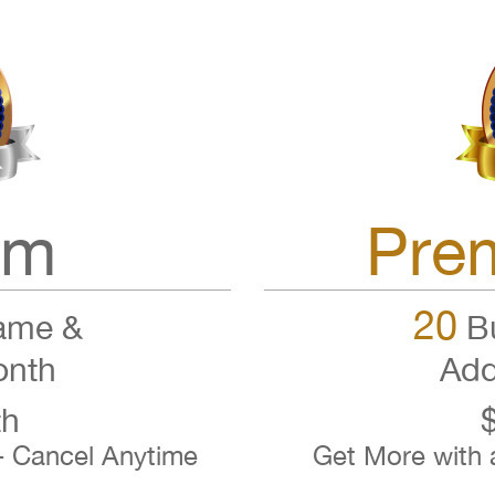
um
Pre
20
ame &
Bu
onth
Add
th
- Cancel Anytime
Get More with