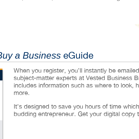
eGuide
Buy a Business
When you register, you’ll instantly be emaile
subject-matter experts at Vested Business B
includes information such as where to look, 
more.
It’s designed to save you hours of time whic
budding entrepreneur. Get your digital copy 