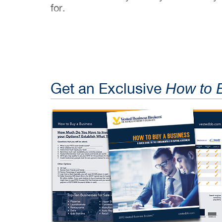
for.
Get an Exclusive
How to 