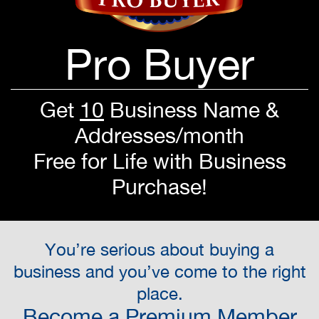
Pro Buyer
Get
10
Business Name &
Addresses/month
Free for Life with Business
Purchase!
You’re serious about buying a
business and you’ve come to the right
place.
Become a Premium Member