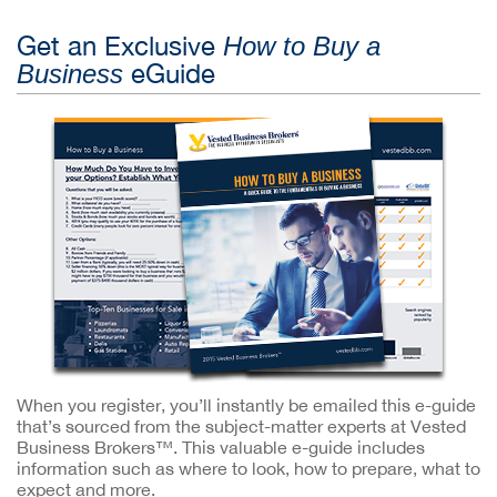
Get an Exclusive
How to Buy a
eGuide
Business
When you register, you’ll instantly be emailed this e-guide
that’s sourced from the subject-matter experts at Vested
Business Brokers™. This valuable e-guide includes
information such as where to look, how to prepare, what to
expect and more.