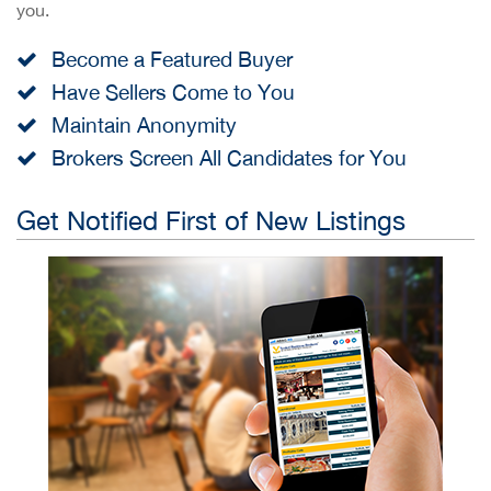
you.
Become a Featured Buyer
Have Sellers Come to You
Maintain Anonymity
Brokers Screen All Candidates for You
Get Notified First of New Listings