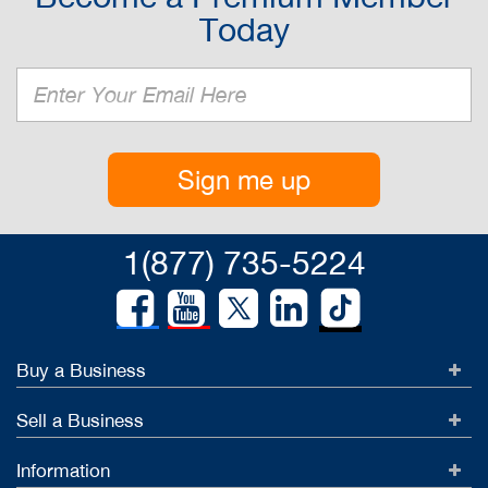
Today
Sign me up
1(877) 735-5224
Buy a Business
Sell a Business
Information