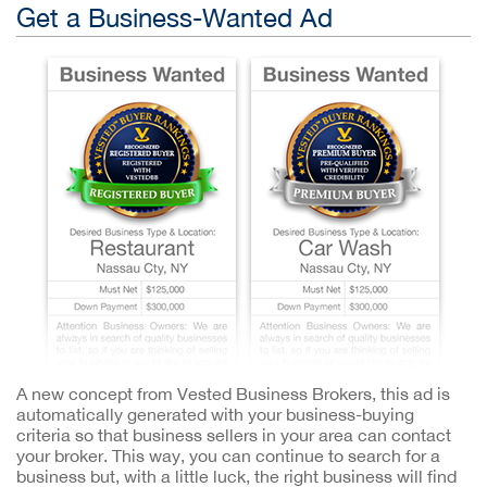
Get a Business-Wanted Ad
A new concept from Vested Business Brokers, this ad is
automatically generated with your business-buying
criteria so that business sellers in your area can contact
your broker. This way, you can continue to search for a
business but, with a little luck, the right business will find