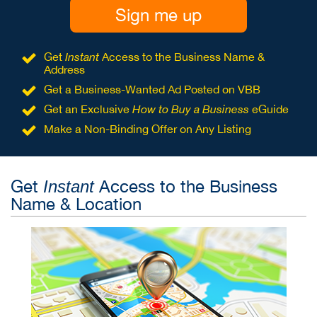
Sign me up
Get
Instant
Access to the Business Name &
Address
Get a Business-Wanted Ad Posted on VBB
Get an Exclusive
How to Buy a Business
eGuide
Make a Non-Binding Offer on Any Listing
Get
Access to the Business
Instant
Name & Location