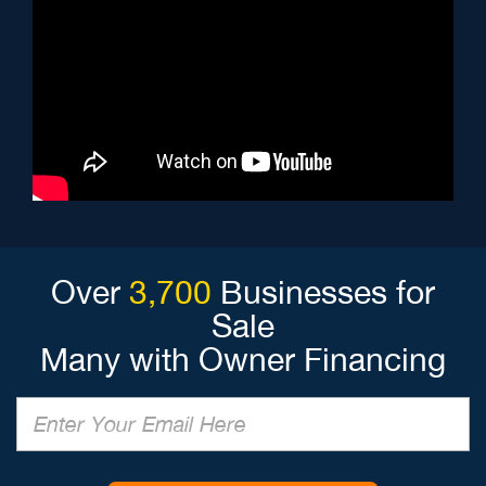
Over
3,700
Businesses for
Sale
Many with Owner Financing