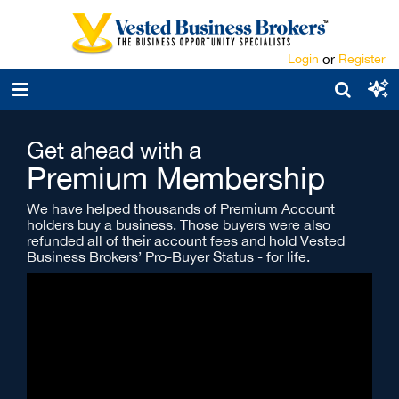
Login
or
Register
Get ahead with a
Premium Membership
We have helped thousands of Premium Account
holders buy a business. Those buyers were also
refunded all of their account fees and hold Vested
Business Brokers’ Pro-Buyer Status - for life.