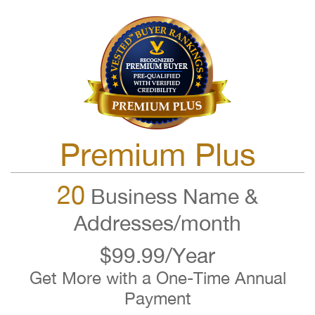
Premium Plus
20
Business Name &
Addresses/month
$99.99/Year
Get More with a One-Time Annual
Payment