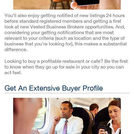
You’ll also enjoy getting notified of new listings 24 hours
before standard registered members and getting a first
look at new Vested Business Brokers opportunities. And,
considering your getting notifications that are most
relevant to your criteria (such as location and the type of
business that you’re looking for), this makes a substantial
difference.
Looking to buy a profitable restaurant or cafe? Be the first
to know when they go up for sale in your city so you can
act fast.
Get An Extensive Buyer Profile