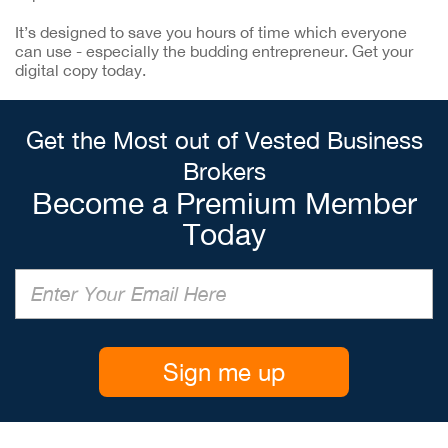
It’s designed to save you hours of time which everyone
can use - especially the budding entrepreneur. Get your
digital copy today.
Get the Most out of Vested Business
Brokers
Become a Premium Member
Today
Sign me up