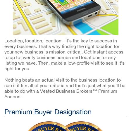
Location, location, location - it’s the key to success in
every business. That’s why finding the right location for
your new business is mission-critical. Get instant access
to up to twenty business names and locations for any
listing we have. Then, make a low-profile visit to see if it’s
right for you.
Nothing beats an actual visit to the business location to
see if it fits all of your criteria and that’s just what you’ll be
able to do with a Vested Business Brokers™ Premium
Account.
Premium Buyer Designation