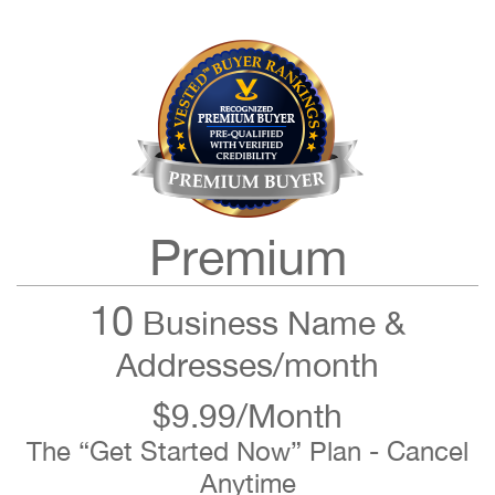
Premium
10
Business Name &
Addresses/month
$9.99/Month
The “Get Started Now” Plan - Cancel
Anytime