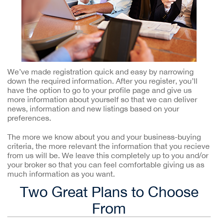
We’ve made registration quick and easy by narrowing
down the required information. After you register, you’ll
have the option to go to your profile page and give us
more information about yourself so that we can deliver
news, information and new listings based on your
preferences.
The more we know about you and your business-buying
criteria, the more relevant the information that you recieve
from us will be. We leave this completely up to you and/or
your broker so that you can feel comfortable giving us as
much information as you want.
Two Great Plans to Choose
From