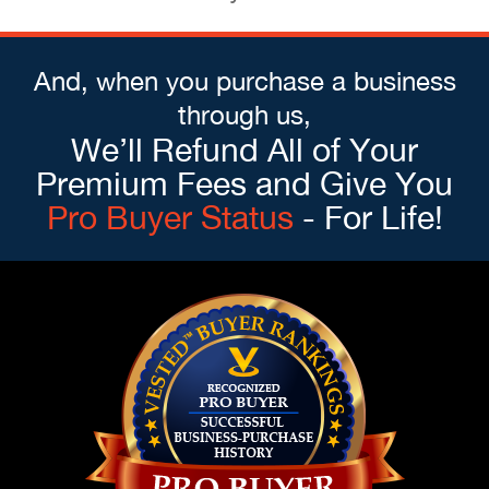
And, when you purchase a business
through us,
We’ll Refund All of Your
Premium Fees and Give You
Pro Buyer Status
- For Life!