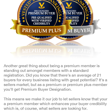
Another great thing about being a premium member is
standing out amongst members with a standard
registration. Did you know that there’s an average of 21
buyers for every business lisitng with great potential? It’s a
sellers market, but as a premium or premium plus member
you’ll get Premium Buyer Designation.
This means we make it our job to let sellers know that your
a premium member which enhances your buyer credibility
which is, of course, what sellers are looking for.