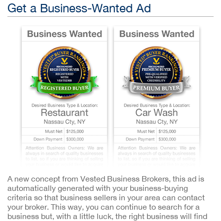
Get a Business-Wanted Ad
A new concept from Vested Business Brokers, this ad is
automatically generated with your business-buying
criteria so that business sellers in your area can contact
your broker. This way, you can continue to search for a
business but, with a little luck, the right business will find