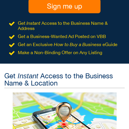
Sign me up
Get
Instant
Access to the Business Name &
Address
Get a Business-Wanted Ad Posted on VBB
Get an Exclusive
How to Buy a Business
eGuide
Make a Non-Binding Offer on Any Listing
Get
Access to the Business
Instant
Name & Location