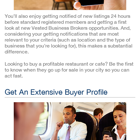
You’ll also enjoy getting notified of new listings 24 hours
before standard registered members and getting a first
look at new Vested Business Brokers opportunities. And,
considering your getting notifications that are most
relevant to your criteria (such as location and the type of
business that you’re looking for), this makes a substantial
difference.
Looking to buy a profitable restaurant or cafe? Be the first
to know when they go up for sale in your city so you can
act fast.
Get An Extensive Buyer Profile