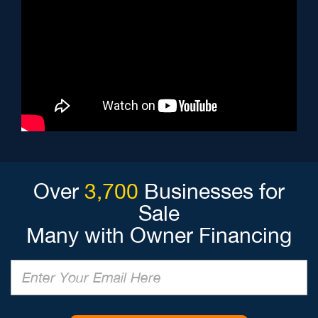
Over
3,700
Businesses for
Sale
Many with Owner Financing