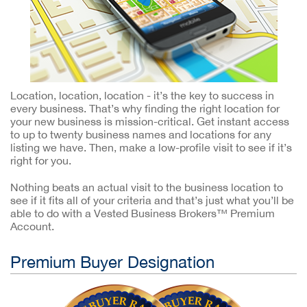
Location, location, location - it’s the key to success in
every business. That’s why finding the right location for
your new business is mission-critical. Get instant access
to up to twenty business names and locations for any
listing we have. Then, make a low-profile visit to see if it’s
right for you.
Nothing beats an actual visit to the business location to
see if it fits all of your criteria and that’s just what you’ll be
able to do with a Vested Business Brokers™ Premium
Account.
Premium Buyer Designation