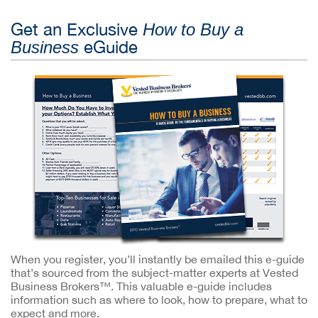
Get an Exclusive
How to Buy a
eGuide
Business
When you register, you’ll instantly be emailed this e-guide
that’s sourced from the subject-matter experts at Vested
Business Brokers™. This valuable e-guide includes
information such as where to look, how to prepare, what to
expect and more.