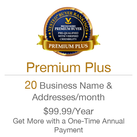
Premium Plus
20
Business Name &
Addresses/month
$99.99/Year
Get More with a One-Time Annual
Payment