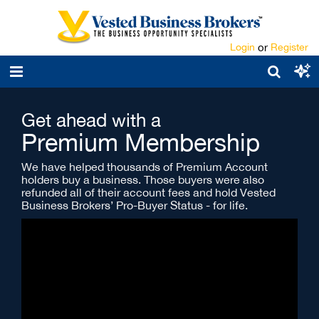
Login
or
Register
Get ahead with a
Premium Membership
We have helped thousands of Premium Account
holders buy a business. Those buyers were also
refunded all of their account fees and hold Vested
Business Brokers’ Pro-Buyer Status - for life.