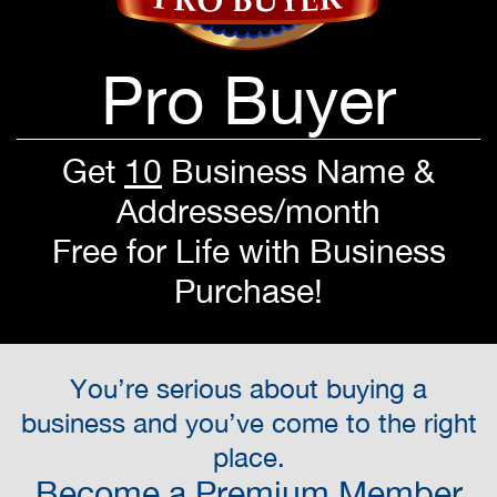
Pro Buyer
Get
10
Business Name &
Addresses/month
Free for Life with Business
Purchase!
You’re serious about buying a
business and you’ve come to the right
place.
Become a Premium Member