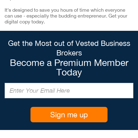
It’s designed to save you hours of time which everyone
can use - especially the budding entrepreneur. Get your
digital copy today.
Get the Most out of Vested Business
Brokers
Become a Premium Member
Today
Sign me up