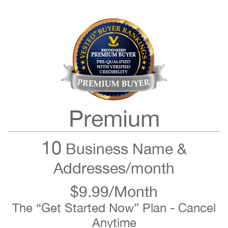
Premium
10
Business Name &
Addresses/month
$9.99/Month
The “Get Started Now” Plan - Cancel
Anytime