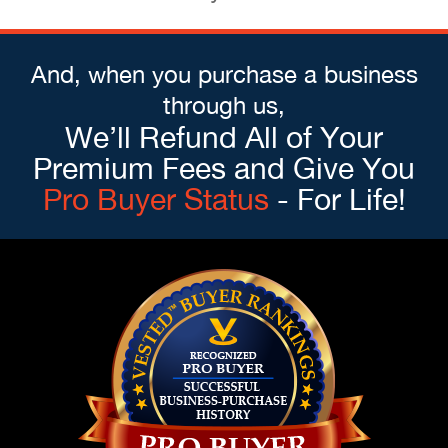
And, when you purchase a business
through us,
We’ll Refund All of Your
Premium Fees and Give You
Pro Buyer Status
- For Life!