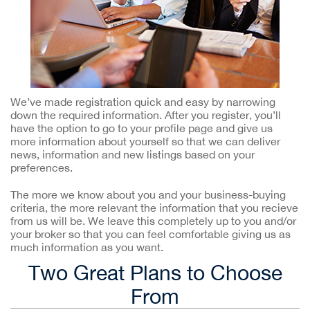
We’ve made registration quick and easy by narrowing
down the required information. After you register, you’ll
have the option to go to your profile page and give us
more information about yourself so that we can deliver
news, information and new listings based on your
preferences.
The more we know about you and your business-buying
criteria, the more relevant the information that you recieve
from us will be. We leave this completely up to you and/or
your broker so that you can feel comfortable giving us as
much information as you want.
Two Great Plans to Choose
From