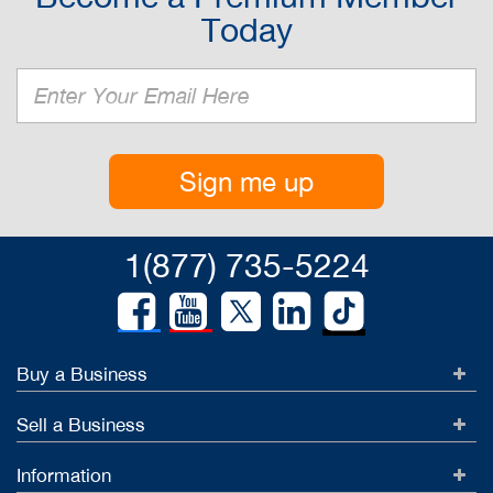
Today
Sign me up
1(877) 735-5224
Buy a Business
Sell a Business
Information