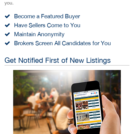
you.
Become a Featured Buyer
Have Sellers Come to You
Maintain Anonymity
Brokers Screen All Candidates for You
Get Notified First of New Listings