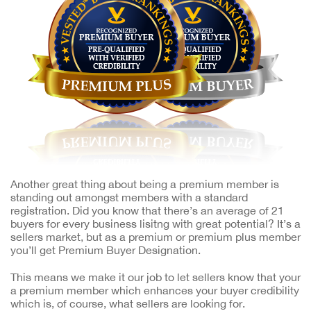
Another great thing about being a premium member is
standing out amongst members with a standard
registration. Did you know that there’s an average of 21
buyers for every business lisitng with great potential? It’s a
sellers market, but as a premium or premium plus member
you’ll get Premium Buyer Designation.
This means we make it our job to let sellers know that your
a premium member which enhances your buyer credibility
which is, of course, what sellers are looking for.