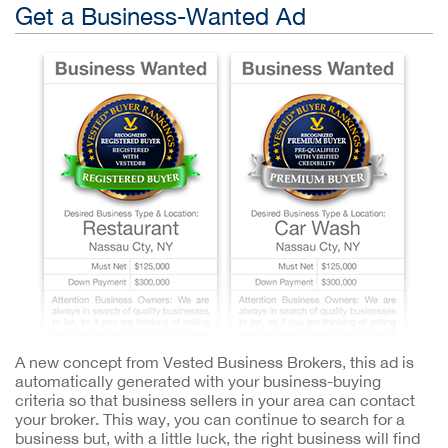
Get a Business-Wanted Ad
A new concept from Vested Business Brokers, this ad is
automatically generated with your business-buying
criteria so that business sellers in your area can contact
your broker. This way, you can continue to search for a
business but, with a little luck, the right business will find