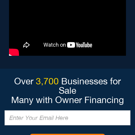
Over
3,700
Businesses for
Sale
Many with Owner Financing