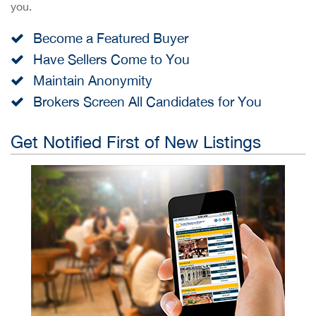
you.
Become a Featured Buyer
Have Sellers Come to You
Maintain Anonymity
Brokers Screen All Candidates for You
Get Notified First of New Listings