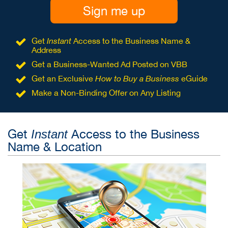
Sign me up
Get
Instant
Access to the Business Name &
Address
Get a Business-Wanted Ad Posted on VBB
Get an Exclusive
How to Buy a Business
eGuide
Make a Non-Binding Offer on Any Listing
Get
Access to the Business
Instant
Name & Location