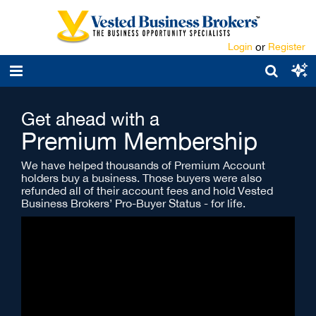
Login
or
Register
Get ahead with a
Premium Membership
We have helped thousands of Premium Account
holders buy a business. Those buyers were also
refunded all of their account fees and hold Vested
Business Brokers’ Pro-Buyer Status - for life.