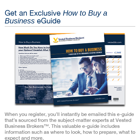
Get an Exclusive
How to Buy a
eGuide
Business
When you register, you’ll instantly be emailed this e-guide
that’s sourced from the subject-matter experts at Vested
Business Brokers™. This valuable e-guide includes
information such as where to look, how to prepare, what to
expect and more.