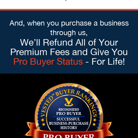
And, when you purchase a business
through us,
We’ll Refund All of Your
Premium Fees and Give You
Pro Buyer Status
- For Life!