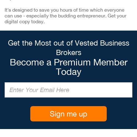
It’s designed to save you hours of time which everyone
can use - especially the budding entrepreneur. Get your
digital copy today.
Get the Most out of Vested Business
Brokers
Become a Premium Member
Today
Sign me up