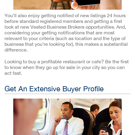
You’ll also enjoy getting notified of new listings 24 hours
before standard registered members and getting a first
look at new Vested Business Brokers opportunities. And,
considering your getting notifications that are most
relevant to your criteria (such as location and the type of
business that you’re looking for), this makes a substantial
difference.
Looking to buy a profitable restaurant or cafe? Be the first
to know when they go up for sale in your city so you can
act fast.
Get An Extensive Buyer Profile