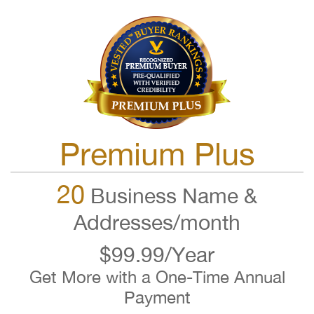
Premium Plus
20
Business Name &
Addresses/month
$99.99/Year
Get More with a One-Time Annual
Payment