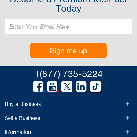
Today
Sign me up
1(877) 735-5224
Buy a Business
Sell a Business
Information