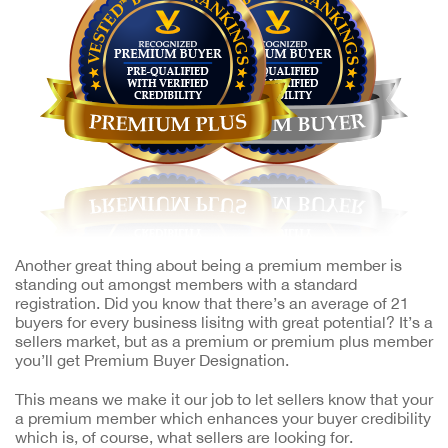
Another great thing about being a premium member is
standing out amongst members with a standard
registration. Did you know that there’s an average of 21
buyers for every business lisitng with great potential? It’s a
sellers market, but as a premium or premium plus member
you’ll get Premium Buyer Designation.
This means we make it our job to let sellers know that your
a premium member which enhances your buyer credibility
which is, of course, what sellers are looking for.