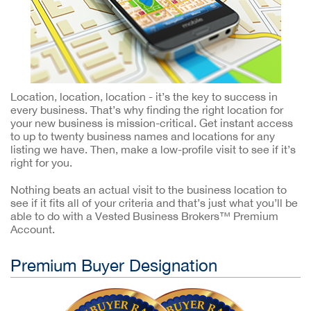
Location, location, location - it’s the key to success in
every business. That’s why finding the right location for
your new business is mission-critical. Get instant access
to up to twenty business names and locations for any
listing we have. Then, make a low-profile visit to see if it’s
right for you.
Nothing beats an actual visit to the business location to
see if it fits all of your criteria and that’s just what you’ll be
able to do with a Vested Business Brokers™ Premium
Account.
Premium Buyer Designation