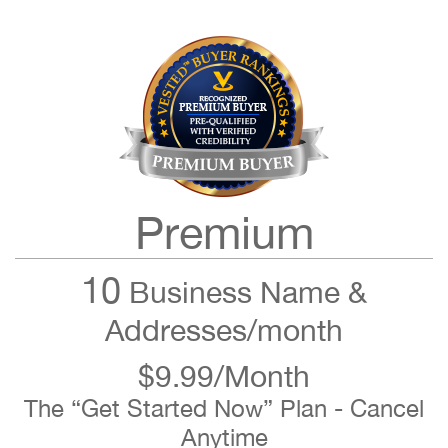
Premium
10
Business Name &
Addresses/month
$9.99/Month
The “Get Started Now” Plan - Cancel
Anytime