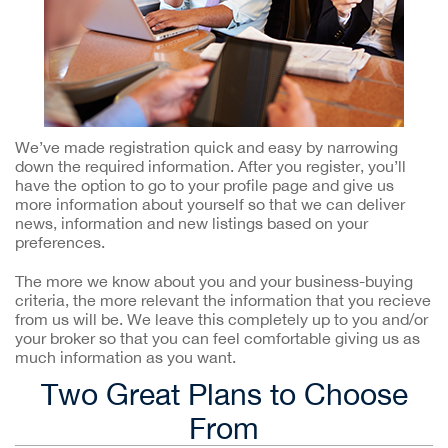
We’ve made registration quick and easy by narrowing
down the required information. After you register, you’ll
have the option to go to your profile page and give us
more information about yourself so that we can deliver
news, information and new listings based on your
preferences.
The more we know about you and your business-buying
criteria, the more relevant the information that you recieve
from us will be. We leave this completely up to you and/or
your broker so that you can feel comfortable giving us as
much information as you want.
Two Great Plans to Choose
From