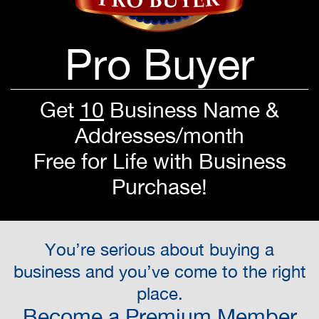
Pro Buyer
Get
10
Business Name &
Addresses/month
Free for Life with Business
Purchase!
You’re serious about buying a
business and you’ve come to the right
place.
Become a Premium Member