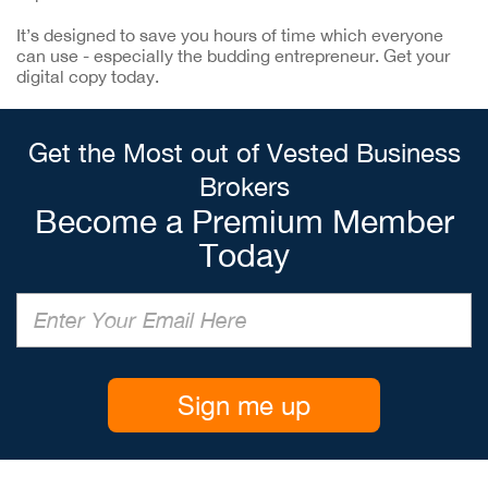
It’s designed to save you hours of time which everyone
can use - especially the budding entrepreneur. Get your
digital copy today.
Get the Most out of Vested Business
Brokers
Become a Premium Member
Today
Sign me up