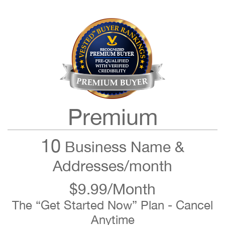
Premium
10
Business Name &
Addresses/month
$9.99/Month
The “Get Started Now” Plan - Cancel
Anytime