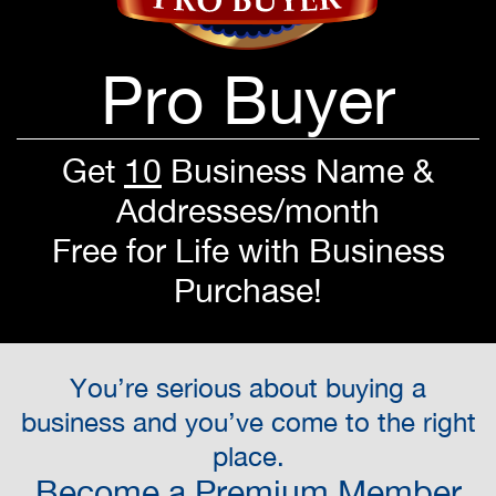
Pro Buyer
Get
10
Business Name &
Addresses/month
Free for Life with Business
Purchase!
You’re serious about buying a
business and you’ve come to the right
place.
Become a Premium Member