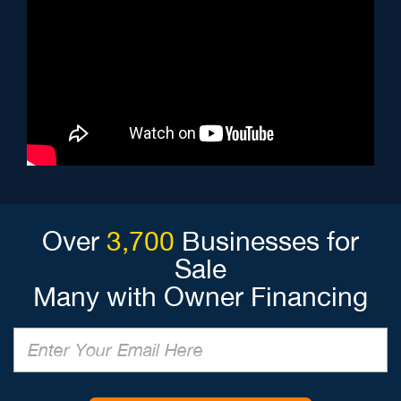
Over
3,700
Businesses for
Sale
Many with Owner Financing