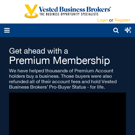
Login
or
Register
Get ahead with a
Premium Membership
We have helped thousands of Premium Account
holders buy a business. Those buyers were also
refunded all of their account fees and hold Vested
Business Brokers’ Pro-Buyer Status - for life.