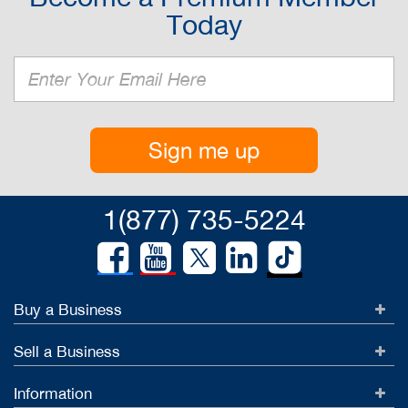
Today
Sign me up
1(877) 735-5224
Buy a Business
Sell a Business
Information