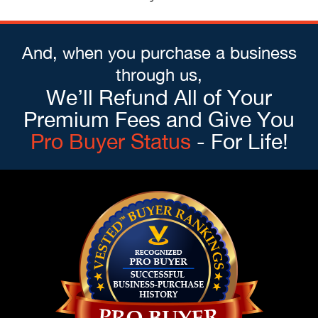
And, when you purchase a business
through us,
We’ll Refund All of Your
Premium Fees and Give You
Pro Buyer Status
- For Life!