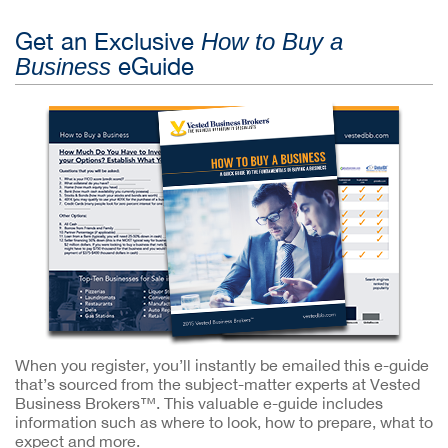
Get an Exclusive
How to Buy a
eGuide
Business
When you register, you’ll instantly be emailed this e-guide
that’s sourced from the subject-matter experts at Vested
Business Brokers™. This valuable e-guide includes
information such as where to look, how to prepare, what to
expect and more.