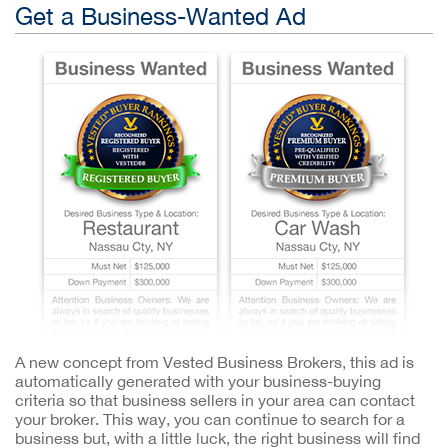
Get a Business-Wanted Ad
A new concept from Vested Business Brokers, this ad is
automatically generated with your business-buying
criteria so that business sellers in your area can contact
your broker. This way, you can continue to search for a
business but, with a little luck, the right business will find