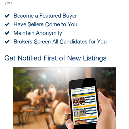
you.
Become a Featured Buyer
Have Sellers Come to You
Maintain Anonymity
Brokers Screen All Candidates for You
Get Notified First of New Listings