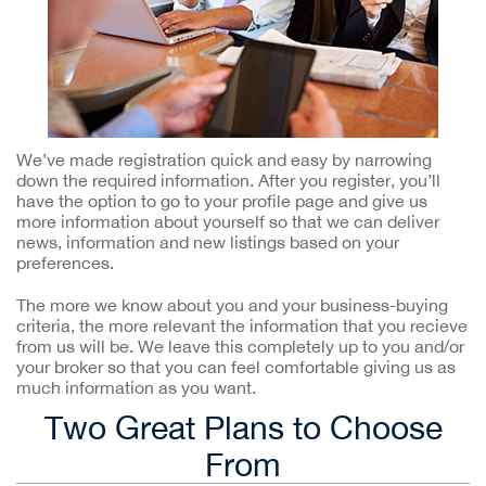
We’ve made registration quick and easy by narrowing
down the required information. After you register, you’ll
have the option to go to your profile page and give us
more information about yourself so that we can deliver
news, information and new listings based on your
preferences.
The more we know about you and your business-buying
criteria, the more relevant the information that you recieve
from us will be. We leave this completely up to you and/or
your broker so that you can feel comfortable giving us as
much information as you want.
Two Great Plans to Choose
From