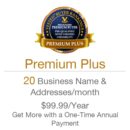
Premium Plus
20
Business Name &
Addresses/month
$99.99/Year
Get More with a One-Time Annual
Payment