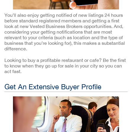
You’ll also enjoy getting notified of new listings 24 hours
before standard registered members and getting a first
look at new Vested Business Brokers opportunities. And,
considering your getting notifications that are most
relevant to your criteria (such as location and the type of
business that you’re looking for), this makes a substantial
difference.
Looking to buy a profitable restaurant or cafe? Be the first
to know when they go up for sale in your city so you can
act fast.
Get An Extensive Buyer Profile