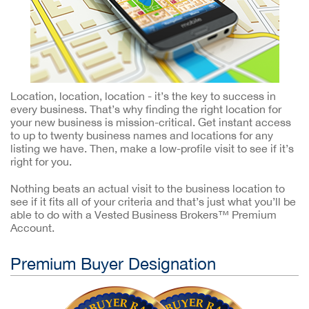
Location, location, location - it’s the key to success in
every business. That’s why finding the right location for
your new business is mission-critical. Get instant access
to up to twenty business names and locations for any
listing we have. Then, make a low-profile visit to see if it’s
right for you.
Nothing beats an actual visit to the business location to
see if it fits all of your criteria and that’s just what you’ll be
able to do with a Vested Business Brokers™ Premium
Account.
Premium Buyer Designation