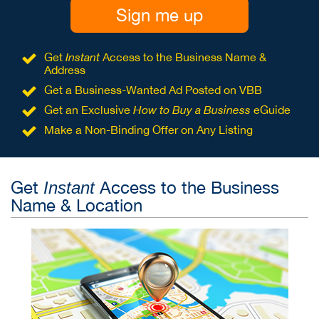
Sign me up
Get
Instant
Access to the Business Name &
Address
Get a Business-Wanted Ad Posted on VBB
Get an Exclusive
How to Buy a Business
eGuide
Make a Non-Binding Offer on Any Listing
Get
Access to the Business
Instant
Name & Location