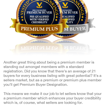
Another great thing about being a premium member is
standing out amongst members with a standard
registration. Did you know that there’s an average of 21
buyers for every business lisitng with great potential? It’s a
sellers market, but as a premium or premium plus member
you’ll get Premium Buyer Designation.
This means we make it our job to let sellers know that your
a premium member which enhances your buyer credibility
which is, of course, what sellers are looking for.