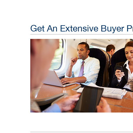
Get An Extensive Buyer Pr