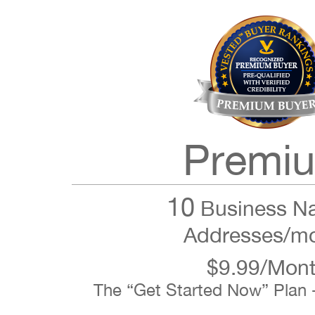
Premi
10
Business N
Addresses/m
$9.99/Mon
The “Get Started Now” Plan 