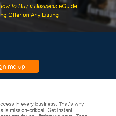
How to Buy a Business
eGuide
g Offer on Any Listing
gn me up
 success in every business. That’s why
s is mission-critical. Get instant