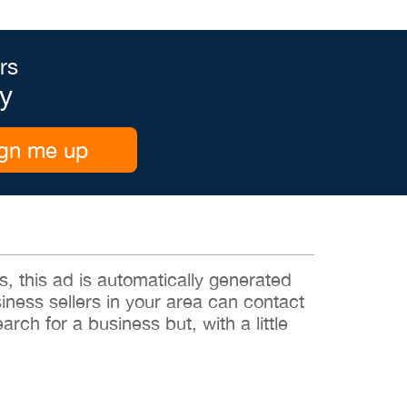
rs
y
gn me up
 this ad is automatically generated
siness sellers in your area can contact
rch for a business but, with a little