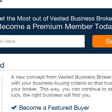
et the Most out of Vested Business Broke
Become a Premium Member Toda
Si
Ad
A new concept from Vested Business Brokers,
with your business-buying criteria so that bu
your broker. This way, you can continue to sea
luck, the right business will find you.
Become a Featured Buyer