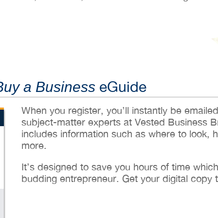
eGuide
Buy a Business
When you register, you’ll instantly be emaile
subject-matter experts at Vested Business B
includes information such as where to look, 
more.
It’s designed to save you hours of time whic
budding entrepreneur. Get your digital copy 