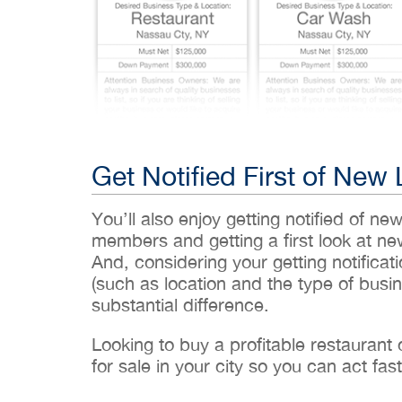
Get Notified First of New 
You’ll also enjoy getting notified of ne
members and getting a first look at n
And, considering your getting notificati
(such as location and the type of busin
substantial difference.
Looking to buy a profitable restaurant
for sale in your city so you can act fast