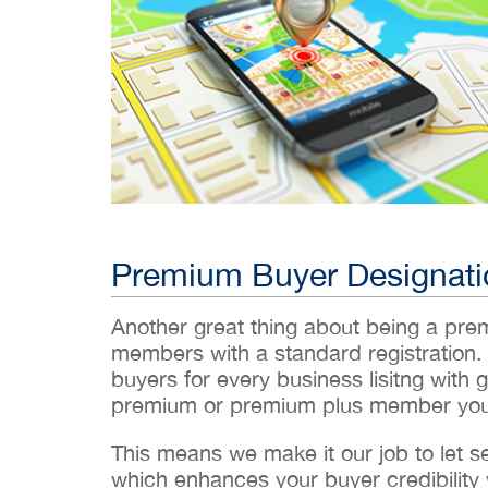
Premium Buyer Designati
Another great thing about being a pr
members with a standard registration.
buyers for every business lisitng with g
premium or premium plus member you’
This means we make it our job to let 
which enhances your buyer credibility w