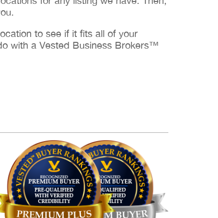
cations for any listing we have. Then,
you.
ation to see if it fits all of your
to do with a Vested Business Brokers™