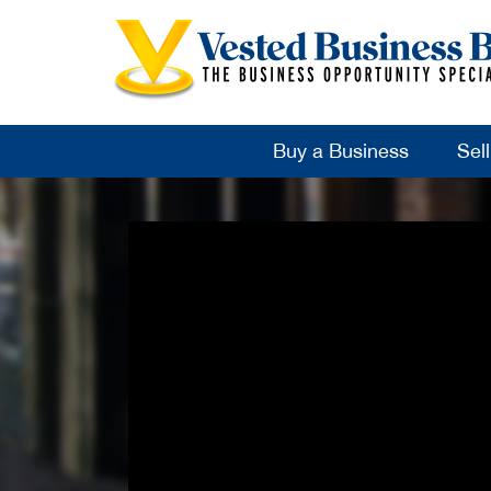
Buy a Business
Sel