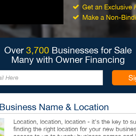
Get an Exclusive
Make a Non-Bindin
Over
3,700
Businesses for Sale
Many with Owner Financing
Si
 Business Name & Location
Location, location, location - it’s the key to
finding the right location for your new busines