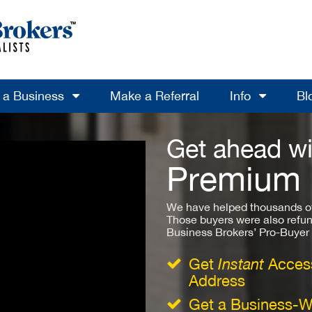
l a Business
Make a Referral
Info
Bl
Get ahead wi
Premium
We have helped thousands of
Those buyers were also refun
Business Brokers’ Pro-Buyer St
Get
Instant
Access
Address
Get a Business-