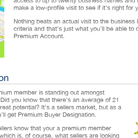
access to up to twenty business names and lo
make a low-profile visit to see if it’s right for 
Nothing beats an actual visit to the business loc
criteria and that’s just what you’ll be able 
Premium Account.
on
emium member is standing out amongst
 Did you know that there’s an average of 21
reat potential? It’s a sellers market, but as a
ll get Premium Buyer Designation.
sellers know that your a premium member
hich is, of course, what sellers are looking