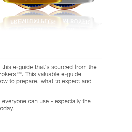
d this e-guide that’s sourced from the
rokers™. This valuable e-guide
how to prepare, what to expect and
h everyone can use - especially the
today.