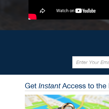
Get
Access to the
Instant