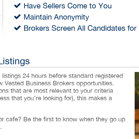
Have Sellers Come to You
Maintain Anonymity
Brokers Screen All Candidates for
Listings
w listings 24 hours before standard registered
ew Vested Business Brokers opportunities.
ons that are most relevant to your criteria
ess that you’re looking for), this makes a
 or cafe? Be the first to know when they go up
.