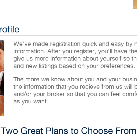
ofile
We’ve made registration quick and easy by 
information. After you register, you’ll have th
give us more information about yourself so t
and new listings based on your preferences.
The more we know about you and your busines
the information that you recieve from us will
and/or your broker so that you can feel comf
as you want.
Two Great Plans to Choose From