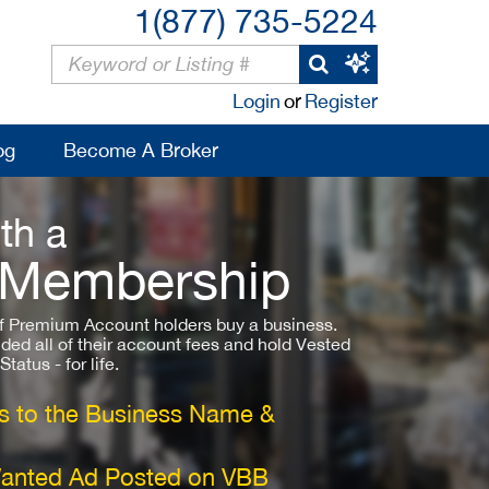
1(877) 735-5224
Login
or
Register
og
Become A Broker
th a
 Membership
 Premium Account holders buy a business.
ded all of their account fees and hold Vested
atus - for life.
 to the Business Name &
Wanted Ad Posted on VBB