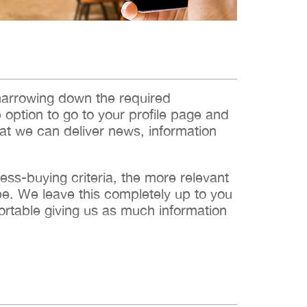
narrowing down the required
e option to go to your profile page and
hat we can deliver news, information
s-buying criteria, the more relevant
 be. We leave this completely up to you
ortable giving us as much information