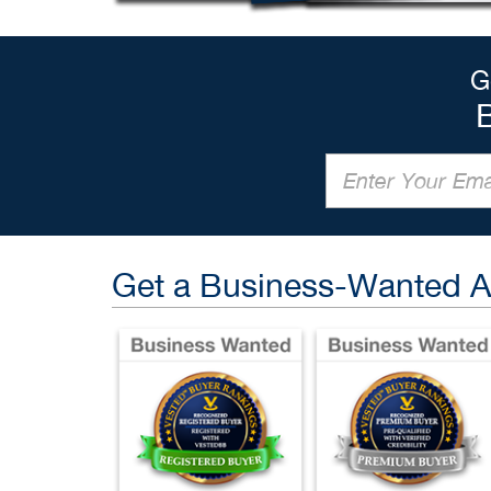
G
Get a Business-Wanted 