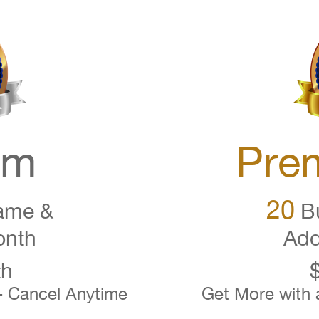
um
Pre
20
ame &
Bu
onth
Add
th
- Cancel Anytime
Get More with