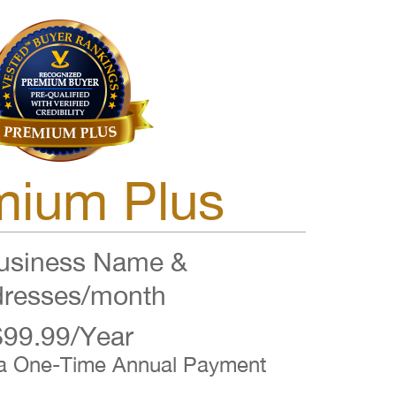
mium Plus
siness Name &
resses/month
$99.99/Year
 a One-Time Annual Payment