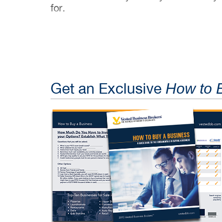
for.
Get an Exclusive
How to 