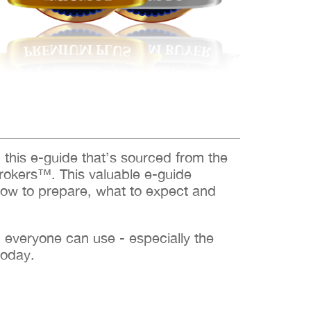
d this e-guide that’s sourced from the
rokers™. This valuable e-guide
how to prepare, what to expect and
h everyone can use - especially the
today.