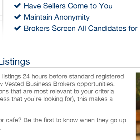
Have Sellers Come to You
Maintain Anonymity
Brokers Screen All Candidates for
Listings
w listings 24 hours before standard registered
ew Vested Business Brokers opportunities.
ons that are most relevant to your criteria
ess that you’re looking for), this makes a
 or cafe? Be the first to know when they go up
.