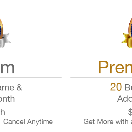
um
Pre
20
ame &
Bu
onth
Add
th
- Cancel Anytime
Get More with