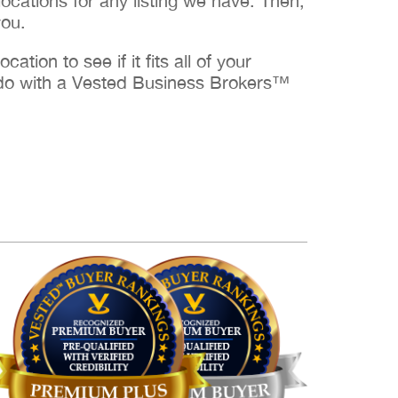
cations for any listing we have. Then,
you.
ation to see if it fits all of your
to do with a Vested Business Brokers™