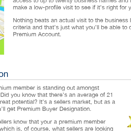
access to up to twenty business names and lo
make a low-profile visit to see if it’s right for 
Nothing beats an actual visit to the business loc
criteria and that’s just what you’ll be able 
Premium Account.
on
emium member is standing out amongst
 Did you know that there’s an average of 21
reat potential? It’s a sellers market, but as a
ll get Premium Buyer Designation.
sellers know that your a premium member
hich is, of course, what sellers are looking