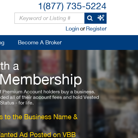
1(877) 735-5224
Login
or
Register
og
Become A Broker
th a
 Membership
 Premium Account holders buy a business.
ded all of their account fees and hold Vested
atus - for life.
 to the Business Name &
Wanted Ad Posted on VBB