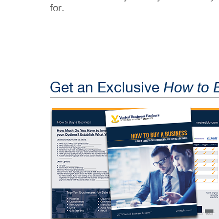
for.
Get an Exclusive
How to 