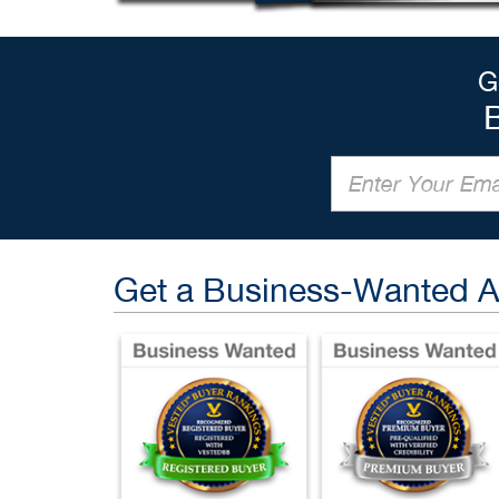
G
Get a Business-Wanted 