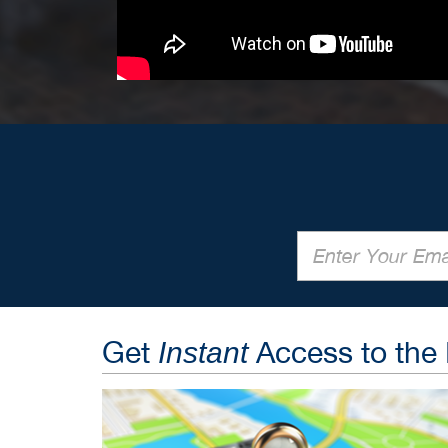
Get
Access to the
Instant