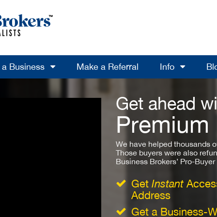
l a Business
Make a Referral
Info
Bl
Get ahead wi
Premium
We have helped thousands of
Those buyers were also refun
Business Brokers’ Pro-Buyer St
Get
Instant
Access
Address
Get a Business-