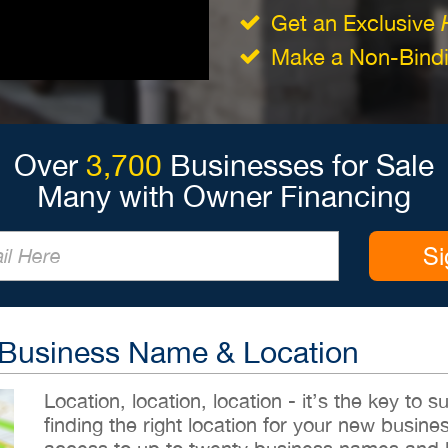
Get an Exclusive
Make a Non-Bindin
Over
3,700
Businesses for Sale
Many with Owner Financing
Si
 Business Name & Location
Location, location, location - it’s the key to
finding the right location for your new busines