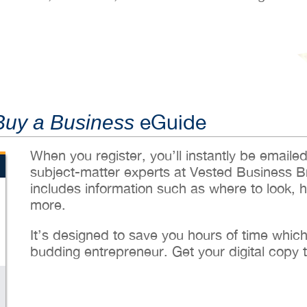
eGuide
Buy a Business
When you register, you’ll instantly be emaile
subject-matter experts at Vested Business B
includes information such as where to look, 
more.
It’s designed to save you hours of time whic
budding entrepreneur. Get your digital copy 