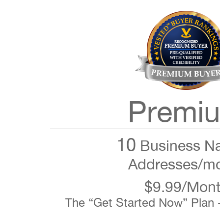
Premi
10
Business N
Addresses/m
$9.99/Mon
The “Get Started Now” Plan 