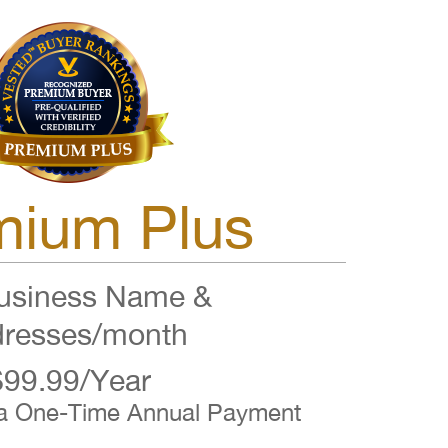
mium Plus
siness Name &
resses/month
$99.99/Year
 a One-Time Annual Payment