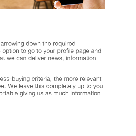
narrowing down the required
e option to go to your profile page and
hat we can deliver news, information
s-buying criteria, the more relevant
 be. We leave this completely up to you
ortable giving us as much information