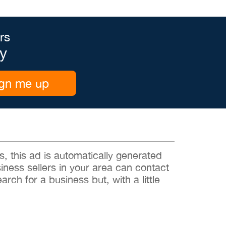
rs
y
gn me up
 this ad is automatically generated
siness sellers in your area can contact
rch for a business but, with a little