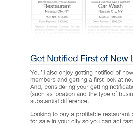
Get Notified First of New 
You’ll also enjoy getting notified of ne
members and getting a first look at n
And, considering your getting notificati
(such as location and the type of busin
substantial difference.
Looking to buy a profitable restaurant
for sale in your city so you can act fast