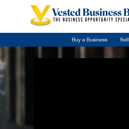
Buy a Business
Sel