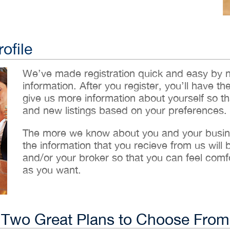
ofile
We’ve made registration quick and easy by 
information. After you register, you’ll have th
give us more information about yourself so t
and new listings based on your preferences.
The more we know about you and your busines
the information that you recieve from us will
and/or your broker so that you can feel comf
as you want.
Two Great Plans to Choose From