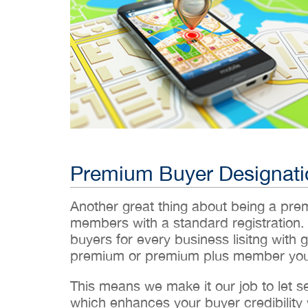
Premium Buyer Designati
Another great thing about being a pr
members with a standard registration.
buyers for every business lisitng with g
premium or premium plus member you’
This means we make it our job to let 
which enhances your buyer credibility w