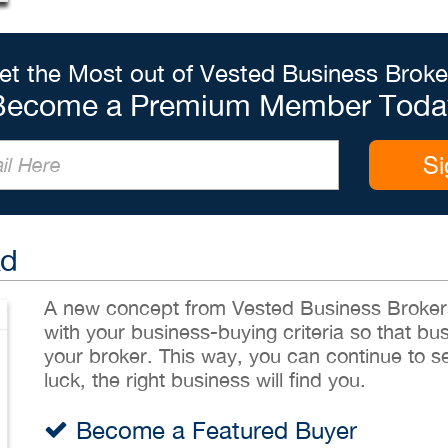
et the Most out of Vested Business Broke
Become a Premium Member Toda
Si
Ad
A new concept from Vested Business Brokers,
with your business-buying criteria so that bu
your broker. This way, you can continue to sea
luck, the right business will find you.
Become a Featured Buyer