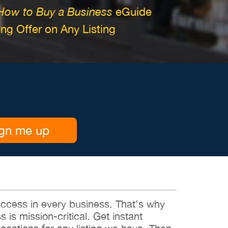
How to Buy a Business
eGuide
g Offer on Any Listing
gn me up
 success in every business. That’s why
s is mission-critical. Get instant