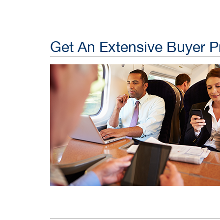
Get An Extensive Buyer Pr