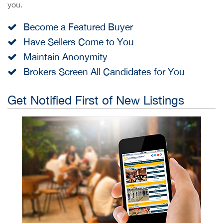
you.
Become a Featured Buyer
Have Sellers Come to You
Maintain Anonymity
Brokers Screen All Candidates for You
Get Notified First of New Listings