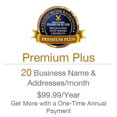
Premium Plus
20
Business Name &
Addresses/month
$99.99/Year
Get More with a One-Time Annual
Payment