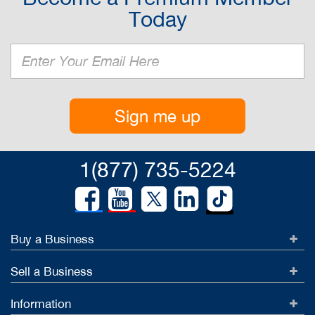
Today
Sign me up
1(877) 735-5224
Buy a Business
Sell a Business
Information