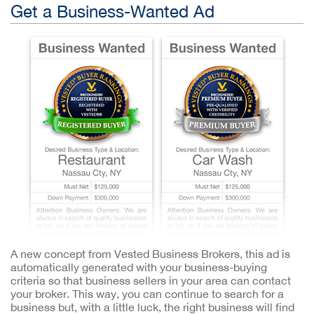
Get a Business-Wanted Ad
A new concept from Vested Business Brokers, this ad is
automatically generated with your business-buying
criteria so that business sellers in your area can contact
your broker. This way, you can continue to search for a
business but, with a little luck, the right business will find