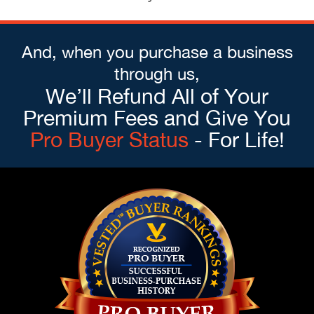
And, when you purchase a business
through us,
We’ll Refund All of Your
Premium Fees and Give You
Pro Buyer Status
- For Life!