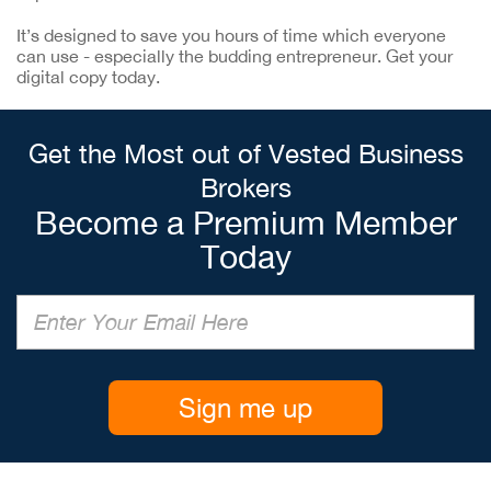
It’s designed to save you hours of time which everyone
can use - especially the budding entrepreneur. Get your
digital copy today.
Get the Most out of Vested Business
Brokers
Become a Premium Member
Today
Sign me up