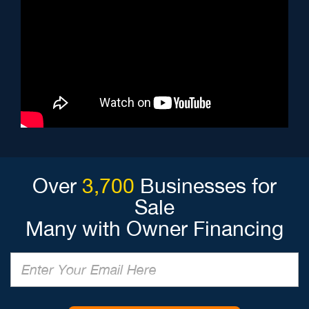
Over
3,700
Businesses for
Sale
Many with Owner Financing