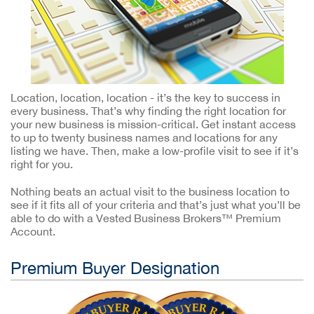
Location, location, location - it’s the key to success in
every business. That’s why finding the right location for
your new business is mission-critical. Get instant access
to up to twenty business names and locations for any
listing we have. Then, make a low-profile visit to see if it’s
right for you.
Nothing beats an actual visit to the business location to
see if it fits all of your criteria and that’s just what you’ll be
able to do with a Vested Business Brokers™ Premium
Account.
Premium Buyer Designation