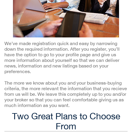
We’ve made registration quick and easy by narrowing
down the required information. After you register, you’ll
have the option to go to your profile page and give us
more information about yourself so that we can deliver
news, information and new listings based on your
preferences.
The more we know about you and your business-buying
criteria, the more relevant the information that you recieve
from us will be. We leave this completely up to you and/or
your broker so that you can feel comfortable giving us as
much information as you want.
Two Great Plans to Choose
From