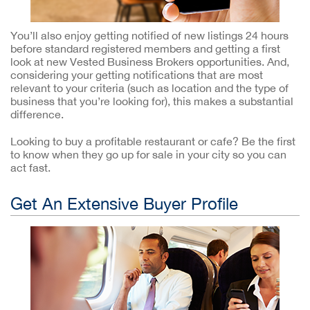
You’ll also enjoy getting notified of new listings 24 hours
before standard registered members and getting a first
look at new Vested Business Brokers opportunities. And,
considering your getting notifications that are most
relevant to your criteria (such as location and the type of
business that you’re looking for), this makes a substantial
difference.
Looking to buy a profitable restaurant or cafe? Be the first
to know when they go up for sale in your city so you can
act fast.
Get An Extensive Buyer Profile