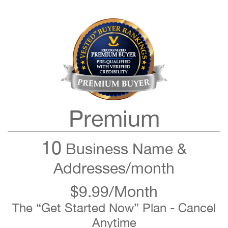
Premium
10
Business Name &
Addresses/month
$9.99/Month
The “Get Started Now” Plan - Cancel
Anytime