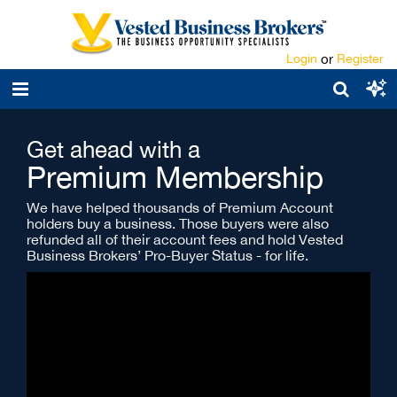
Login
or
Register
Get ahead with a
Premium Membership
We have helped thousands of Premium Account
holders buy a business. Those buyers were also
refunded all of their account fees and hold Vested
Business Brokers’ Pro-Buyer Status - for life.