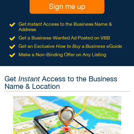
Sign me up
Get
Instant
Access to the Business Name &
Address
Get a Business-Wanted Ad Posted on VBB
Get an Exclusive
How to Buy a Business
eGuide
Make a Non-Binding Offer on Any Listing
Get
Access to the Business
Instant
Name & Location