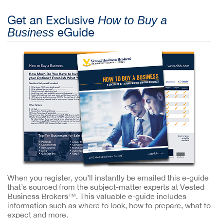
Get an Exclusive
How to Buy a
eGuide
Business
When you register, you’ll instantly be emailed this e-guide
that’s sourced from the subject-matter experts at Vested
Business Brokers™. This valuable e-guide includes
information such as where to look, how to prepare, what to
expect and more.