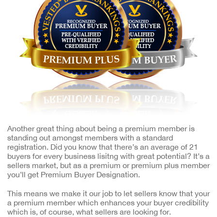
Another great thing about being a premium member is
standing out amongst members with a standard
registration. Did you know that there’s an average of 21
buyers for every business lisitng with great potential? It’s a
sellers market, but as a premium or premium plus member
you’ll get Premium Buyer Designation.
This means we make it our job to let sellers know that your
a premium member which enhances your buyer credibility
which is, of course, what sellers are looking for.