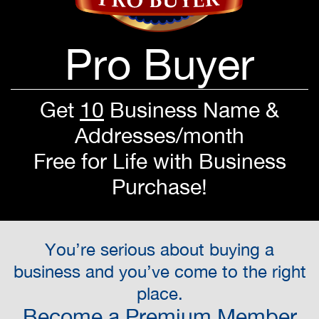
Pro Buyer
Get
10
Business Name &
Addresses/month
Free for Life with Business
Purchase!
You’re serious about buying a
business and you’ve come to the right
place.
Become a Premium Member