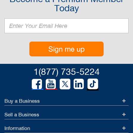
Today
Sign me up
1(877) 735-5224
Buy a Business
Sell a Business
Information