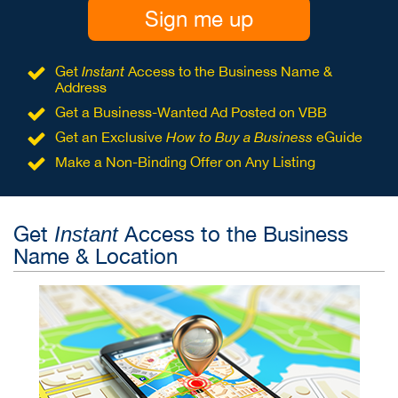
Sign me up
Get
Instant
Access to the Business Name &
Address
Get a Business-Wanted Ad Posted on VBB
Get an Exclusive
How to Buy a Business
eGuide
Make a Non-Binding Offer on Any Listing
Get
Access to the Business
Instant
Name & Location