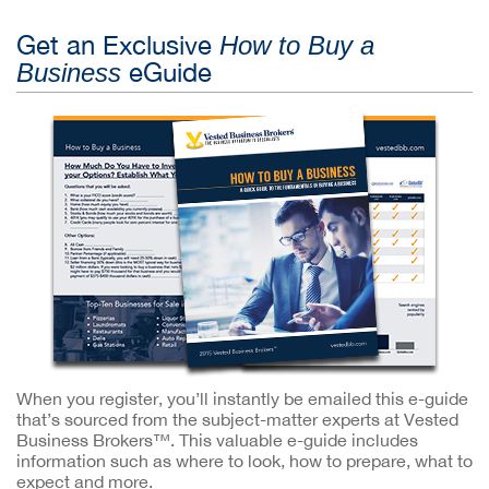
Get an Exclusive
How to Buy a
eGuide
Business
When you register, you’ll instantly be emailed this e-guide
that’s sourced from the subject-matter experts at Vested
Business Brokers™. This valuable e-guide includes
information such as where to look, how to prepare, what to
expect and more.