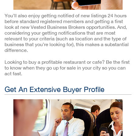
You’ll also enjoy getting notified of new listings 24 hours
before standard registered members and getting a first
look at new Vested Business Brokers opportunities. And,
considering your getting notifications that are most
relevant to your criteria (such as location and the type of
business that you’re looking for), this makes a substantial
difference.
Looking to buy a profitable restaurant or cafe? Be the first
to know when they go up for sale in your city so you can
act fast.
Get An Extensive Buyer Profile