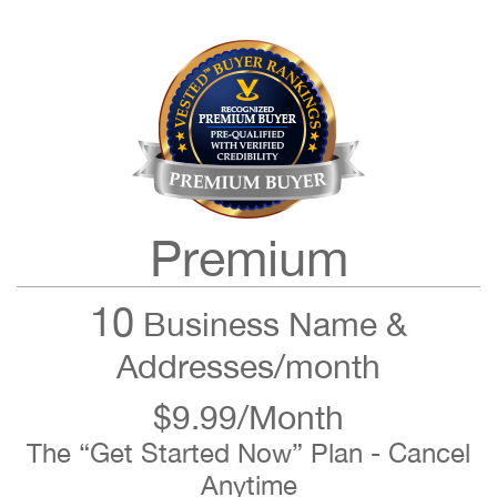
Premium
10
Business Name &
Addresses/month
$9.99/Month
The “Get Started Now” Plan - Cancel
Anytime