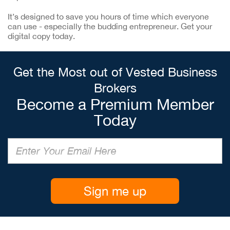
It’s designed to save you hours of time which everyone
can use - especially the budding entrepreneur. Get your
digital copy today.
Get the Most out of Vested Business
Brokers
Become a Premium Member
Today
Sign me up