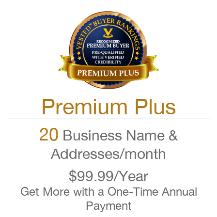
Premium Plus
20
Business Name &
Addresses/month
$99.99/Year
Get More with a One-Time Annual
Payment