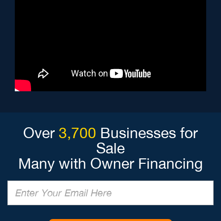
Over
3,700
Businesses for
Sale
Many with Owner Financing