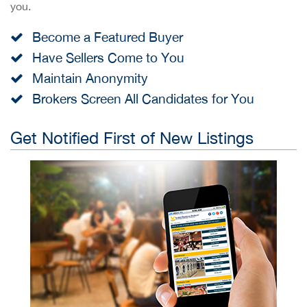
you.
Become a Featured Buyer
Have Sellers Come to You
Maintain Anonymity
Brokers Screen All Candidates for You
Get Notified First of New Listings