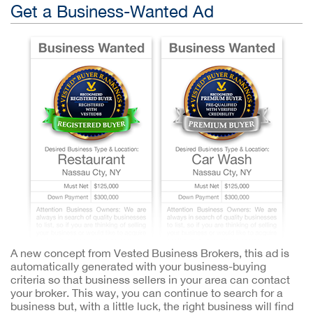
Get a Business-Wanted Ad
A new concept from Vested Business Brokers, this ad is
automatically generated with your business-buying
criteria so that business sellers in your area can contact
your broker. This way, you can continue to search for a
business but, with a little luck, the right business will find