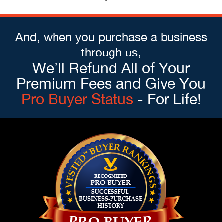
And, when you purchase a business
through us,
We’ll Refund All of Your
Premium Fees and Give You
Pro Buyer Status
- For Life!