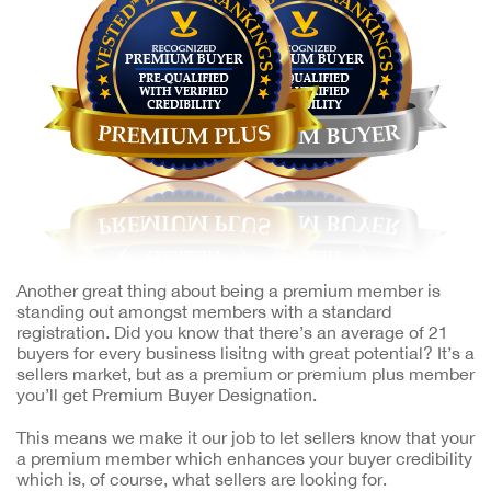
Another great thing about being a premium member is
standing out amongst members with a standard
registration. Did you know that there’s an average of 21
buyers for every business lisitng with great potential? It’s a
sellers market, but as a premium or premium plus member
you’ll get Premium Buyer Designation.
This means we make it our job to let sellers know that your
a premium member which enhances your buyer credibility
which is, of course, what sellers are looking for.