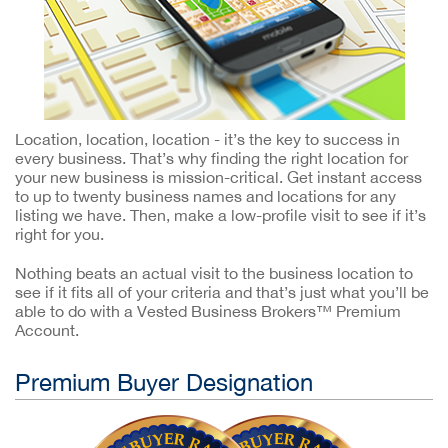
Location, location, location - it’s the key to success in
every business. That’s why finding the right location for
your new business is mission-critical. Get instant access
to up to twenty business names and locations for any
listing we have. Then, make a low-profile visit to see if it’s
right for you.
Nothing beats an actual visit to the business location to
see if it fits all of your criteria and that’s just what you’ll be
able to do with a Vested Business Brokers™ Premium
Account.
Premium Buyer Designation