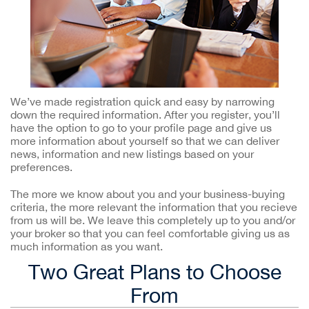
We’ve made registration quick and easy by narrowing
down the required information. After you register, you’ll
have the option to go to your profile page and give us
more information about yourself so that we can deliver
news, information and new listings based on your
preferences.
The more we know about you and your business-buying
criteria, the more relevant the information that you recieve
from us will be. We leave this completely up to you and/or
your broker so that you can feel comfortable giving us as
much information as you want.
Two Great Plans to Choose
From