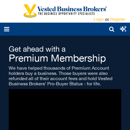
Login
or
Register
Get ahead with a
Premium Membership
We have helped thousands of Premium Account
holders buy a business. Those buyers were also
refunded all of their account fees and hold Vested
Business Brokers’ Pro-Buyer Status - for life.