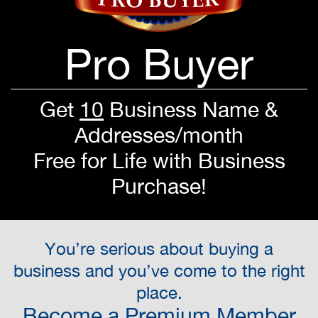
Pro Buyer
Get
10
Business Name &
Addresses/month
Free for Life with Business
Purchase!
You’re serious about buying a
business and you’ve come to the right
place.
Become a Premium Member