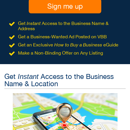
Sign me up
Get
Instant
Access to the Business Name &
Address
Get a Business-Wanted Ad Posted on VBB
Get an Exclusive
How to Buy a Business
eGuide
Make a Non-Binding Offer on Any Listing
Get
Access to the Business
Instant
Name & Location