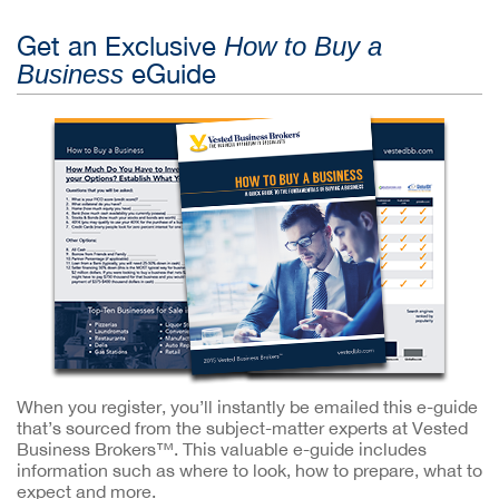
Get an Exclusive
How to Buy a
eGuide
Business
When you register, you’ll instantly be emailed this e-guide
that’s sourced from the subject-matter experts at Vested
Business Brokers™. This valuable e-guide includes
information such as where to look, how to prepare, what to
expect and more.