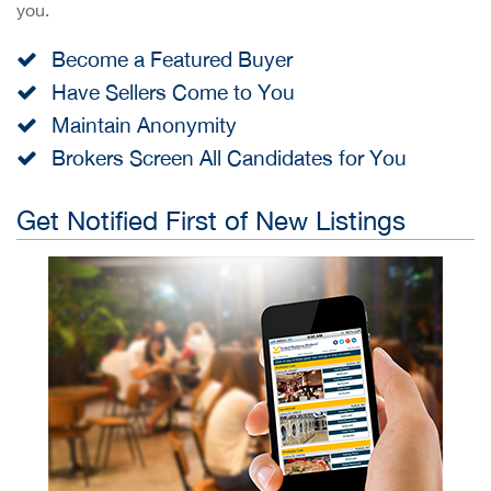
you.
Become a Featured Buyer
Have Sellers Come to You
Maintain Anonymity
Brokers Screen All Candidates for You
Get Notified First of New Listings