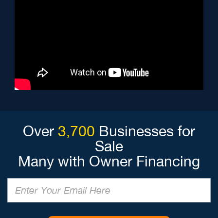
Over
3,700
Businesses for
Sale
Many with Owner Financing