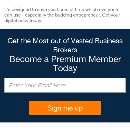
It’s designed to save you hours of time which everyone
can use - especially the budding entrepreneur. Get your
digital copy today.
Get the Most out of Vested Business
Brokers
Become a Premium Member
Today
Sign me up