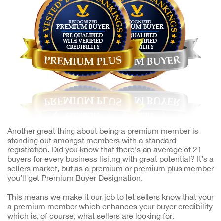
Another great thing about being a premium member is
standing out amongst members with a standard
registration. Did you know that there’s an average of 21
buyers for every business lisitng with great potential? It’s a
sellers market, but as a premium or premium plus member
you’ll get Premium Buyer Designation.
This means we make it our job to let sellers know that your
a premium member which enhances your buyer credibility
which is, of course, what sellers are looking for.