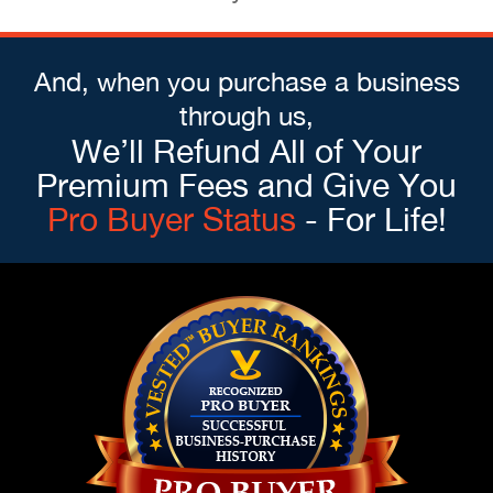
And, when you purchase a business
through us,
We’ll Refund All of Your
Premium Fees and Give You
Pro Buyer Status
- For Life!