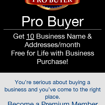
Pro Buyer
Get
10
Business Name &
Addresses/month
Free for Life with Business
Purchase!
You’re serious about buying a
business and you’ve come to the right
place.
Become a Premium Member