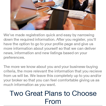
We’ve made registration quick and easy by narrowing
down the required information. After you register, you’ll
have the option to go to your profile page and give us
more information about yourself so that we can deliver
news, information and new listings based on your
preferences.
The more we know about you and your business-buying
criteria, the more relevant the information that you recieve
from us will be. We leave this completely up to you and/or
your broker so that you can feel comfortable giving us as
much information as you want.
Two Great Plans to Choose
From