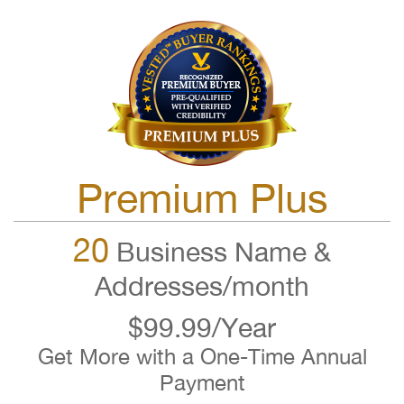
Premium Plus
20
Business Name &
Addresses/month
$99.99/Year
Get More with a One-Time Annual
Payment