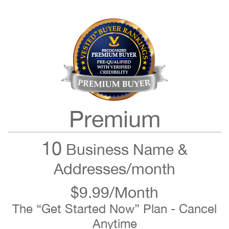
Premium
10
Business Name &
Addresses/month
$9.99/Month
The “Get Started Now” Plan - Cancel
Anytime