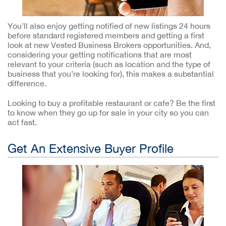
You’ll also enjoy getting notified of new listings 24 hours
before standard registered members and getting a first
look at new Vested Business Brokers opportunities. And,
considering your getting notifications that are most
relevant to your criteria (such as location and the type of
business that you’re looking for), this makes a substantial
difference.
Looking to buy a profitable restaurant or cafe? Be the first
to know when they go up for sale in your city so you can
act fast.
Get An Extensive Buyer Profile