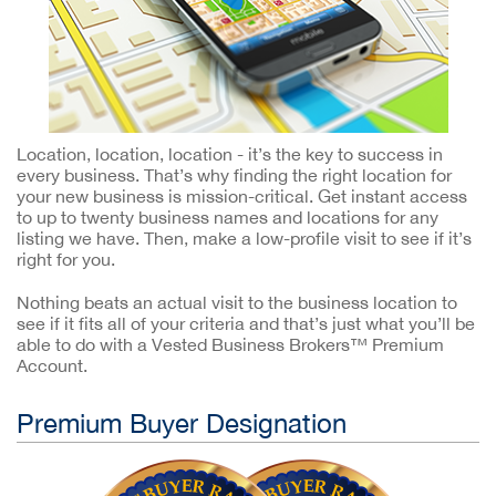
Location, location, location - it’s the key to success in
every business. That’s why finding the right location for
your new business is mission-critical. Get instant access
to up to twenty business names and locations for any
listing we have. Then, make a low-profile visit to see if it’s
right for you.
Nothing beats an actual visit to the business location to
see if it fits all of your criteria and that’s just what you’ll be
able to do with a Vested Business Brokers™ Premium
Account.
Premium Buyer Designation