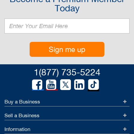
Today
Sign me up
1(877) 735-5224
Buy a Business
Sell a Business
Information