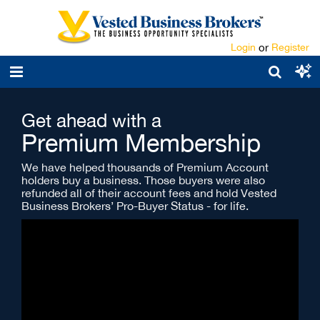
Login
or
Register
Get ahead with a
Premium Membership
We have helped thousands of Premium Account
holders buy a business. Those buyers were also
refunded all of their account fees and hold Vested
Business Brokers’ Pro-Buyer Status - for life.