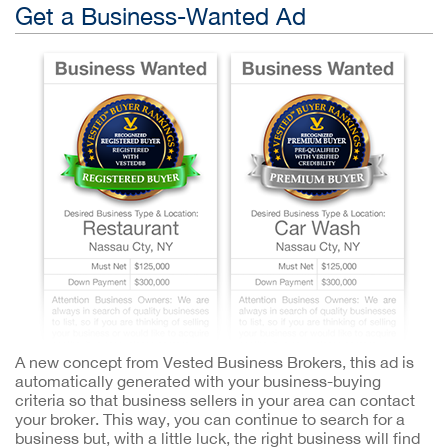
Get a Business-Wanted Ad
A new concept from Vested Business Brokers, this ad is
automatically generated with your business-buying
criteria so that business sellers in your area can contact
your broker. This way, you can continue to search for a
business but, with a little luck, the right business will find