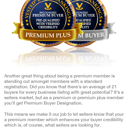
Another great thing about being a premium member is
standing out amongst members with a standard
registration. Did you know that there’s an average of 21
buyers for every business lisitng with great potential? It’s a
sellers market, but as a premium or premium plus member
you’ll get Premium Buyer Designation.
This means we make it our job to let sellers know that your
a premium member which enhances your buyer credibility
which is, of course, what sellers are looking for.