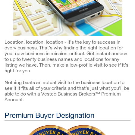
Location, location, location - it’s the key to success in
every business. That’s why finding the right location for
your new business is mission-critical. Get instant access
to up to twenty business names and locations for any
listing we have. Then, make a low-profile visit to see if it’s
right for you.
Nothing beats an actual visit to the business location to
see if it fits all of your criteria and that’s just what you’ll be
able to do with a Vested Business Brokers™ Premium
Account.
Premium Buyer Designation