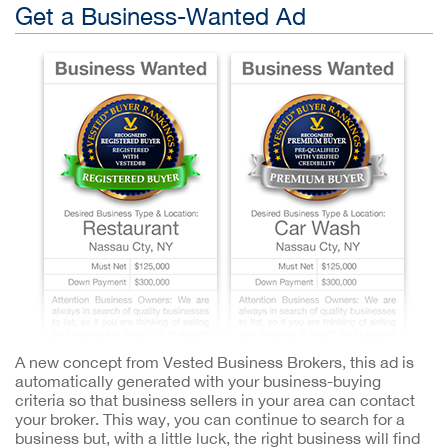
Get a Business-Wanted Ad
A new concept from Vested Business Brokers, this ad is
automatically generated with your business-buying
criteria so that business sellers in your area can contact
your broker. This way, you can continue to search for a
business but, with a little luck, the right business will find