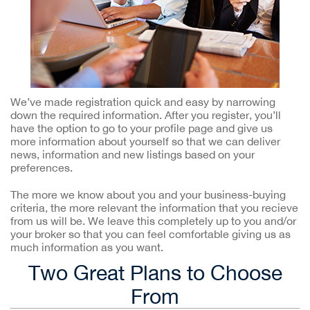
We’ve made registration quick and easy by narrowing
down the required information. After you register, you’ll
have the option to go to your profile page and give us
more information about yourself so that we can deliver
news, information and new listings based on your
preferences.
The more we know about you and your business-buying
criteria, the more relevant the information that you recieve
from us will be. We leave this completely up to you and/or
your broker so that you can feel comfortable giving us as
much information as you want.
Two Great Plans to Choose
From