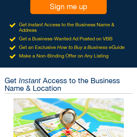
Sign me up
Get
Instant
Access to the Business Name &
Address
Get a Business-Wanted Ad Posted on VBB
Get an Exclusive
How to Buy a Business
eGuide
Make a Non-Binding Offer on Any Listing
Get
Access to the Business
Instant
Name & Location