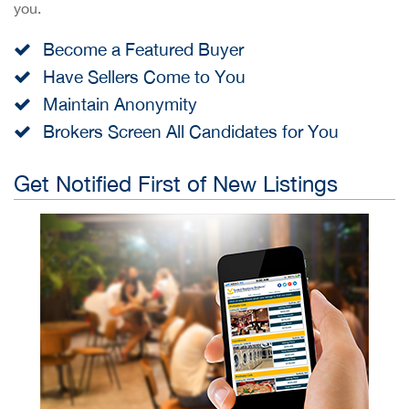
you.
Become a Featured Buyer
Have Sellers Come to You
Maintain Anonymity
Brokers Screen All Candidates for You
Get Notified First of New Listings