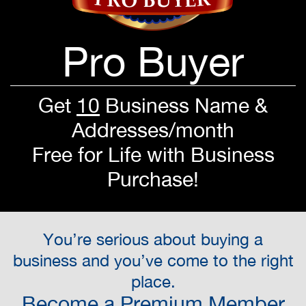
Pro Buyer
Get
10
Business Name &
Addresses/month
Free for Life with Business
Purchase!
You’re serious about buying a
business and you’ve come to the right
place.
Become a Premium Member