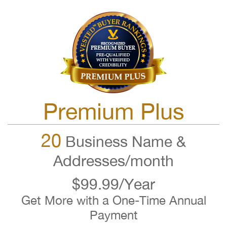
Premium Plus
20
Business Name &
Addresses/month
$99.99/Year
Get More with a One-Time Annual
Payment