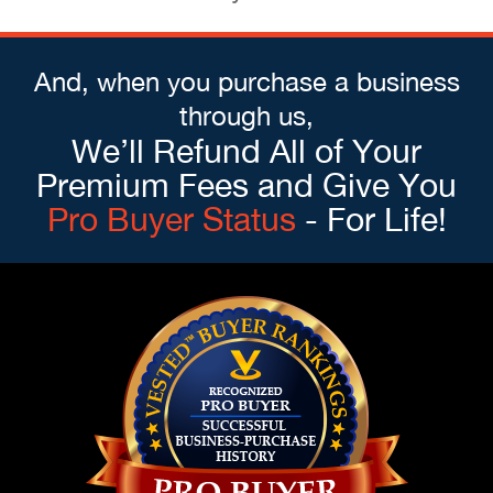
And, when you purchase a business
through us,
We’ll Refund All of Your
Premium Fees and Give You
Pro Buyer Status
- For Life!