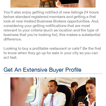
You’ll also enjoy getting notified of new listings 24 hours
before standard registered members and getting a first
look at new Vested Business Brokers opportunities. And,
considering your getting notifications that are most
relevant to your criteria (such as location and the type of
business that you’re looking for), this makes a substantial
difference.
Looking to buy a profitable restaurant or cafe? Be the first
to know when they go up for sale in your city so you can
act fast.
Get An Extensive Buyer Profile