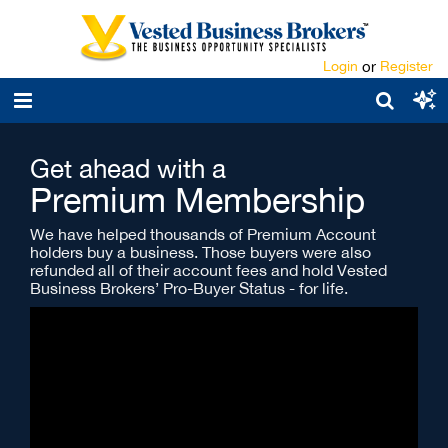
Login
or
Register
Get ahead with a
Premium Membership
We have helped thousands of Premium Account
holders buy a business. Those buyers were also
refunded all of their account fees and hold Vested
Business Brokers’ Pro-Buyer Status - for life.