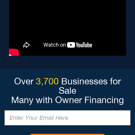
Over
3,700
Businesses for
Sale
Many with Owner Financing