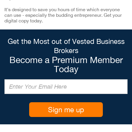
It’s designed to save you hours of time which everyone
can use - especially the budding entrepreneur. Get your
digital copy today.
Get the Most out of Vested Business
Brokers
Become a Premium Member
Today
Sign me up