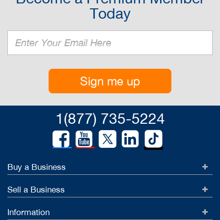
Today
Sign me up
1(877) 735-5224
Buy a Business
Sell a Business
Information