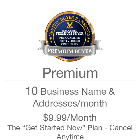
Premium
10
Business Name &
Addresses/month
$9.99/Month
The “Get Started Now” Plan - Cancel
Anytime