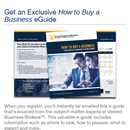
Get an Exclusive
How to Buy a
eGuide
Business
When you register, you’ll instantly be emailed this e-guide
that’s sourced from the subject-matter experts at Vested
Business Brokers™. This valuable e-guide includes
information such as where to look, how to prepare, what to
expect and more.