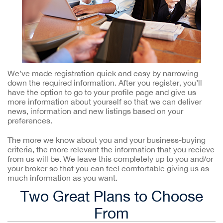
We’ve made registration quick and easy by narrowing
down the required information. After you register, you’ll
have the option to go to your profile page and give us
more information about yourself so that we can deliver
news, information and new listings based on your
preferences.
The more we know about you and your business-buying
criteria, the more relevant the information that you recieve
from us will be. We leave this completely up to you and/or
your broker so that you can feel comfortable giving us as
much information as you want.
Two Great Plans to Choose
From