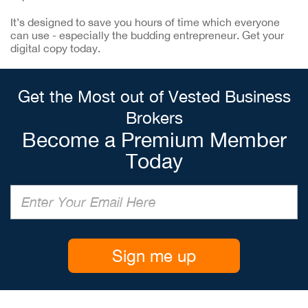
It’s designed to save you hours of time which everyone
can use - especially the budding entrepreneur. Get your
digital copy today.
Get the Most out of Vested Business
Brokers
Become a Premium Member
Today
Sign me up