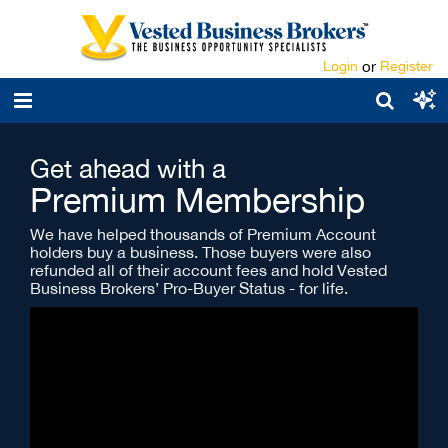
Login
or
Register
Get ahead with a
Premium Membership
We have helped thousands of Premium Account
holders buy a business. Those buyers were also
refunded all of their account fees and hold Vested
Business Brokers’ Pro-Buyer Status - for life.