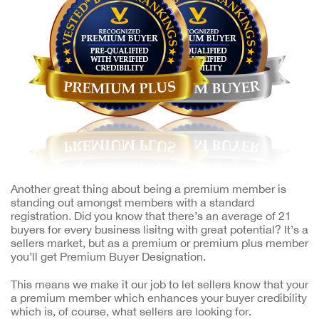
Another great thing about being a premium member is
standing out amongst members with a standard
registration. Did you know that there’s an average of 21
buyers for every business lisitng with great potential? It’s a
sellers market, but as a premium or premium plus member
you’ll get Premium Buyer Designation.
This means we make it our job to let sellers know that your
a premium member which enhances your buyer credibility
which is, of course, what sellers are looking for.