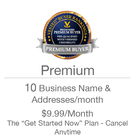
Premium
10
Business Name &
Addresses/month
$9.99/Month
The “Get Started Now” Plan - Cancel
Anytime