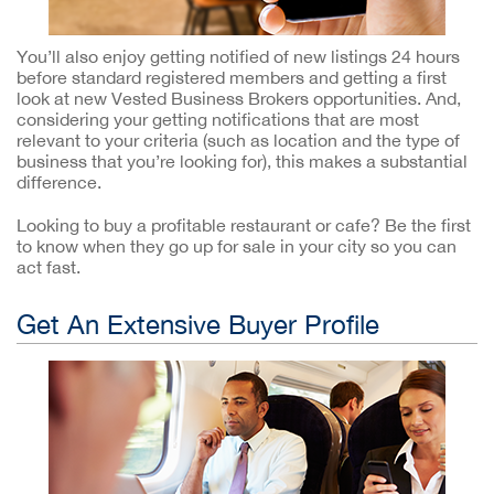
You’ll also enjoy getting notified of new listings 24 hours
before standard registered members and getting a first
look at new Vested Business Brokers opportunities. And,
considering your getting notifications that are most
relevant to your criteria (such as location and the type of
business that you’re looking for), this makes a substantial
difference.
Looking to buy a profitable restaurant or cafe? Be the first
to know when they go up for sale in your city so you can
act fast.
Get An Extensive Buyer Profile