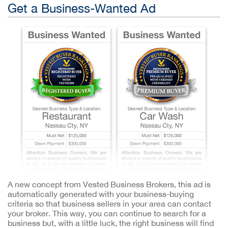
Get a Business-Wanted Ad
A new concept from Vested Business Brokers, this ad is
automatically generated with your business-buying
criteria so that business sellers in your area can contact
your broker. This way, you can continue to search for a
business but, with a little luck, the right business will find