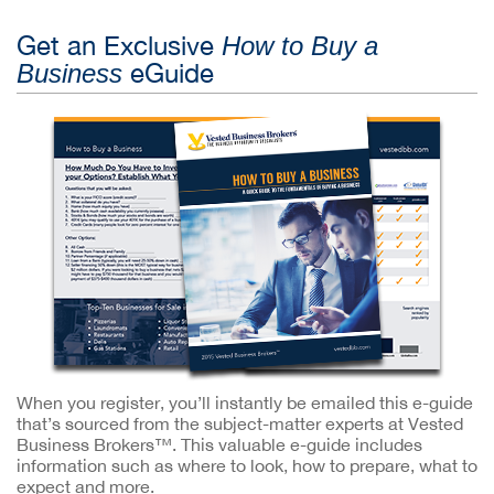
Get an Exclusive
How to Buy a
eGuide
Business
When you register, you’ll instantly be emailed this e-guide
that’s sourced from the subject-matter experts at Vested
Business Brokers™. This valuable e-guide includes
information such as where to look, how to prepare, what to
expect and more.