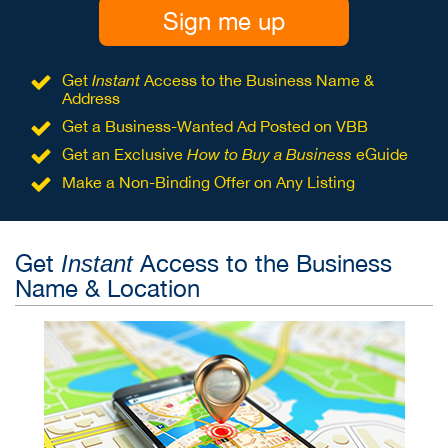
Sign me up
Get
Instant
Access to the Business Name &
Address
Get a Business-Wanted Ad Posted on VBB
Get an Exclusive
How to Buy a Business
eGuide
Make a Non-Binding Offer on Any Listing
Get
Access to the Business
Instant
Name & Location