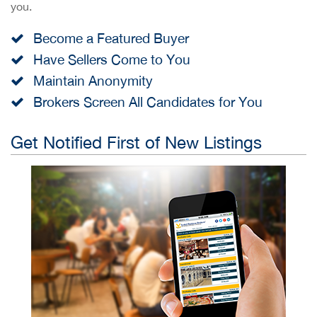
you.
Become a Featured Buyer
Have Sellers Come to You
Maintain Anonymity
Brokers Screen All Candidates for You
Get Notified First of New Listings