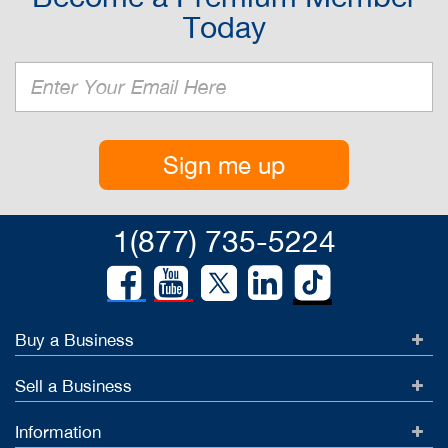
Today
Sign me up
1(877) 735-5224
Buy a Business
Sell a Business
Information