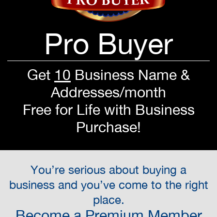
Pro Buyer
Get
10
Business Name &
Addresses/month
Free for Life with Business
Purchase!
You’re serious about buying a
business and you’ve come to the right
place.
Become a Premium Member