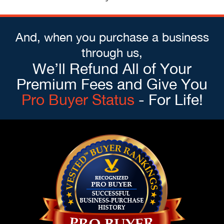
And, when you purchase a business
through us,
We’ll Refund All of Your
Premium Fees and Give You
Pro Buyer Status
- For Life!