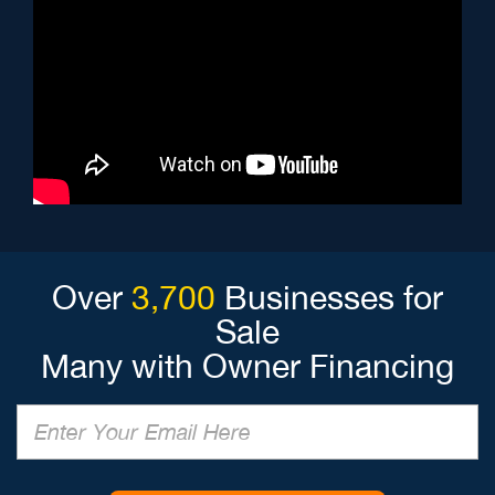
Over
3,700
Businesses for
Sale
Many with Owner Financing