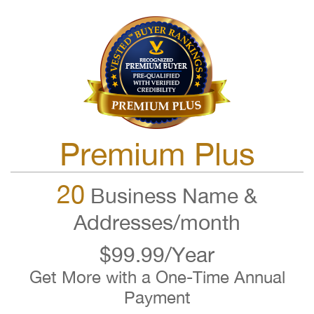
Premium Plus
20
Business Name &
Addresses/month
$99.99/Year
Get More with a One-Time Annual
Payment