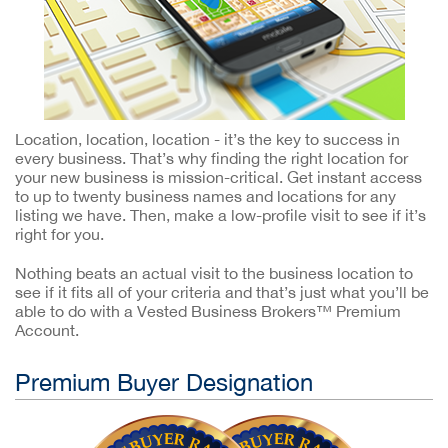
Location, location, location - it’s the key to success in
every business. That’s why finding the right location for
your new business is mission-critical. Get instant access
to up to twenty business names and locations for any
listing we have. Then, make a low-profile visit to see if it’s
right for you.
Nothing beats an actual visit to the business location to
see if it fits all of your criteria and that’s just what you’ll be
able to do with a Vested Business Brokers™ Premium
Account.
Premium Buyer Designation