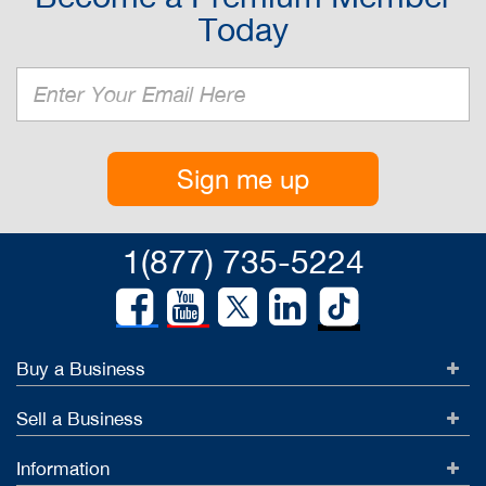
Today
Sign me up
1(877) 735-5224
Buy a Business
Sell a Business
Information