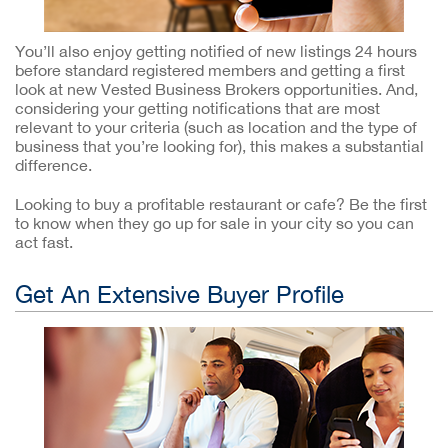
You’ll also enjoy getting notified of new listings 24 hours
before standard registered members and getting a first
look at new Vested Business Brokers opportunities. And,
considering your getting notifications that are most
relevant to your criteria (such as location and the type of
business that you’re looking for), this makes a substantial
difference.
Looking to buy a profitable restaurant or cafe? Be the first
to know when they go up for sale in your city so you can
act fast.
Get An Extensive Buyer Profile