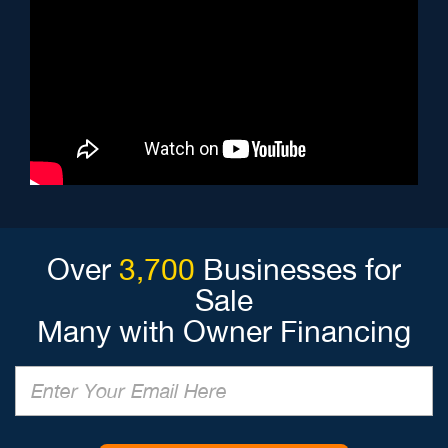
Over
3,700
Businesses for
Sale
Many with Owner Financing