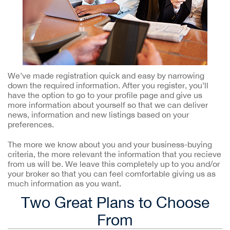
We’ve made registration quick and easy by narrowing
down the required information. After you register, you’ll
have the option to go to your profile page and give us
more information about yourself so that we can deliver
news, information and new listings based on your
preferences.
The more we know about you and your business-buying
criteria, the more relevant the information that you recieve
from us will be. We leave this completely up to you and/or
your broker so that you can feel comfortable giving us as
much information as you want.
Two Great Plans to Choose
From