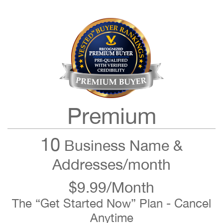
Premium
10
Business Name &
Addresses/month
$9.99/Month
The “Get Started Now” Plan - Cancel
Anytime