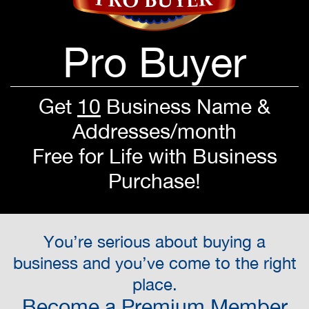
Pro Buyer
Get
10
Business Name &
Addresses/month
Free for Life with Business
Purchase!
You’re serious about buying a
business and you’ve come to the right
place.
Become a Premium Member