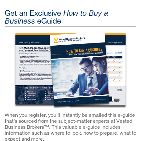
Get an Exclusive
How to Buy a
eGuide
Business
When you register, you’ll instantly be emailed this e-guide
that’s sourced from the subject-matter experts at Vested
Business Brokers™. This valuable e-guide includes
information such as where to look, how to prepare, what to
expect and more.