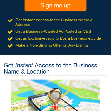
Sign me up
Get
Instant
Access to the Business Name &
Address
Get a Business-Wanted Ad Posted on VBB
Get an Exclusive
How to Buy a Business
eGuide
Make a Non-Binding Offer on Any Listing
Get
Access to the Business
Instant
Name & Location