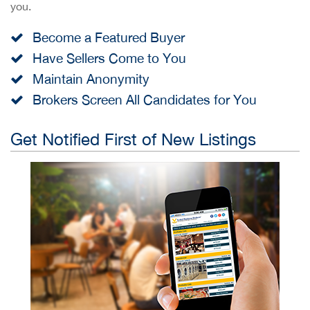
you.
Become a Featured Buyer
Have Sellers Come to You
Maintain Anonymity
Brokers Screen All Candidates for You
Get Notified First of New Listings