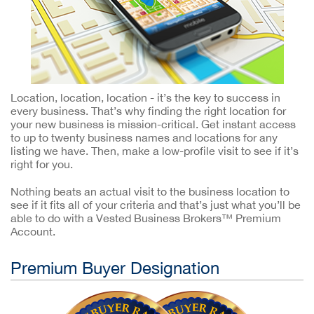
Location, location, location - it’s the key to success in
every business. That’s why finding the right location for
your new business is mission-critical. Get instant access
to up to twenty business names and locations for any
listing we have. Then, make a low-profile visit to see if it’s
right for you.
Nothing beats an actual visit to the business location to
see if it fits all of your criteria and that’s just what you’ll be
able to do with a Vested Business Brokers™ Premium
Account.
Premium Buyer Designation