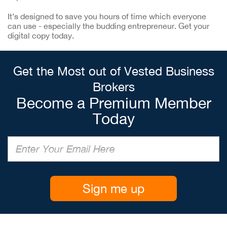
It’s designed to save you hours of time which everyone
can use - especially the budding entrepreneur. Get your
digital copy today.
Get the Most out of Vested Business
Brokers
Become a Premium Member
Today
Sign me up