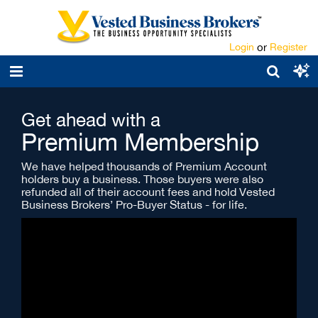
Login
or
Register
Get ahead with a
Premium Membership
We have helped thousands of Premium Account
holders buy a business. Those buyers were also
refunded all of their account fees and hold Vested
Business Brokers’ Pro-Buyer Status - for life.