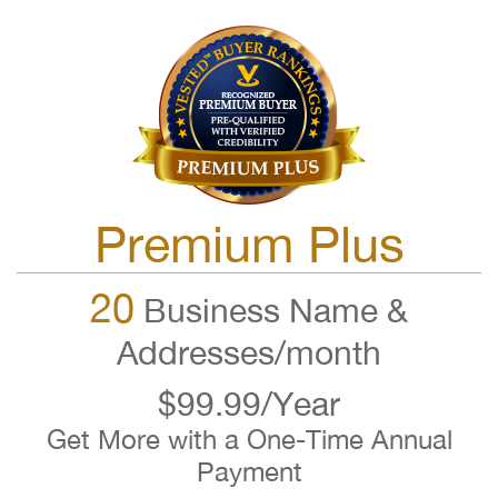
Premium Plus
20
Business Name &
Addresses/month
$99.99/Year
Get More with a One-Time Annual
Payment