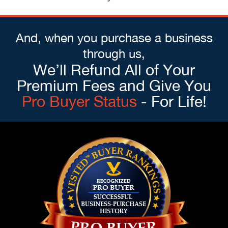
And, when you purchase a business
through us,
We’ll Refund All of Your
Premium Fees and Give You
Pro Buyer Status
- For Life!