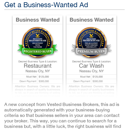
Get a Business-Wanted Ad
A new concept from Vested Business Brokers, this ad is
automatically generated with your business-buying
criteria so that business sellers in your area can contact
your broker. This way, you can continue to search for a
business but, with a little luck, the right business will find