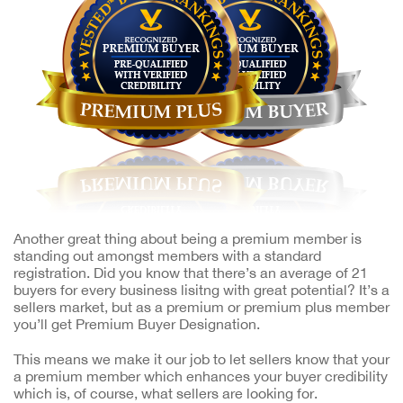
Another great thing about being a premium member is
standing out amongst members with a standard
registration. Did you know that there’s an average of 21
buyers for every business lisitng with great potential? It’s a
sellers market, but as a premium or premium plus member
you’ll get Premium Buyer Designation.
This means we make it our job to let sellers know that your
a premium member which enhances your buyer credibility
which is, of course, what sellers are looking for.