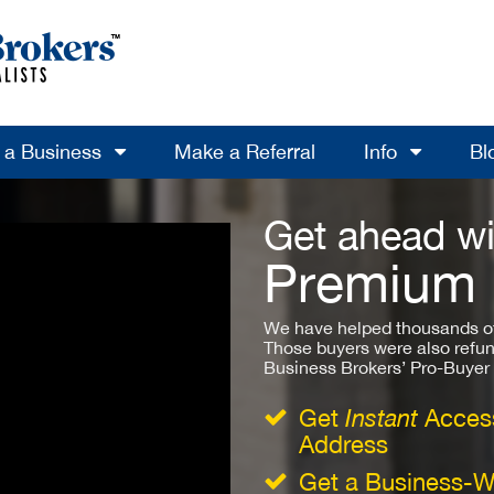
l a Business
Make a Referral
Info
Bl
Get ahead wi
Premium
We have helped thousands of
Those buyers were also refun
Business Brokers’ Pro-Buyer St
Get
Instant
Access
Address
Get a Business-