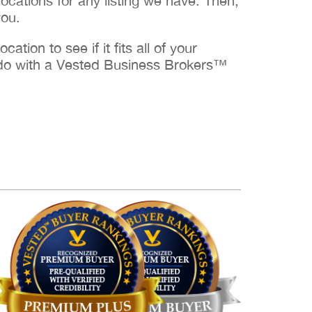
cations for any listing we have. Then,
you.
ation to see if it fits all of your
to do with a Vested Business Brokers™