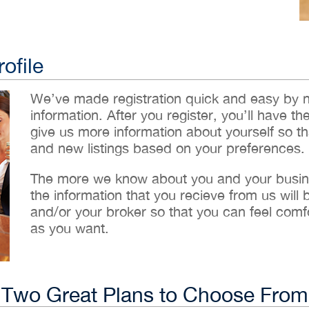
ofile
We’ve made registration quick and easy by 
information. After you register, you’ll have th
give us more information about yourself so t
and new listings based on your preferences.
The more we know about you and your busines
the information that you recieve from us will
and/or your broker so that you can feel comf
as you want.
Two Great Plans to Choose From