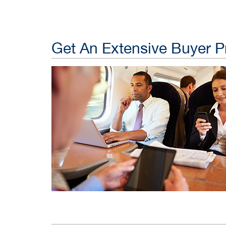
Get An Extensive Buyer Pr