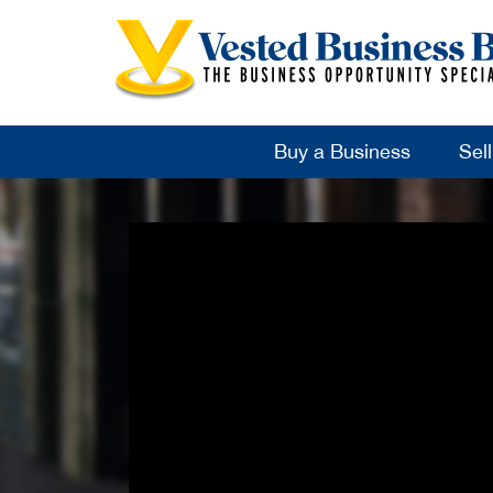
Buy a Business
Sel