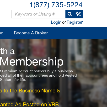
1(877) 735-5224
Login
or
Register
og
Become A Broker
th a
 Membership
 Premium Account holders buy a business.
ded all of their account fees and hold Vested
atus - for life.
 to the Business Name &
Wanted Ad Posted on VBB