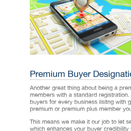
Premium Buyer Designati
Another great thing about being a pr
members with a standard registration.
buyers for every business lisitng with g
premium or premium plus member you’
This means we make it our job to let 
which enhances your buyer credibility w