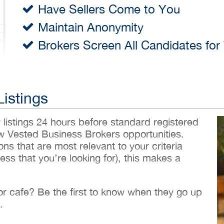
Have Sellers Come to You
Maintain Anonymity
Brokers Screen All Candidates for
Listings
w listings 24 hours before standard registered
ew Vested Business Brokers opportunities.
ons that are most relevant to your criteria
ess that you’re looking for), this makes a
 or cafe? Be the first to know when they go up
.