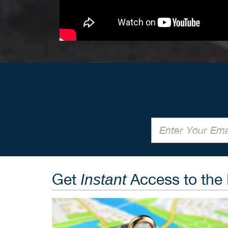
Get
Access to the
Instant