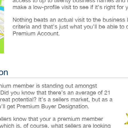
access to up to twenty business names and lo
make a low-profile visit to see if it’s right for 
Nothing beats an actual visit to the business loc
criteria and that’s just what you’ll be able 
Premium Account.
on
emium member is standing out amongst
 Did you know that there’s an average of 21
reat potential? It’s a sellers market, but as a
ll get Premium Buyer Designation.
sellers know that your a premium member
hich is, of course, what sellers are looking