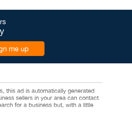
rs
y
gn me up
 this ad is automatically generated
siness sellers in your area can contact
rch for a business but, with a little