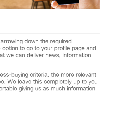
narrowing down the required
e option to go to your profile page and
hat we can deliver news, information
s-buying criteria, the more relevant
 be. We leave this completely up to you
ortable giving us as much information