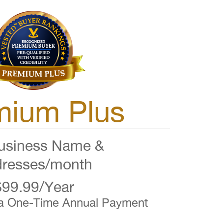
mium Plus
siness Name &
resses/month
$99.99/Year
 a One-Time Annual Payment