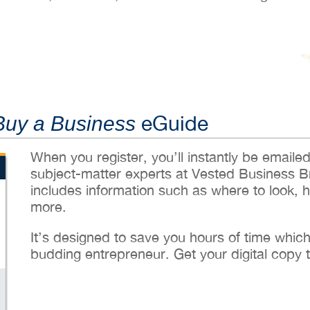
eGuide
Buy a Business
When you register, you’ll instantly be emaile
subject-matter experts at Vested Business B
includes information such as where to look, 
more.
It’s designed to save you hours of time whic
budding entrepreneur. Get your digital copy 