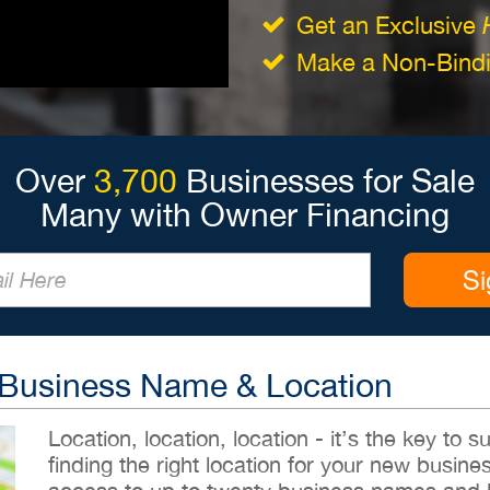
Get an Exclusive
Make a Non-Bindin
Over
3,700
Businesses for Sale
Many with Owner Financing
Si
 Business Name & Location
Location, location, location - it’s the key to
finding the right location for your new busines