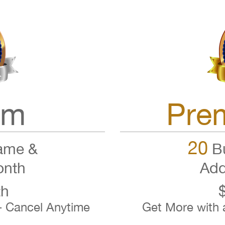
um
Pre
20
ame &
Bu
onth
Add
th
- Cancel Anytime
Get More with