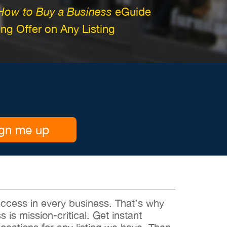
How to Buy a Business
eGuide
g Offer on Any Listing
gn me up
 success in every business. That’s why
s is mission-critical. Get instant