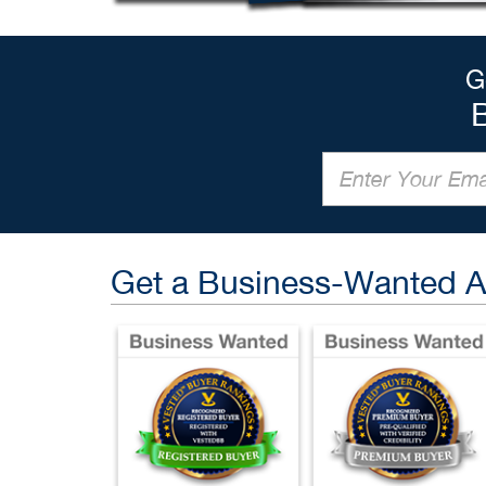
G
Get a Business-Wanted 