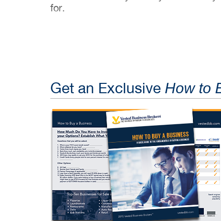
for.
Get an Exclusive
How to 