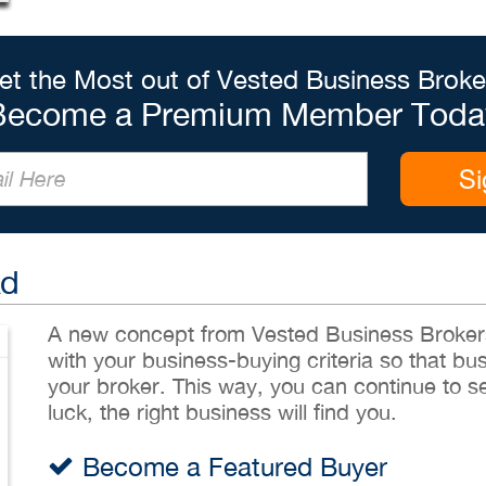
et the Most out of Vested Business Broke
Become a Premium Member Toda
Si
Ad
A new concept from Vested Business Brokers,
with your business-buying criteria so that bu
your broker. This way, you can continue to sea
luck, the right business will find you.
Become a Featured Buyer