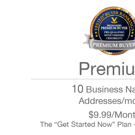
Premi
10
Business N
Addresses/m
$9.99/Mon
The “Get Started Now” Plan 