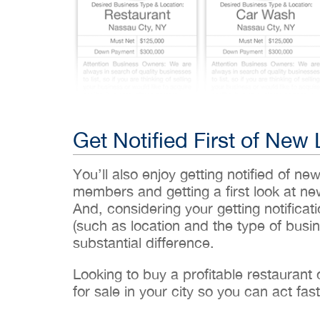
Get Notified First of New 
You’ll also enjoy getting notified of ne
members and getting a first look at n
And, considering your getting notificati
(such as location and the type of busin
substantial difference.
Looking to buy a profitable restaurant
for sale in your city so you can act fast