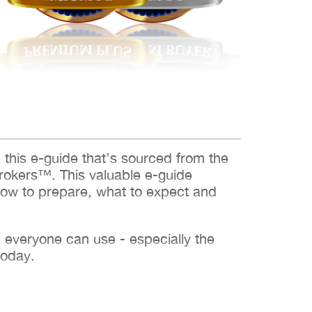
d this e-guide that’s sourced from the
rokers™. This valuable e-guide
how to prepare, what to expect and
h everyone can use - especially the
today.