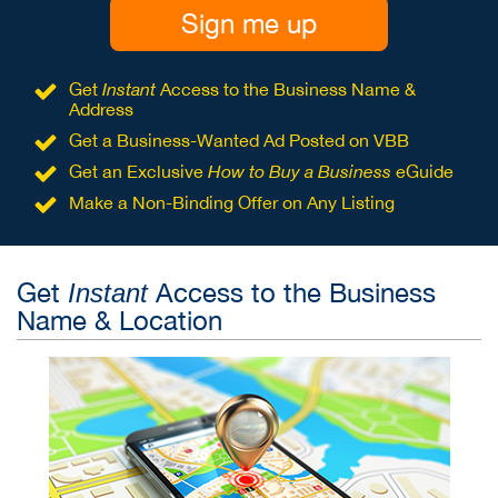
Sign me up
Get
Instant
Access to the Business Name &
Address
Get a Business-Wanted Ad Posted on VBB
Get an Exclusive
How to Buy a Business
eGuide
Make a Non-Binding Offer on Any Listing
Get
Access to the Business
Instant
Name & Location