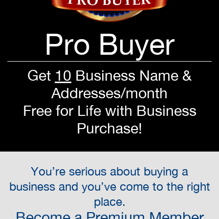
Pro Buyer
Get
10
Business Name &
Addresses/month
Free for Life with Business
Purchase!
You’re serious about buying a
business and you’ve come to the right
place.
Become a Premium Member