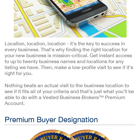
Location, location, location - it’s the key to success in
every business. That’s why finding the right location for
your new business is mission-critical. Get instant access
to up to twenty business names and locations for any
listing we have. Then, make a low-profile visit to see if it’s
right for you.
Nothing beats an actual visit to the business location to
see if it fits all of your criteria and that’s just what you’ll be
able to do with a Vested Business Brokers™ Premium
Account.
Premium Buyer Designation