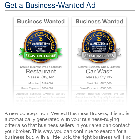
Get a Business-Wanted Ad
A new concept from Vested Business Brokers, this ad is
automatically generated with your business-buying
criteria so that business sellers in your area can contact
your broker. This way, you can continue to search for a
business but, with a little luck, the right business will find