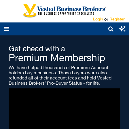
Login
or
Register
Get ahead with a
Premium Membership
We have helped thousands of Premium Account
holders buy a business. Those buyers were also
refunded all of their account fees and hold Vested
Business Brokers’ Pro-Buyer Status - for life.