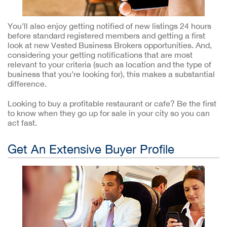
You’ll also enjoy getting notified of new listings 24 hours
before standard registered members and getting a first
look at new Vested Business Brokers opportunities. And,
considering your getting notifications that are most
relevant to your criteria (such as location and the type of
business that you’re looking for), this makes a substantial
difference.
Looking to buy a profitable restaurant or cafe? Be the first
to know when they go up for sale in your city so you can
act fast.
Get An Extensive Buyer Profile