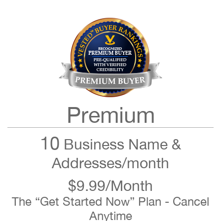
Premium
10
Business Name &
Addresses/month
$9.99/Month
The “Get Started Now” Plan - Cancel
Anytime