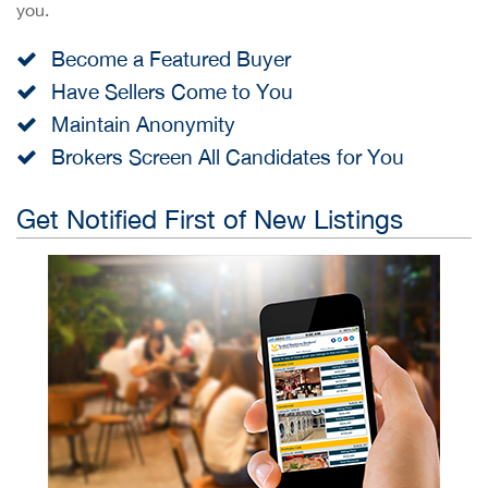
you.
Become a Featured Buyer
Have Sellers Come to You
Maintain Anonymity
Brokers Screen All Candidates for You
Get Notified First of New Listings