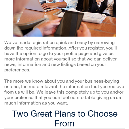
We’ve made registration quick and easy by narrowing
down the required information. After you register, you’ll
have the option to go to your profile page and give us
more information about yourself so that we can deliver
news, information and new listings based on your
preferences.
The more we know about you and your business-buying
criteria, the more relevant the information that you recieve
from us will be. We leave this completely up to you and/or
your broker so that you can feel comfortable giving us as
much information as you want.
Two Great Plans to Choose
From