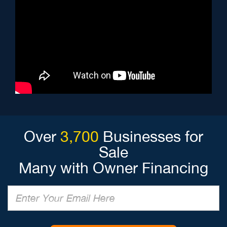
Over
3,700
Businesses for
Sale
Many with Owner Financing