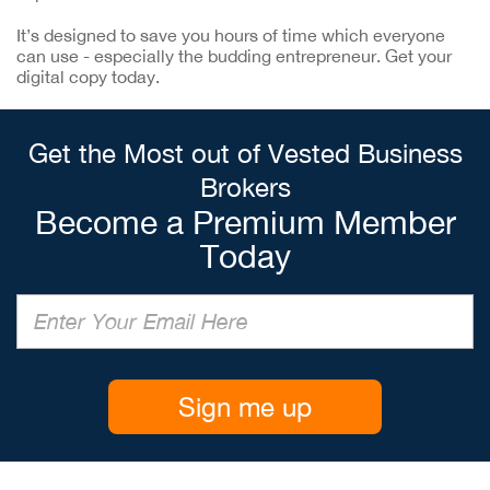
It’s designed to save you hours of time which everyone
can use - especially the budding entrepreneur. Get your
digital copy today.
Get the Most out of Vested Business
Brokers
Become a Premium Member
Today
Sign me up