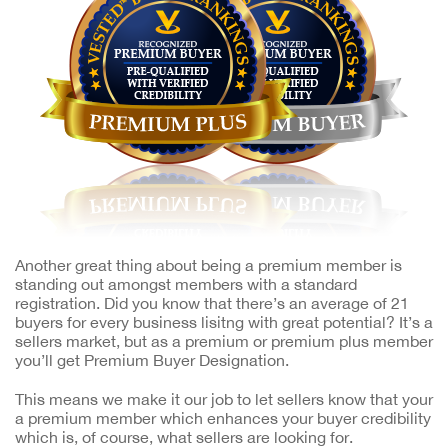
Another great thing about being a premium member is
standing out amongst members with a standard
registration. Did you know that there’s an average of 21
buyers for every business lisitng with great potential? It’s a
sellers market, but as a premium or premium plus member
you’ll get Premium Buyer Designation.
This means we make it our job to let sellers know that your
a premium member which enhances your buyer credibility
which is, of course, what sellers are looking for.