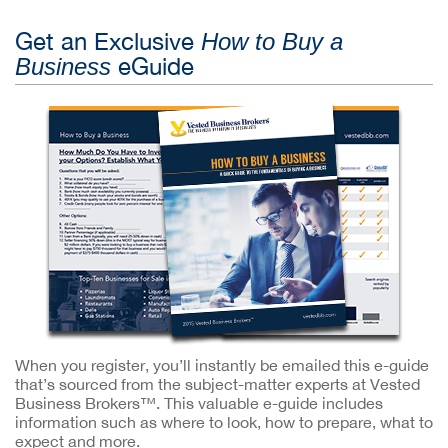
Get an Exclusive
How to Buy a
eGuide
Business
When you register, you’ll instantly be emailed this e-guide
that’s sourced from the subject-matter experts at Vested
Business Brokers™. This valuable e-guide includes
information such as where to look, how to prepare, what to
expect and more.