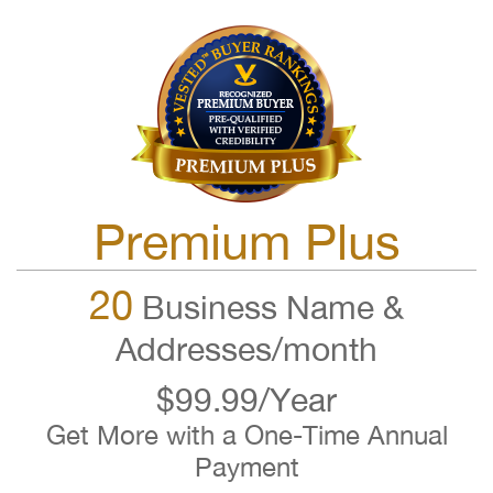
Premium Plus
20
Business Name &
Addresses/month
$99.99/Year
Get More with a One-Time Annual
Payment