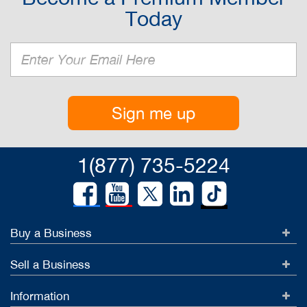
Today
Sign me up
1(877) 735-5224
Buy a Business
Sell a Business
Information