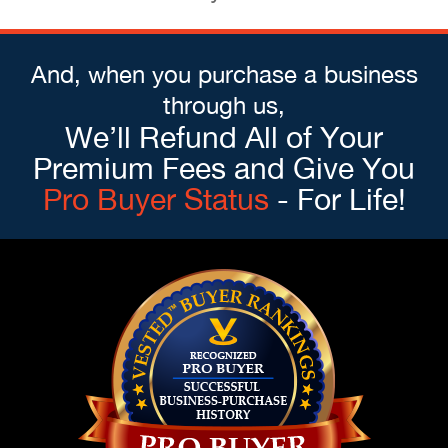
And, when you purchase a business
through us,
We’ll Refund All of Your
Premium Fees and Give You
Pro Buyer Status
- For Life!