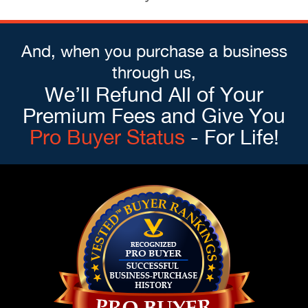
And, when you purchase a business
through us,
We’ll Refund All of Your
Premium Fees and Give You
Pro Buyer Status
- For Life!