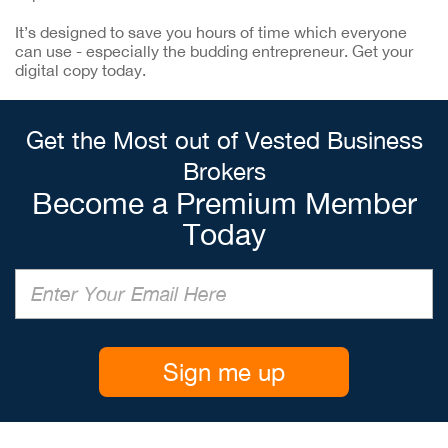
It’s designed to save you hours of time which everyone
can use - especially the budding entrepreneur. Get your
digital copy today.
Get the Most out of Vested Business
Brokers
Become a Premium Member
Today
Sign me up