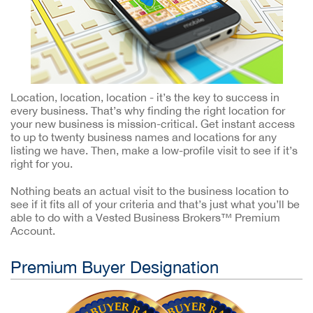
Location, location, location - it’s the key to success in
every business. That’s why finding the right location for
your new business is mission-critical. Get instant access
to up to twenty business names and locations for any
listing we have. Then, make a low-profile visit to see if it’s
right for you.
Nothing beats an actual visit to the business location to
see if it fits all of your criteria and that’s just what you’ll be
able to do with a Vested Business Brokers™ Premium
Account.
Premium Buyer Designation