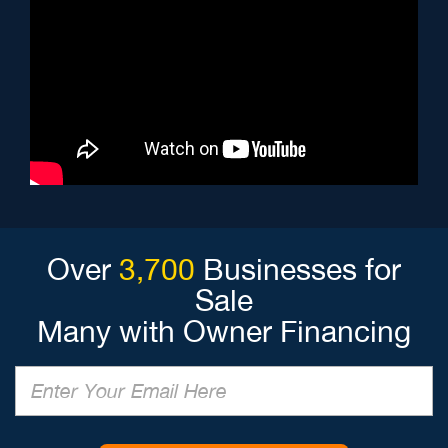
Over
3,700
Businesses for
Sale
Many with Owner Financing