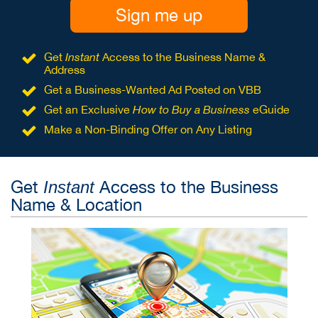
Sign me up
Get
Instant
Access to the Business Name &
Address
Get a Business-Wanted Ad Posted on VBB
Get an Exclusive
How to Buy a Business
eGuide
Make a Non-Binding Offer on Any Listing
Get
Access to the Business
Instant
Name & Location