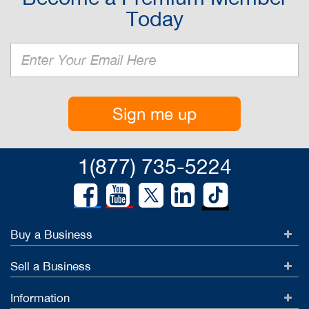
Today
Sign me up
1(877) 735-5224
Buy a Business
Sell a Business
Information