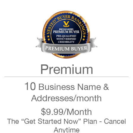
Premium
10
Business Name &
Addresses/month
$9.99/Month
The “Get Started Now” Plan - Cancel
Anytime