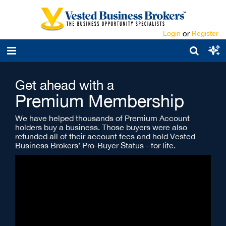
Login
or
Register
Get ahead with a
Premium Membership
We have helped thousands of Premium Account
holders buy a business. Those buyers were also
refunded all of their account fees and hold Vested
Business Brokers’ Pro-Buyer Status - for life.