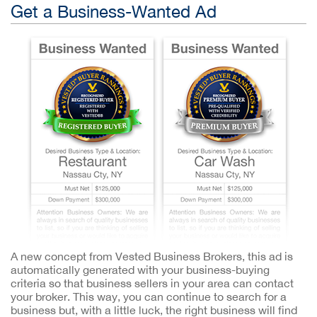
Get a Business-Wanted Ad
A new concept from Vested Business Brokers, this ad is
automatically generated with your business-buying
criteria so that business sellers in your area can contact
your broker. This way, you can continue to search for a
business but, with a little luck, the right business will find