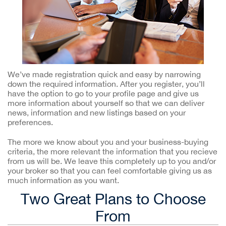
We’ve made registration quick and easy by narrowing
down the required information. After you register, you’ll
have the option to go to your profile page and give us
more information about yourself so that we can deliver
news, information and new listings based on your
preferences.
The more we know about you and your business-buying
criteria, the more relevant the information that you recieve
from us will be. We leave this completely up to you and/or
your broker so that you can feel comfortable giving us as
much information as you want.
Two Great Plans to Choose
From