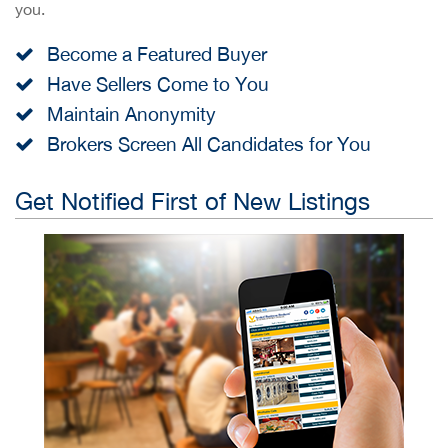
you.
Become a Featured Buyer
Have Sellers Come to You
Maintain Anonymity
Brokers Screen All Candidates for You
Get Notified First of New Listings