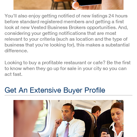
You’ll also enjoy getting notified of new listings 24 hours
before standard registered members and getting a first
look at new Vested Business Brokers opportunities. And,
considering your getting notifications that are most
relevant to your criteria (such as location and the type of
business that you’re looking for), this makes a substantial
difference.
Looking to buy a profitable restaurant or cafe? Be the first
to know when they go up for sale in your city so you can
act fast.
Get An Extensive Buyer Profile