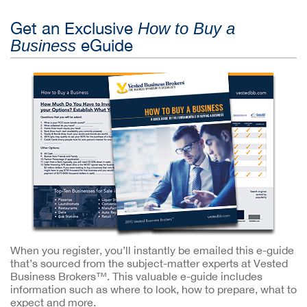
Get an Exclusive
How to Buy a
eGuide
Business
When you register, you’ll instantly be emailed this e-guide
that’s sourced from the subject-matter experts at Vested
Business Brokers™. This valuable e-guide includes
information such as where to look, how to prepare, what to
expect and more.