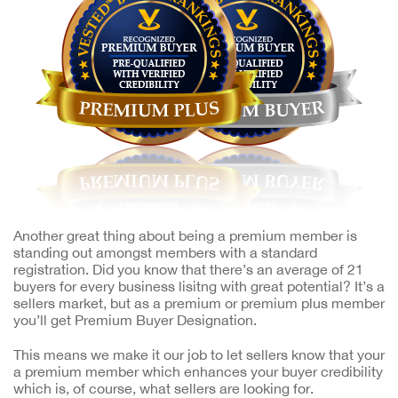
Another great thing about being a premium member is
standing out amongst members with a standard
registration. Did you know that there’s an average of 21
buyers for every business lisitng with great potential? It’s a
sellers market, but as a premium or premium plus member
you’ll get Premium Buyer Designation.
This means we make it our job to let sellers know that your
a premium member which enhances your buyer credibility
which is, of course, what sellers are looking for.