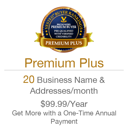
Premium Plus
20
Business Name &
Addresses/month
$99.99/Year
Get More with a One-Time Annual
Payment