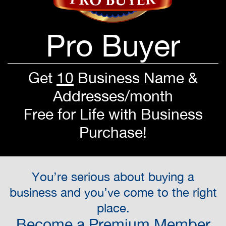
Pro Buyer
Get
10
Business Name &
Addresses/month
Free for Life with Business
Purchase!
You’re serious about buying a
business and you’ve come to the right
place.
Become a Premium Member