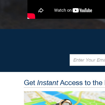
Get
Access to the
Instant