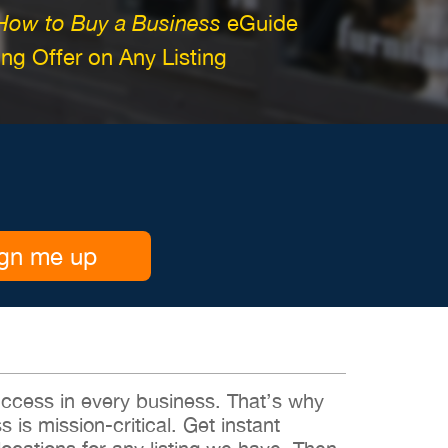
How to Buy a Business
eGuide
g Offer on Any Listing
gn me up
 success in every business. That’s why
s is mission-critical. Get instant