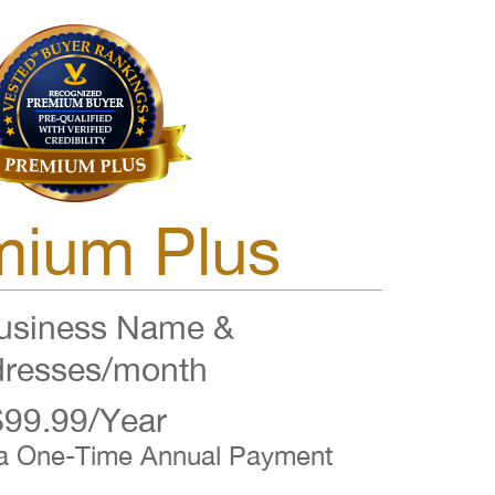
mium Plus
siness Name &
resses/month
$99.99/Year
 a One-Time Annual Payment