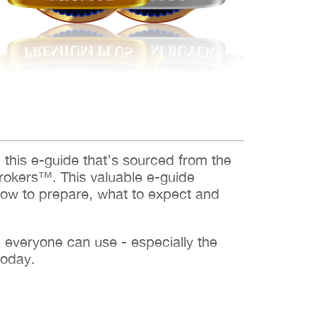
d this e-guide that’s sourced from the
rokers™. This valuable e-guide
how to prepare, what to expect and
h everyone can use - especially the
today.