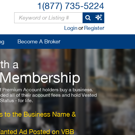
1(877) 735-5224
Login
or
Register
og
Become A Broker
th a
 Membership
 Premium Account holders buy a business.
ded all of their account fees and hold Vested
atus - for life.
 to the Business Name &
Wanted Ad Posted on VBB