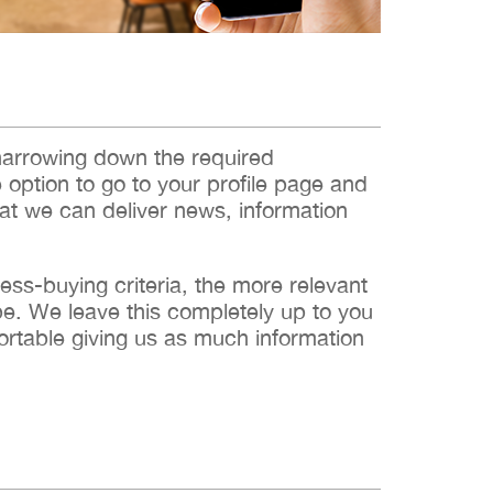
narrowing down the required
e option to go to your profile page and
hat we can deliver news, information
s-buying criteria, the more relevant
 be. We leave this completely up to you
ortable giving us as much information