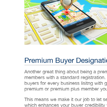
Premium Buyer Designati
Another great thing about being a pr
members with a standard registration.
buyers for every business lisitng with g
premium or premium plus member you’
This means we make it our job to let 
which enhances your buyer credibility w