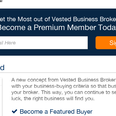
et the Most out of Vested Business Broke
Become a Premium Member Toda
Si
Ad
A new concept from Vested Business Brokers,
with your business-buying criteria so that bu
your broker. This way, you can continue to sea
luck, the right business will find you.
Become a Featured Buyer