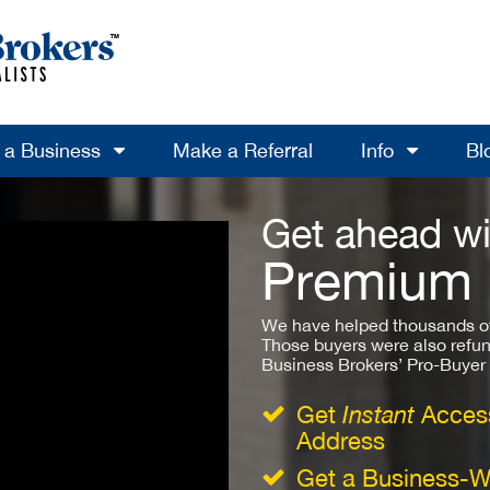
l a Business
Make a Referral
Info
Bl
Get ahead wi
Premium
We have helped thousands of
Those buyers were also refun
Business Brokers’ Pro-Buyer St
Get
Instant
Access
Address
Get a Business-