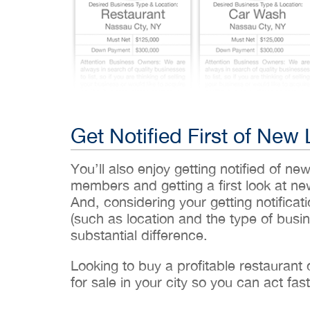
Get Notified First of New 
You’ll also enjoy getting notified of ne
members and getting a first look at n
And, considering your getting notificati
(such as location and the type of busin
substantial difference.
Looking to buy a profitable restaurant
for sale in your city so you can act fast