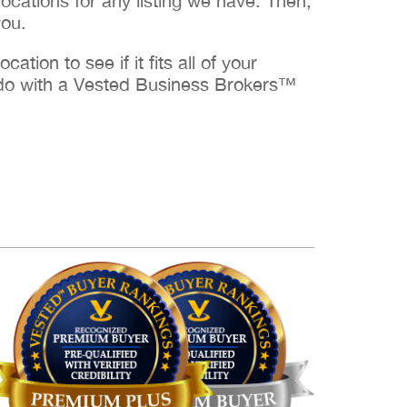
cations for any listing we have. Then,
you.
ation to see if it fits all of your
to do with a Vested Business Brokers™