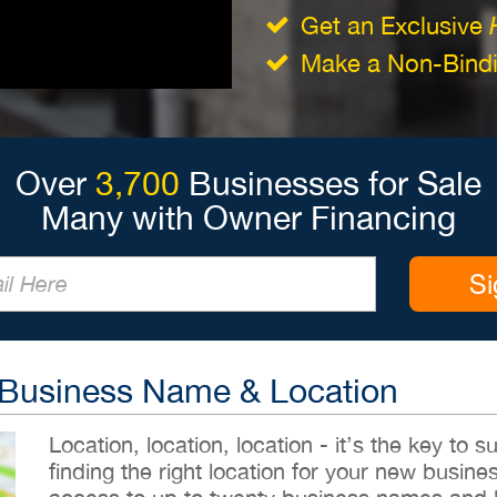
Get an Exclusive
Make a Non-Bindin
Over
3,700
Businesses for Sale
Many with Owner Financing
Si
 Business Name & Location
Location, location, location - it’s the key to
finding the right location for your new busines