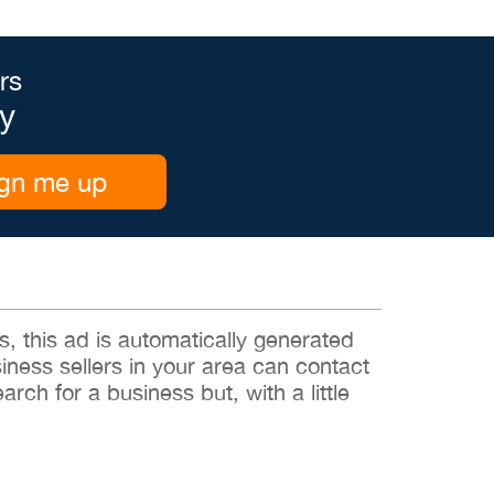
rs
y
gn me up
 this ad is automatically generated
siness sellers in your area can contact
rch for a business but, with a little