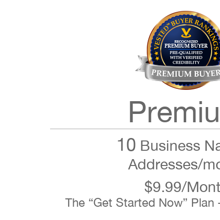
Premi
10
Business N
Addresses/m
$9.99/Mon
The “Get Started Now” Plan 