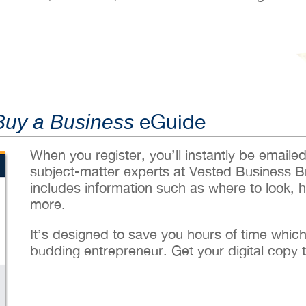
eGuide
Buy a Business
When you register, you’ll instantly be emaile
subject-matter experts at Vested Business B
includes information such as where to look, 
more.
It’s designed to save you hours of time whic
budding entrepreneur. Get your digital copy 