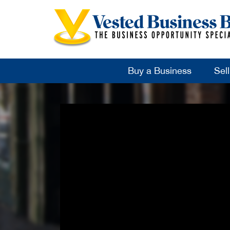
Buy a Business
Sel