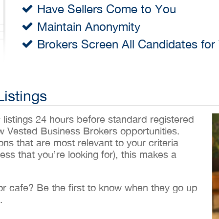
Have Sellers Come to You
Maintain Anonymity
Brokers Screen All Candidates for
Listings
w listings 24 hours before standard registered
ew Vested Business Brokers opportunities.
ons that are most relevant to your criteria
ess that you’re looking for), this makes a
 or cafe? Be the first to know when they go up
.