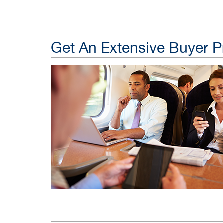
Get An Extensive Buyer Pr