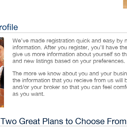
ofile
We’ve made registration quick and easy by 
information. After you register, you’ll have th
give us more information about yourself so t
and new listings based on your preferences.
The more we know about you and your busines
the information that you recieve from us will
and/or your broker so that you can feel comf
as you want.
Two Great Plans to Choose From