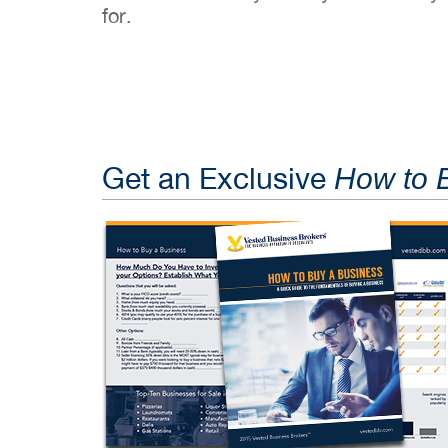
for.
Get an Exclusive
How to 