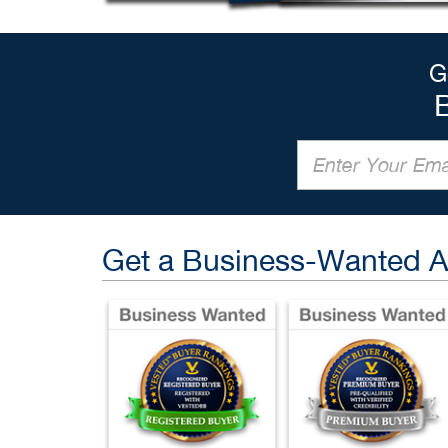
G
Get a Business-Wanted 