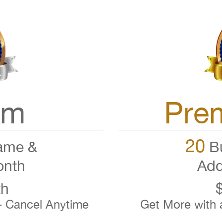
um
Pre
20
ame &
Bu
onth
Add
th
- Cancel Anytime
Get More with