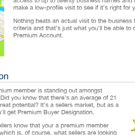
access to up to twenty business names and lo
make a low-profile visit to see if it’s right for 
Nothing beats an actual visit to the business loc
criteria and that’s just what you’ll be able 
Premium Account.
on
emium member is standing out amongst
 Did you know that there’s an average of 21
reat potential? It’s a sellers market, but as a
ll get Premium Buyer Designation.
sellers know that your a premium member
hich is, of course, what sellers are looking