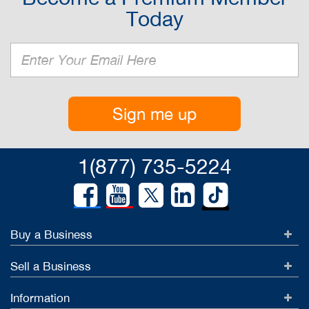
Today
Sign me up
1(877) 735-5224
Buy a Business
Sell a Business
Information