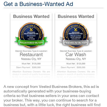
Get a Business-Wanted Ad
A new concept from Vested Business Brokers, this ad is
automatically generated with your business-buying
criteria so that business sellers in your area can contact
your broker. This way, you can continue to search for a
business but, with a little luck, the right business will find