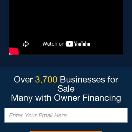
Over
3,700
Businesses for
Sale
Many with Owner Financing