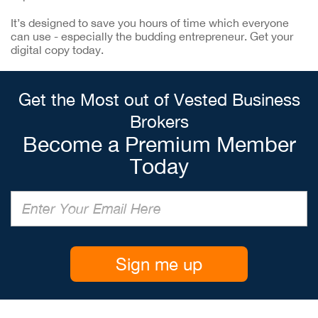
It’s designed to save you hours of time which everyone
can use - especially the budding entrepreneur. Get your
digital copy today.
Get the Most out of Vested Business
Brokers
Become a Premium Member
Today
Sign me up