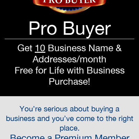
Pro Buyer
Get
10
Business Name &
Addresses/month
Free for Life with Business
Purchase!
You’re serious about buying a
business and you’ve come to the right
place.
Become a Premium Member