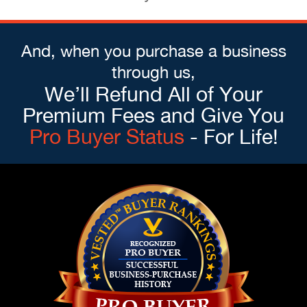
And, when you purchase a business
through us,
We’ll Refund All of Your
Premium Fees and Give You
Pro Buyer Status
- For Life!