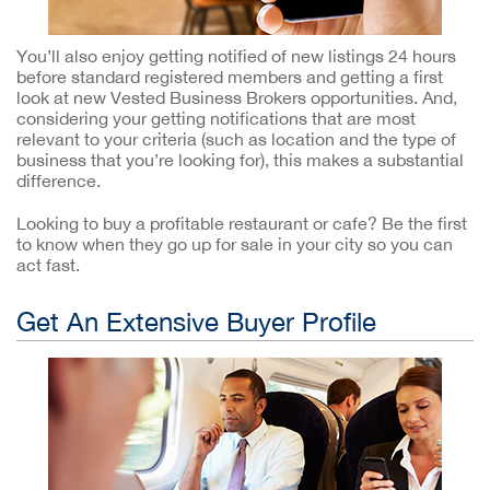
You’ll also enjoy getting notified of new listings 24 hours
before standard registered members and getting a first
look at new Vested Business Brokers opportunities. And,
considering your getting notifications that are most
relevant to your criteria (such as location and the type of
business that you’re looking for), this makes a substantial
difference.
Looking to buy a profitable restaurant or cafe? Be the first
to know when they go up for sale in your city so you can
act fast.
Get An Extensive Buyer Profile