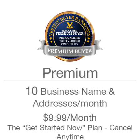
Premium
10
Business Name &
Addresses/month
$9.99/Month
The “Get Started Now” Plan - Cancel
Anytime