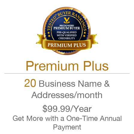
Premium Plus
20
Business Name &
Addresses/month
$99.99/Year
Get More with a One-Time Annual
Payment