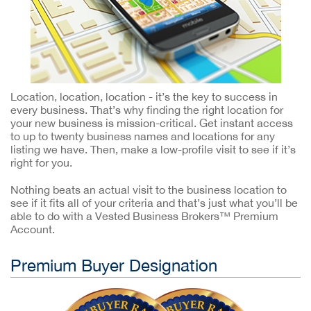
Location, location, location - it’s the key to success in
every business. That’s why finding the right location for
your new business is mission-critical. Get instant access
to up to twenty business names and locations for any
listing we have. Then, make a low-profile visit to see if it’s
right for you.
Nothing beats an actual visit to the business location to
see if it fits all of your criteria and that’s just what you’ll be
able to do with a Vested Business Brokers™ Premium
Account.
Premium Buyer Designation