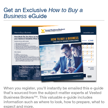
Get an Exclusive
How to Buy a
eGuide
Business
When you register, you’ll instantly be emailed this e-guide
that’s sourced from the subject-matter experts at Vested
Business Brokers™. This valuable e-guide includes
information such as where to look, how to prepare, what to
expect and more.