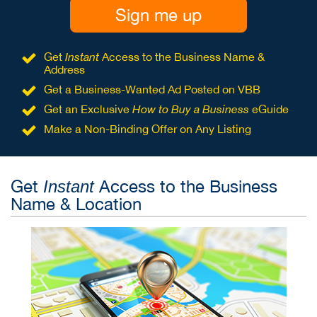
Sign me up
Get
Instant
Access to the Business Name &
Address
Get a Business-Wanted Ad Posted on VBB
Get an Exclusive
How to Buy a Business
eGuide
Make a Non-Binding Offer on Any Listing
Get
Access to the Business
Instant
Name & Location