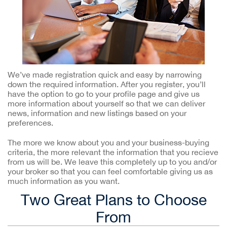
We’ve made registration quick and easy by narrowing
down the required information. After you register, you’ll
have the option to go to your profile page and give us
more information about yourself so that we can deliver
news, information and new listings based on your
preferences.
The more we know about you and your business-buying
criteria, the more relevant the information that you recieve
from us will be. We leave this completely up to you and/or
your broker so that you can feel comfortable giving us as
much information as you want.
Two Great Plans to Choose
From