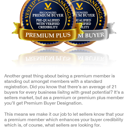
Another great thing about being a premium member is
standing out amongst members with a standard
registration. Did you know that there’s an average of 21
buyers for every business lisitng with great potential? It’s a
sellers market, but as a premium or premium plus member
you’ll get Premium Buyer Designation.
This means we make it our job to let sellers know that your
a premium member which enhances your buyer credibility
which is, of course, what sellers are looking for.