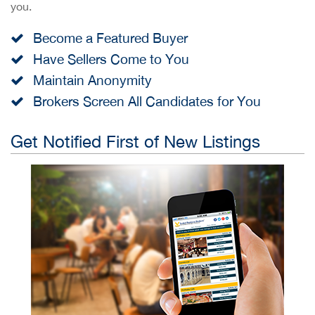
you.
Become a Featured Buyer
Have Sellers Come to You
Maintain Anonymity
Brokers Screen All Candidates for You
Get Notified First of New Listings