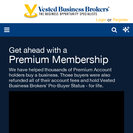
Login
or
Register
Get ahead with a
Premium Membership
We have helped thousands of Premium Account
holders buy a business. Those buyers were also
refunded all of their account fees and hold Vested
Business Brokers’ Pro-Buyer Status - for life.