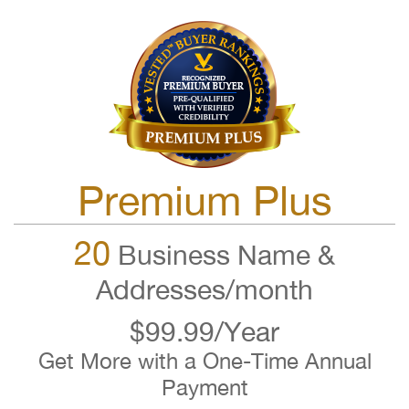
Premium Plus
20
Business Name &
Addresses/month
$99.99/Year
Get More with a One-Time Annual
Payment