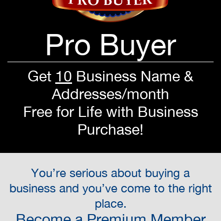
Pro Buyer
Get
10
Business Name &
Addresses/month
Free for Life with Business
Purchase!
You’re serious about buying a
business and you’ve come to the right
place.
Become a Premium Member