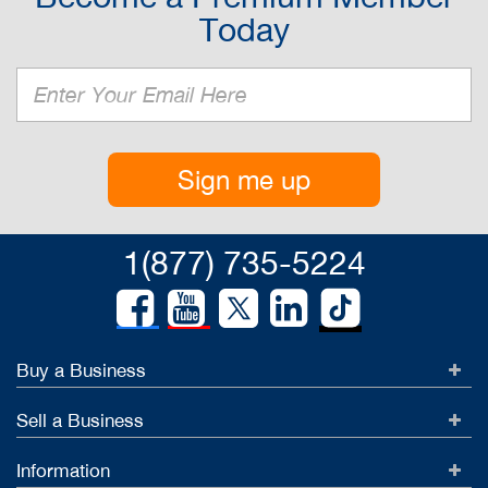
Today
Sign me up
1(877) 735-5224
Buy a Business
Sell a Business
Information