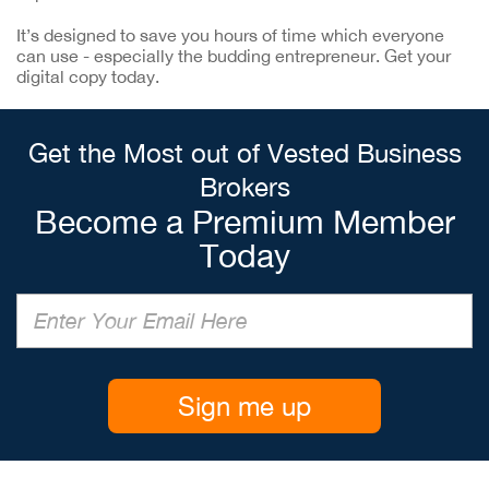
It’s designed to save you hours of time which everyone
can use - especially the budding entrepreneur. Get your
digital copy today.
Get the Most out of Vested Business
Brokers
Become a Premium Member
Today
Sign me up