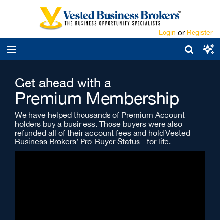
Login
or
Register
Get ahead with a
Premium Membership
We have helped thousands of Premium Account
holders buy a business. Those buyers were also
refunded all of their account fees and hold Vested
Business Brokers’ Pro-Buyer Status - for life.