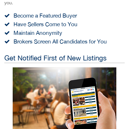
you.
Become a Featured Buyer
Have Sellers Come to You
Maintain Anonymity
Brokers Screen All Candidates for You
Get Notified First of New Listings