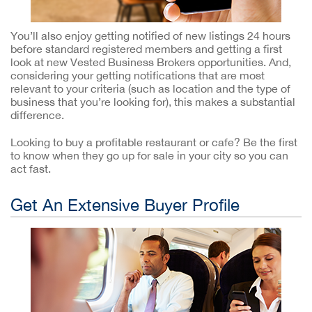
You’ll also enjoy getting notified of new listings 24 hours
before standard registered members and getting a first
look at new Vested Business Brokers opportunities. And,
considering your getting notifications that are most
relevant to your criteria (such as location and the type of
business that you’re looking for), this makes a substantial
difference.
Looking to buy a profitable restaurant or cafe? Be the first
to know when they go up for sale in your city so you can
act fast.
Get An Extensive Buyer Profile