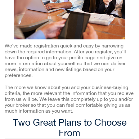
We’ve made registration quick and easy by narrowing
down the required information. After you register, you’ll
have the option to go to your profile page and give us
more information about yourself so that we can deliver
news, information and new listings based on your
preferences.
The more we know about you and your business-buying
criteria, the more relevant the information that you recieve
from us will be. We leave this completely up to you and/or
your broker so that you can feel comfortable giving us as
much information as you want.
Two Great Plans to Choose
From