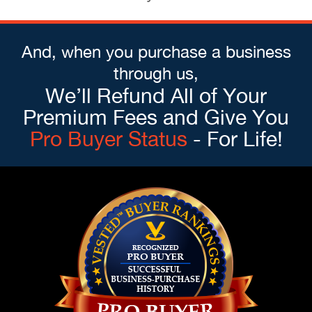
And, when you purchase a business
through us,
We’ll Refund All of Your
Premium Fees and Give You
Pro Buyer Status
- For Life!