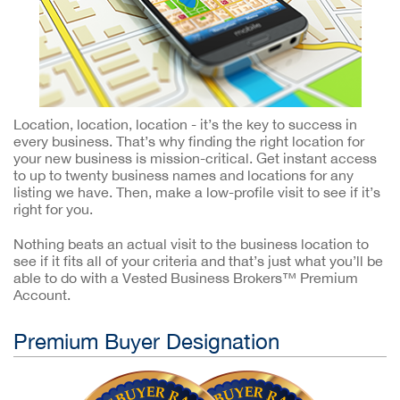
Location, location, location - it’s the key to success in
every business. That’s why finding the right location for
your new business is mission-critical. Get instant access
to up to twenty business names and locations for any
listing we have. Then, make a low-profile visit to see if it’s
right for you.
Nothing beats an actual visit to the business location to
see if it fits all of your criteria and that’s just what you’ll be
able to do with a Vested Business Brokers™ Premium
Account.
Premium Buyer Designation