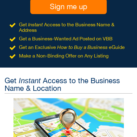
Sign me up
Get
Instant
Access to the Business Name &
Address
Get a Business-Wanted Ad Posted on VBB
Get an Exclusive
How to Buy a Business
eGuide
Make a Non-Binding Offer on Any Listing
Get
Access to the Business
Instant
Name & Location