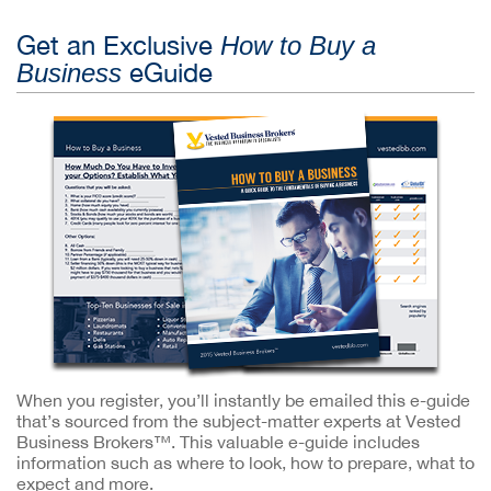
Get an Exclusive
How to Buy a
eGuide
Business
When you register, you’ll instantly be emailed this e-guide
that’s sourced from the subject-matter experts at Vested
Business Brokers™. This valuable e-guide includes
information such as where to look, how to prepare, what to
expect and more.