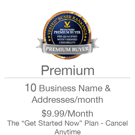
Premium
10
Business Name &
Addresses/month
$9.99/Month
The “Get Started Now” Plan - Cancel
Anytime