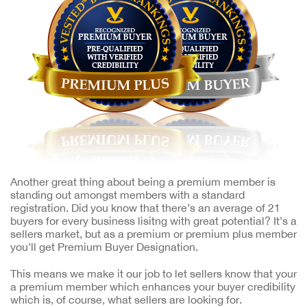
Another great thing about being a premium member is
standing out amongst members with a standard
registration. Did you know that there’s an average of 21
buyers for every business lisitng with great potential? It’s a
sellers market, but as a premium or premium plus member
you’ll get Premium Buyer Designation.
This means we make it our job to let sellers know that your
a premium member which enhances your buyer credibility
which is, of course, what sellers are looking for.