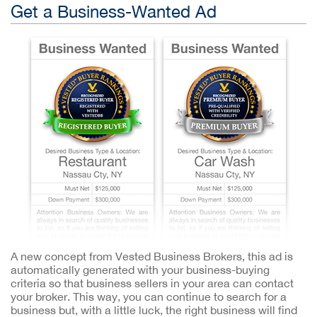
Get a Business-Wanted Ad
A new concept from Vested Business Brokers, this ad is
automatically generated with your business-buying
criteria so that business sellers in your area can contact
your broker. This way, you can continue to search for a
business but, with a little luck, the right business will find