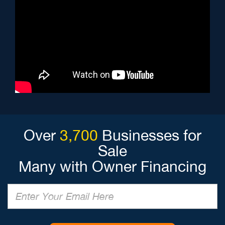
Over
3,700
Businesses for
Sale
Many with Owner Financing