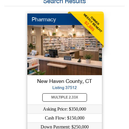
Search Results
WEEKLY BENEFIT
OWNER
Pharmacy
$2,885
New Haven County, CT
Listing 37512
MULTIPLE 2.33X
Asking Price: $350,000
Cash Flow: $150,000
Down Payment: $250,000