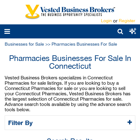
Login
or
Register
Businesses for Sale
>>
Pharmacies Businesses For Sale
Pharmacies Businesses For Sale In
Connecticut
Vested Business Brokers specializes in Connecticut
Pharmacies for sale listings. If you are looking to buy a
Connecticut Pharmacies for sale or you are looking to sell
your Connecticut Pharmacies, Vested Business Brokers has
the largest selection of Connecticut Pharmacies for sale.
Advance search tools available by using the advance search
tools below.
Filter By