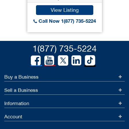
View Listing
Call Now 1(877) 735-5224
1(877) 735-5224
Buy a Business
Sell a Business
Information
Account