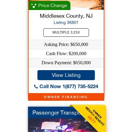
Price Change
Middlesex County, NJ
Listing 36801
MULTIPLE 3.25X
Asking Price: $650,000
Cash Flow: $200,000
Down Payment: $650,000
View Listing
Call Now 1(877) 735-5224
OWNER FINANCING
WEEKLY BENEFIT
OWNER
Passenger Transport
$577