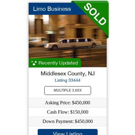
Limo Business
Recently Updated
Middlesex County, NJ
Listing 33444
MULTIPLE 3.00X
Asking Price: $450,000
Cash Flow: $150,000
Down Payment: $450,000
View Listing