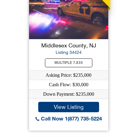
Middlesex County, NJ
Listing 34424
MULTIPLE 7.83X
Asking Price: $235,000
Cash Flow: $30,000
Down Payment: $235,000
View Listing
Call Now 1(877) 735-5224