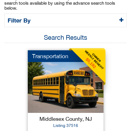
search tools available by using the advance search tools
below.
Filter By
Search Results
WEEKLY BENEFIT
OWNER
Transportation
$5,192
Middlesex County, NJ
Listing 37516