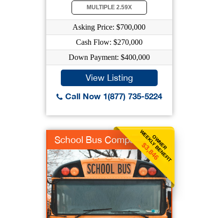
MULTIPLE 2.59X
Asking Price: $700,000
Cash Flow: $270,000
Down Payment: $400,000
View Listing
Call Now 1(877) 735-5224
WEEKLY BENEFIT
OWNER
School Bus Company
$3,846