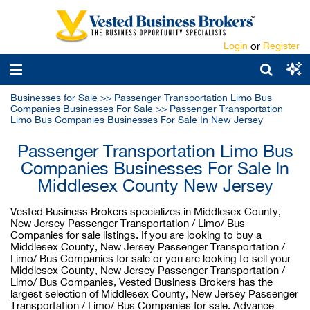
Login
or
Register
Businesses for Sale
>>
Passenger Transportation Limo Bus
Companies Businesses For Sale
>>
Passenger Transportation
Limo Bus Companies Businesses For Sale In New Jersey
Passenger Transportation Limo Bus
Companies Businesses For Sale In
Middlesex County New Jersey
Vested Business Brokers specializes in Middlesex County,
New Jersey Passenger Transportation / Limo/ Bus
Companies for sale listings. If you are looking to buy a
Middlesex County, New Jersey Passenger Transportation /
Limo/ Bus Companies for sale or you are looking to sell your
Middlesex County, New Jersey Passenger Transportation /
Limo/ Bus Companies, Vested Business Brokers has the
largest selection of Middlesex County, New Jersey Passenger
Transportation / Limo/ Bus Companies for sale. Advance