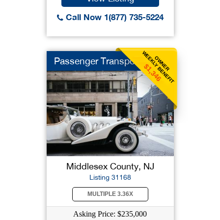
Call Now 1(877) 735-5224
WEEKLY BENEFIT
OWNER
Passenger Transpo
$1,346
Middlesex County, NJ
Listing 31168
MULTIPLE 3.36X
Asking Price: $235,000