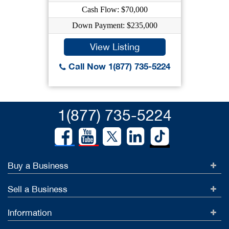
Cash Flow: $70,000
Down Payment: $235,000
View Listing
Call Now 1(877) 735-5224
1(877) 735-5224
Buy a Business
Sell a Business
Information