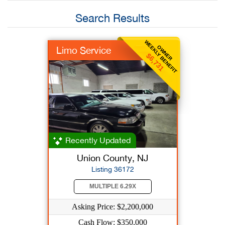
Search Results
WEEKLY BENEFIT
OWNER
Limo Service
$6,731
Recently Updated
Union County, NJ
Listing 36172
MULTIPLE 6.29X
Asking Price: $2,200,000
Cash Flow: $350,000