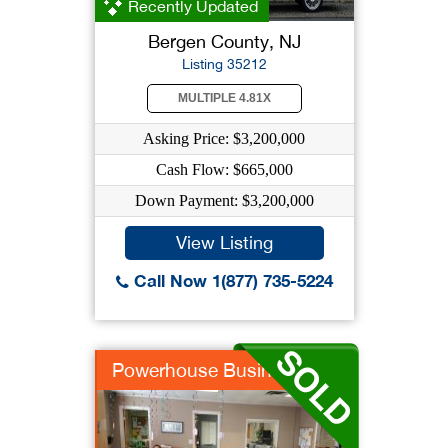
Recently Updated
Bergen County, NJ
Listing 35212
MULTIPLE 4.81X
Asking Price: $3,200,000
Cash Flow: $665,000
Down Payment: $3,200,000
View Listing
Call Now 1(877) 735-5224
Powerhouse Business/...