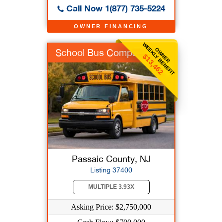
Call Now 1(877) 735-5224
OWNER FINANCING
WEEKLY BENEFIT
OWNER
School Bus Company
$13,462
Passaic County, NJ
Listing 37400
MULTIPLE 3.93X
Asking Price: $2,750,000