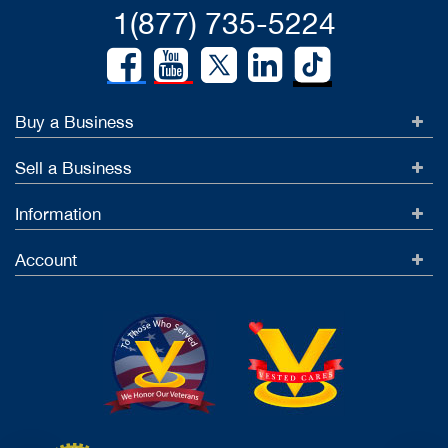
1(877) 735-5224
Buy a Business
Sell a Business
Information
Account