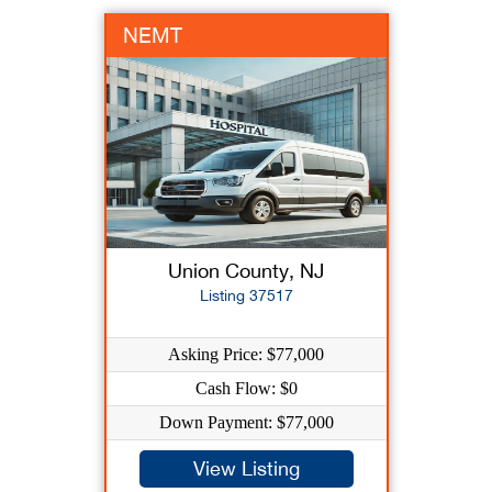
NEMT
Union County, NJ
Listing 37517
Asking Price: $77,000
Cash Flow: $0
Down Payment: $77,000
View Listing