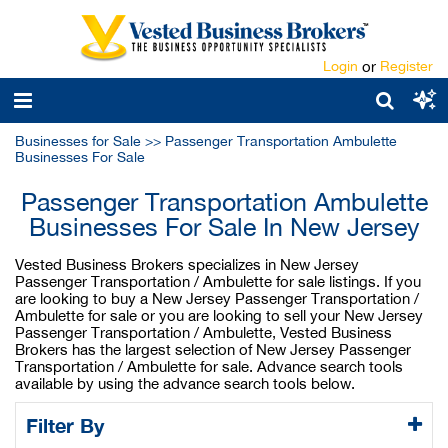
Login
or
Register
Businesses for Sale
>>
Passenger Transportation Ambulette
Businesses For Sale
Passenger Transportation Ambulette
Businesses For Sale In New Jersey
Vested Business Brokers specializes in New Jersey
Passenger Transportation / Ambulette for sale listings. If you
are looking to buy a New Jersey Passenger Transportation /
Ambulette for sale or you are looking to sell your New Jersey
Passenger Transportation / Ambulette, Vested Business
Brokers has the largest selection of New Jersey Passenger
Transportation / Ambulette for sale. Advance search tools
available by using the advance search tools below.
Filter By