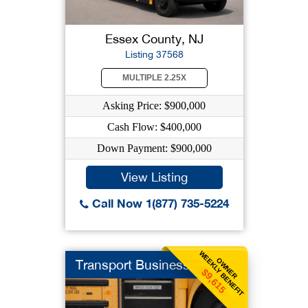
Essex County, NJ
Listing 37568
MULTIPLE 2.25X
Asking Price: $900,000
Cash Flow: $400,000
Down Payment: $900,000
View Listing
Call Now 1(877) 735-5224
WEEKLY BENEFIT
OWNER
Transport Business
$9,615