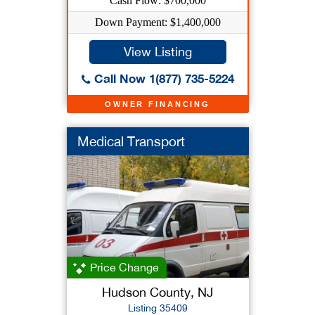
Cash Flow: $700,000
Down Payment: $1,400,000
View Listing
Call Now 1(877) 735-5224
OWNER FINANCING
Medical Transport
Price Change
Hudson County, NJ
Listing 35409