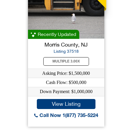
Recently Updated
Morris County, NJ
Listing 37518
MULTIPLE 3.00X
Asking Price: $1,500,000
Cash Flow: $500,000
Down Payment: $1,000,000
View Listing
Call Now 1(877) 735-5224