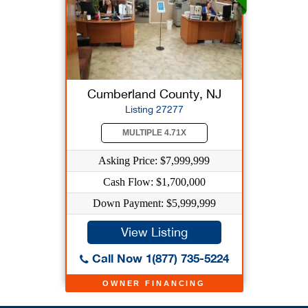
Cumberland County, NJ
Listing 27277
MULTIPLE 4.71X
Asking Price: $7,999,999
Cash Flow: $1,700,000
Down Payment: $5,999,999
View Listing
Call Now 1(877) 735-5224
OWNER FINANCING