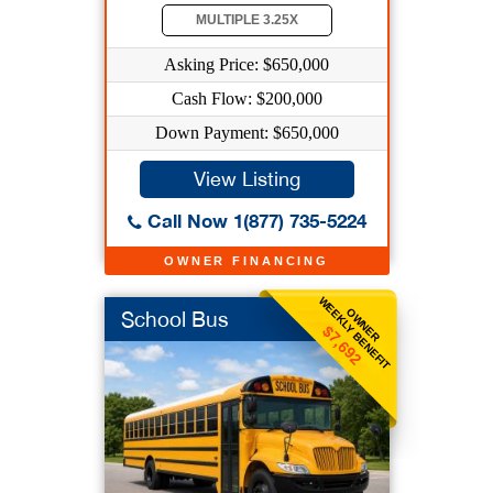
MULTIPLE 3.25X
Asking Price: $650,000
Cash Flow: $200,000
Down Payment: $650,000
View Listing
Call Now 1(877) 735-5224
OWNER FINANCING
WEEKLY BENEFIT
OWNER
School Bus
$7,692