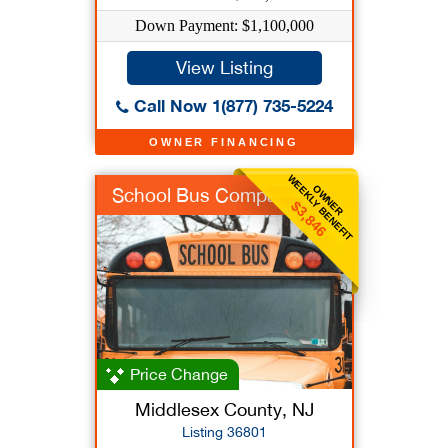
Down Payment: $1,100,000
View Listing
Call Now 1(877) 735-5224
OWNER FINANCING
WEEKLY BENEFIT
OWNER
School Bus Company
$3,846
Price Change
Middlesex County, NJ
Listing 36801