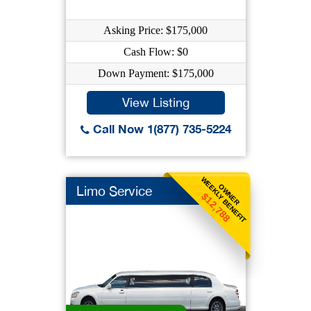
Asking Price: $175,000
Cash Flow: $0
Down Payment: $175,000
View Listing
Call Now 1(877) 735-5224
WEEKLY BENEFIT
OWNER
Limo Service
$12,788