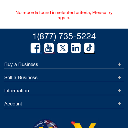
No records found in selected criteria, Please try
again.
1(877) 735-5224
Buy a Business
Sell a Business
Information
Account