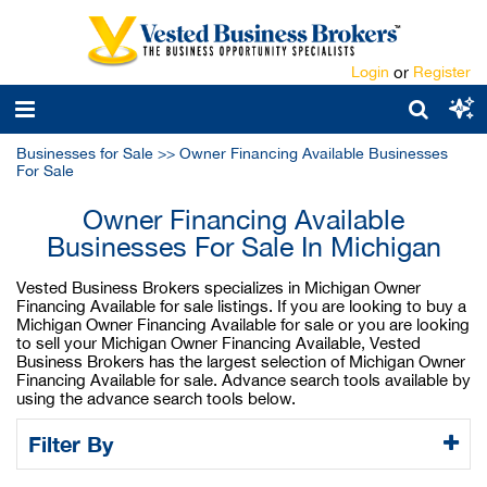
Login
or
Register
Businesses for Sale
>>
Owner Financing Available Businesses
For Sale
Owner Financing Available
Businesses For Sale In Michigan
Vested Business Brokers specializes in Michigan Owner
Financing Available for sale listings. If you are looking to buy a
Michigan Owner Financing Available for sale or you are looking
to sell your Michigan Owner Financing Available, Vested
Business Brokers has the largest selection of Michigan Owner
Financing Available for sale. Advance search tools available by
using the advance search tools below.
Filter By