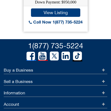
Down Payment: $950,000
View Listing
Call Now 1(877) 735-5224
1(877) 735-5224
Buy a Business
Sell a Business
Information
Account