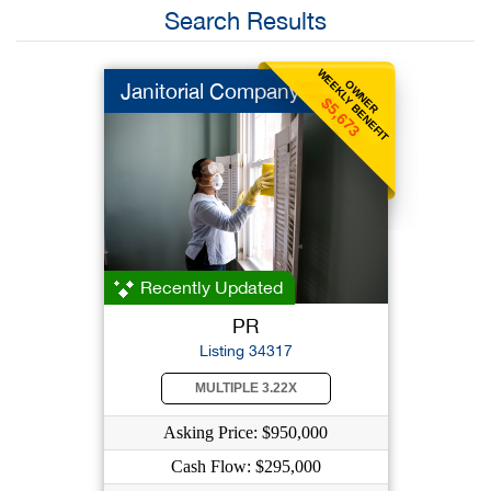
Search Results
WEEKLY BENEFIT
OWNER
Janitorial Company
$5,673
Recently Updated
PR
Listing 34317
MULTIPLE 3.22X
Asking Price: $950,000
Cash Flow: $295,000