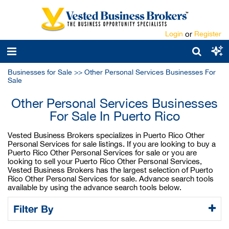
Login
or
Register
Businesses for Sale
>>
Other Personal Services Businesses For
Sale
Other Personal Services Businesses
For Sale In Puerto Rico
Vested Business Brokers specializes in Puerto Rico Other
Personal Services for sale listings. If you are looking to buy a
Puerto Rico Other Personal Services for sale or you are
looking to sell your Puerto Rico Other Personal Services,
Vested Business Brokers has the largest selection of Puerto
Rico Other Personal Services for sale. Advance search tools
available by using the advance search tools below.
Filter By