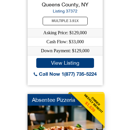
Queens County, NY
Listing 37372
MULTIPLE 3.91X
Asking Price: $129,000
Cash Flow: $33,000
Down Payment: $129,000
View Listing
Call Now 1(877) 735-5224
WEEKLY BENEFIT
OWNER
Absentee Pizzeria
$1,639