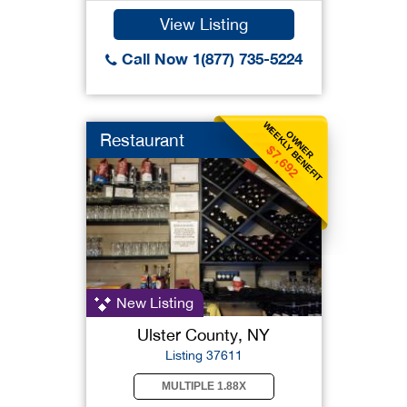
View Listing
Call Now 1(877) 735-5224
WEEKLY BENEFIT
OWNER
Restaurant
$7,692
New Listing
Ulster County, NY
Listing 37611
MULTIPLE 1.88X