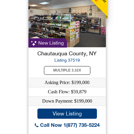
New Listing
Chautauqua County, NY
Listing 37519
MULTIPLE 3.32X
Asking Price: $199,000
Cash Flow: $59,879
Down Payment: $199,000
View Listing
Call Now 1(877) 735-5224