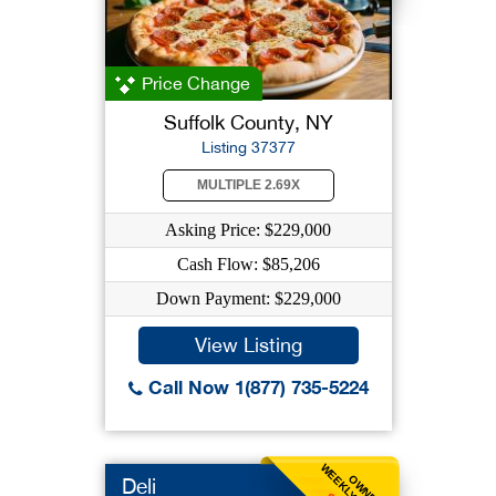
Price Change
Suffolk County, NY
Listing 37377
MULTIPLE 2.69X
Asking Price: $229,000
Cash Flow: $85,206
Down Payment: $229,000
View Listing
Call Now 1(877) 735-5224
OWNER
Deli