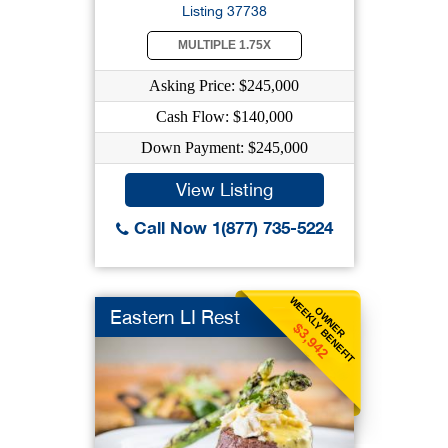
Listing 37738
MULTIPLE 1.75X
Asking Price: $245,000
Cash Flow: $140,000
Down Payment: $245,000
View Listing
Call Now 1(877) 735-5224
WEEKLY BENEFIT
OWNER
Eastern LI Rest
$3,942