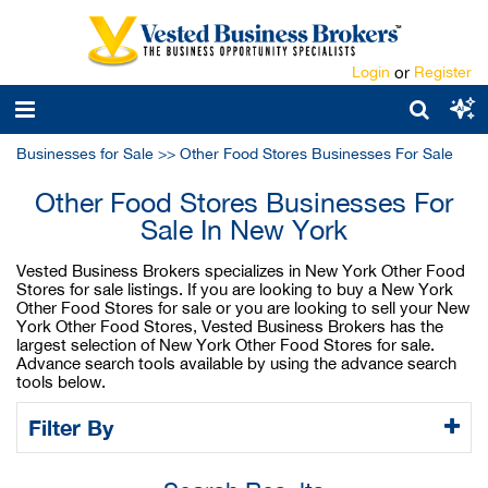
Login
or
Register
Businesses for Sale
>>
Other Food Stores Businesses For Sale
Other Food Stores Businesses For
Sale In New York
Vested Business Brokers specializes in New York Other Food
Stores for sale listings. If you are looking to buy a New York
Other Food Stores for sale or you are looking to sell your New
York Other Food Stores, Vested Business Brokers has the
largest selection of New York Other Food Stores for sale.
Advance search tools available by using the advance search
tools below.
Filter By