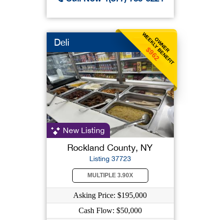
WEEKLY BENEFIT
OWNER
Deli
$962
New Listing
Rockland County, NY
Listing 37723
MULTIPLE 3.90X
Asking Price: $195,000
Cash Flow: $50,000