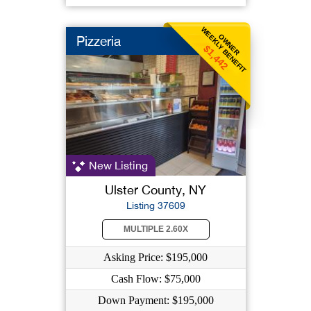
WEEKLY BENEFIT
OWNER
Pizzeria
$1,442
New Listing
Ulster County, NY
Listing 37609
MULTIPLE 2.60X
Asking Price: $195,000
Cash Flow: $75,000
Down Payment: $195,000