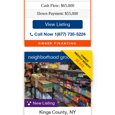
Cash Flow: $65,000
Down Payment: $55,000
View Listing
Call Now 1(877) 735-5224
OWNER FINANCING
WEEKLY BENEFIT
OWNER
neighborhood grocery
$2,692
New Listing
Kings County, NY