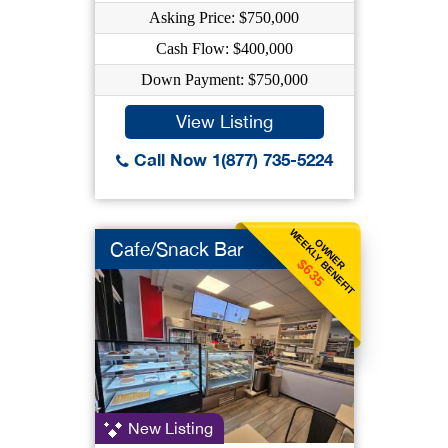
Asking Price: $750,000
Cash Flow: $400,000
Down Payment: $750,000
View Listing
Call Now 1(877) 735-5224
WEEKLY BENEFIT
OWNER
Cafe/Snack Bar
$635
New Listing