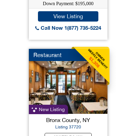
Down Payment: $195,000
View Listing
Call Now 1(877) 735-5224
WEEKLY BENEFIT
OWNER
Restaurant
$1,308
New Listing
Bronx County, NY
Listing 37720