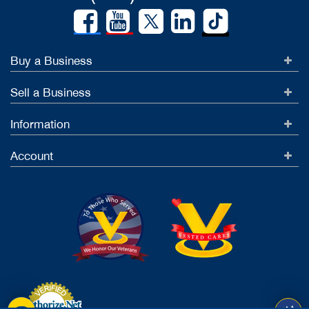
Buy a Business
Sell a Business
Information
Account