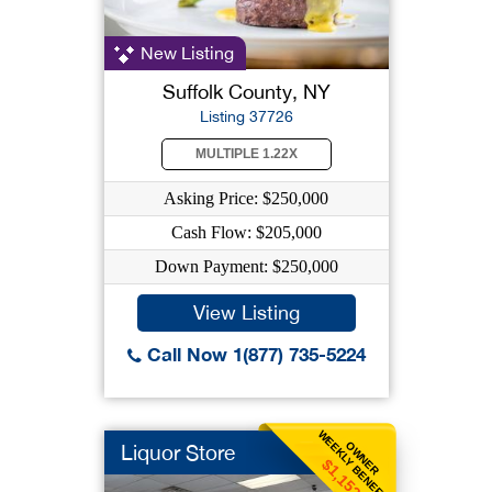
New Listing
Suffolk County, NY
Listing 37726
MULTIPLE 1.22X
Asking Price: $250,000
Cash Flow: $205,000
Down Payment: $250,000
View Listing
Call Now 1(877) 735-5224
WEEKLY BENEFIT
OWNER
Liquor Store
$1,152