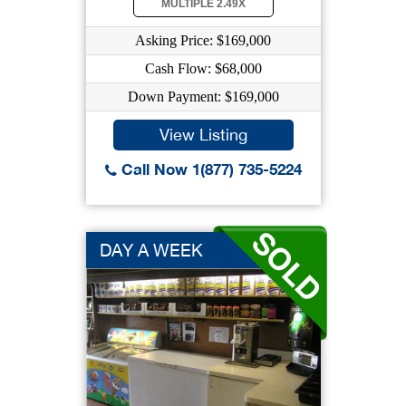
MULTIPLE 2.49X
Asking Price: $169,000
Cash Flow: $68,000
Down Payment: $169,000
View Listing
Call Now 1(877) 735-5224
DAY A WEEK
INDUSTRIA...