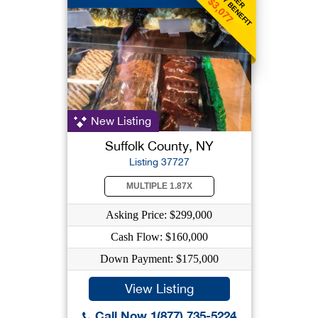
WEEKLY BENEFIT
$3,077
New Listing
Suffolk County, NY
Listing 37727
MULTIPLE 1.87X
Asking Price: $299,000
Cash Flow: $160,000
Down Payment: $175,000
View Listing
Call Now 1(877) 735-5224