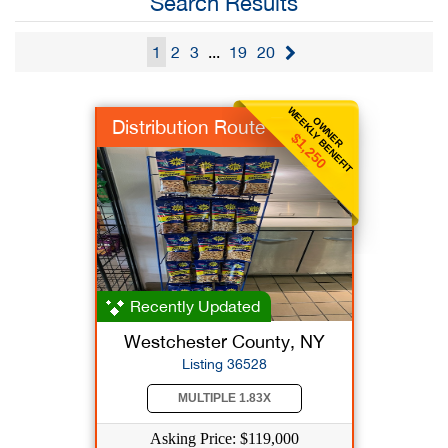
Search Results
1
2
3
...
19
20
WEEKLY BENEFIT
OWNER
Distribution Route
$1,250
Recently Updated
Westchester County, NY
Listing 36528
MULTIPLE 1.83X
Asking Price: $119,000