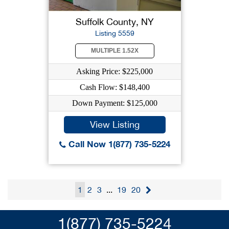
Suffolk County, NY
Listing 5559
MULTIPLE 1.52X
Asking Price: $225,000
Cash Flow: $148,400
Down Payment: $125,000
View Listing
Call Now 1(877) 735-5224
1
2
3
...
19
20
1(877) 735-5224