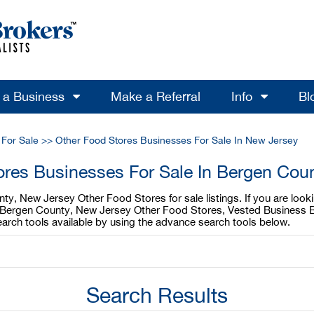
l a Business
Make a Referral
Info
Bl
 For Sale
>>
Other Food Stores Businesses For Sale In New Jersey
ores Businesses For Sale In Bergen Cou
ty, New Jersey Other Food Stores for sale listings. If you are loo
ur Bergen County, New Jersey Other Food Stores, Vested Business B
rch tools available by using the advance search tools below.
Search Results