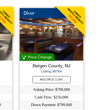
KLY BENEFIT
WEEKLY BENEFIT
OWNER
OWNER
Diner
3,558
$4,808
Price Change
Bergen County, NJ
Listing 36764
MULTIPLE 3.20X
Asking Price: $799,000
Cash Flow: $250,000
0
Down Payment: $799,000