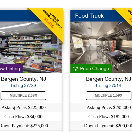
WEEKLY BENEFIT
WEE
OWNER
Food Truck
$1,615
$
w Listing
Price Change
Bergen County, NJ
Bergen County, NJ
Listing 37729
Listing 37514
MULTIPLE 2.68X
MULTIPLE 1.59X
Asking Price: $225,000
Asking Price: $295,000
Cash Flow: $84,000
Cash Flow: $185,000
Down Payment: $225,000
Down Payment: $200,00