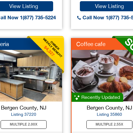
View Listing
View Listing
all Now 1(877) 735-5224
Call Now 1(877) 735-
WEEKLY BENEFIT
OWNER
eria
Coffee cafe
$4,327
Recently Updated
Bergen County, NJ
Bergen County, NJ
Listing 37220
Listing 35860
MULTIPLE 2.00X
MULTIPLE 2.55X