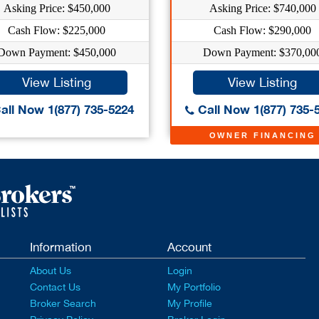
Asking Price: $450,000
Asking Price: $740,000
Cash Flow: $225,000
Cash Flow: $290,000
Down Payment: $450,000
Down Payment: $370,00
View Listing
View Listing
all Now 1(877) 735-5224
Call Now 1(877) 735-
OWNER FINANCING
Information
Account
About Us
Login
Contact Us
My Portfolio
Broker Search
My Profile