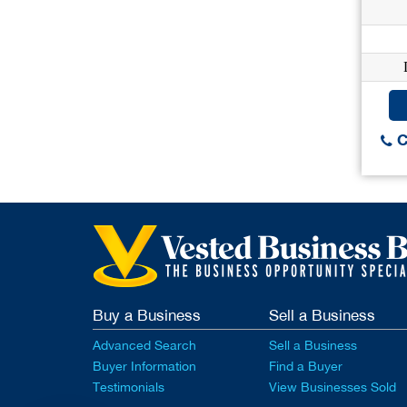
C
Buy a Business
Sell a Business
Advanced Search
Sell a Business
Buyer Information
Find a Buyer
Testimonials
View Businesses Sold