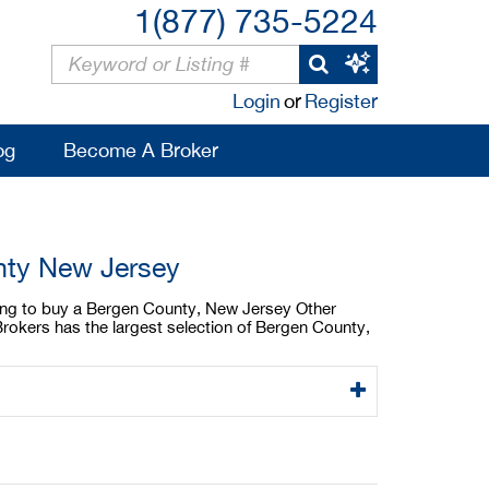
1(877) 735-5224
Login
or
Register
og
Become A Broker
nty New Jersey
king to buy a Bergen County, New Jersey Other
rokers has the largest selection of Bergen County,