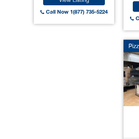
Call Now 1(877) 735-5224
C
Pizz