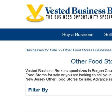
Buy a Business
Sel
Businesses for Sale
>>
Other Food Stores Businesses
Other Food St
Vested Business Brokers specializes in Bergen Coun
Food Stores for sale or you are looking to sell yo
New Jersey Other Food Stores for sale. Advance sea
Filter By