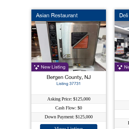
Asian Restaurant
Deli
New Listing
Ne
Bergen County, NJ
Listing 37731
Asking Price: $125,000
Cash Flow: $0
Down Payment: $125,000
View Listing