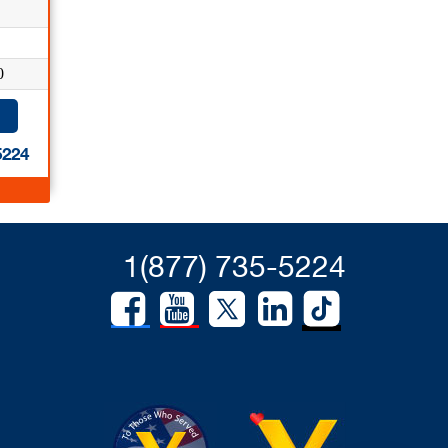
0
5224
1(877) 735-5224