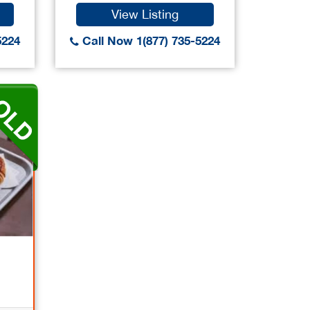
View Listing
5224
Call Now 1(877) 735-5224