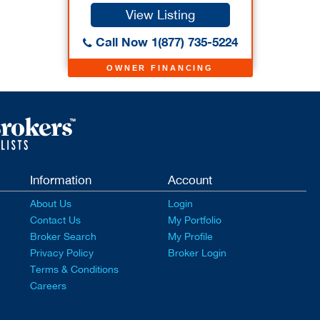
View Listing
Call Now 1(877) 735-5224
OWNER FINANCING
Information
Account
About Us
Login
Contact Us
My Portfolio
Broker Search
My Profile
Privacy Policy
Broker Login
Terms & Conditions
Careers