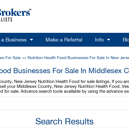
l a Business
Make a Referral
Info
Bl
ses For Sale
>>
Nutrition Health Food Businesses For Sale In New Jers
 Food Businesses For Sale In Middlesex 
ounty, New Jersey Nutrition Health Food for sale listings. If you 
o sell your Middlesex County, New Jersey Nutrition Health Food, Ves
 for sale. Advance search tools available by using the advance se
Search Results