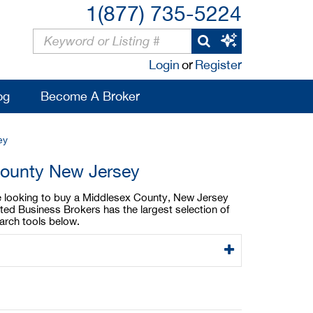
1(877) 735-5224
Login
or
Register
og
Become A Broker
ey
County New Jersey
are looking to buy a Middlesex County, New Jersey
ted Business Brokers has the largest selection of
arch tools below.