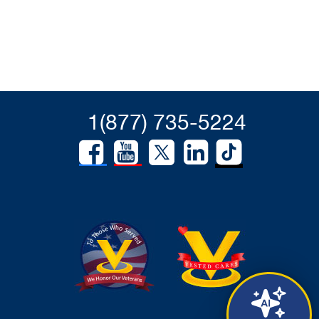
1(877) 735-5224