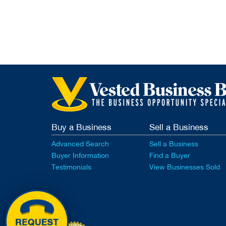
Buy a Business
Sell a Business
Advanced Search
Sell a Business
Buyer Information
Find a Buyer
Testimonials
View Businesses Sold