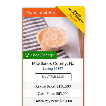
WEEKLY BENEFIT
OWNER
Nutritional Bar
$1,250
Price Change
Middlesex County, NJ
Listing 35857
MULTIPLE 2.10X
Asking Price: $136,500
Cash Flow: $65,000
Down Payment: $50,000