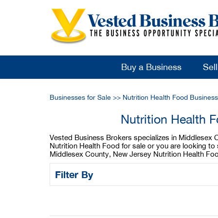
Buy a Business
Sel
Businesses for Sale
>>
Nutrition Health Food Busines
Nutrition Health
Vested Business Brokers specializes in Middlesex C
Nutrition Health Food for sale or you are looking t
Middlesex County, New Jersey Nutrition Health Food
Filter By