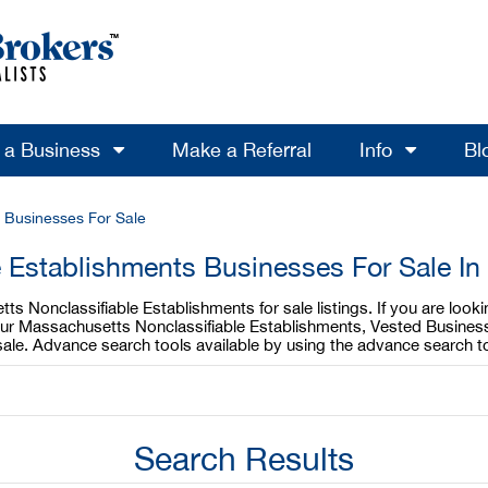
l a Business
Make a Referral
Info
Bl
s Businesses For Sale
e Establishments Businesses For Sale I
s Nonclassifiable Establishments for sale listings. If you are loo
your Massachusetts Nonclassifiable Establishments, Vested Business
ale. Advance search tools available by using the advance search t
Search Results