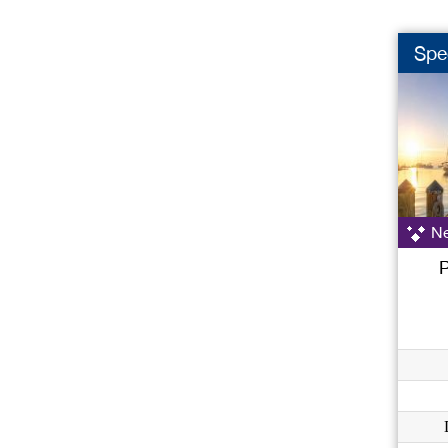
Spec
Ne