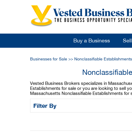
Buy a Business
Sel
Businesses for Sale
>>
Nonclassifiable Establishment
Nonclassifiabl
Vested Business Brokers specializes in Massachusett
Establishments for sale or you are looking to sell 
Massachusetts Nonclassifiable Establishments for s
Filter By