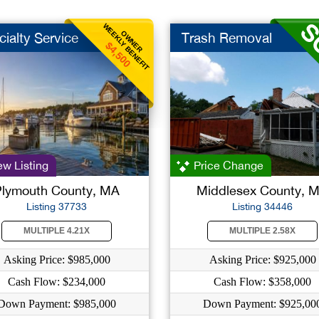
WEEKLY BENEFIT
OWNER
ialty Service
Trash Removal
$4,500
w Listing
Price Change
Plymouth County, MA
Middlesex County, 
Listing 37733
Listing 34446
MULTIPLE 4.21X
MULTIPLE 2.58X
Asking Price: $985,000
Asking Price: $925,000
Cash Flow: $234,000
Cash Flow: $358,000
Down Payment: $985,000
Down Payment: $925,00