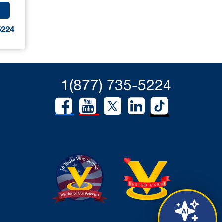
5224
1(877) 735-5224