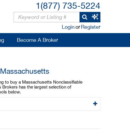
1(877) 735-5224
Login
or
Register
og
Become A Broker
n Massachusetts
king to buy a Massachusetts Nonclassifiable
 Brokers has the largest selection of
ools below.