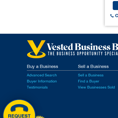
C
Buy a Business
Sell a Business
Advanced Search
Sell a Business
Buyer Information
Find a Buyer
Testimonials
View Businesses Sold