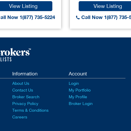
View Listing
View Listing
all Now 1(877) 735-5224
Call Now 1(877) 735-
Information
Account
About Us
Login
Contact Us
My Portfolio
Broker Search
My Profile
Privacy Policy
Broker Login
Terms & Conditions
Careers