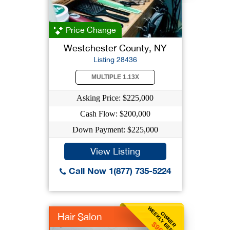
Price Change
Westchester County, NY
Listing 28436
MULTIPLE 1.13X
Asking Price: $225,000
Cash Flow: $200,000
Down Payment: $225,000
View Listing
Call Now 1(877) 735-5224
WEEKLY BENEFIT
OWNER
Hair Salon
$962