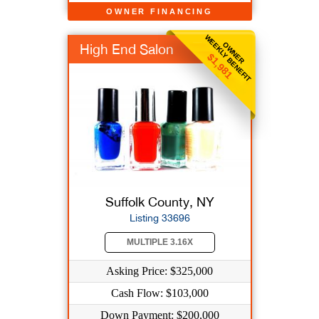
OWNER FINANCING
WEEKLY BENEFIT
OWNER
High End Salon
$1,981
Suffolk County, NY
Listing 33696
MULTIPLE 3.16X
Asking Price: $325,000
Cash Flow: $103,000
Down Payment: $200,000