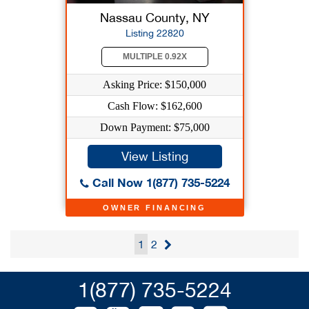
Nassau County, NY
Listing 22820
MULTIPLE 0.92X
Asking Price: $150,000
Cash Flow: $162,600
Down Payment: $75,000
View Listing
Call Now 1(877) 735-5224
OWNER FINANCING
1
2
1(877) 735-5224