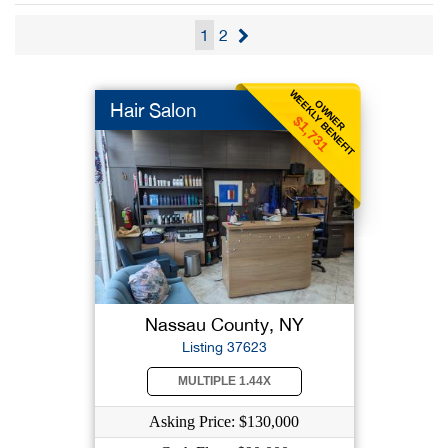
1
2
WEEKLY BENEFIT
OWNER
Hair Salon
$1,731
Nassau County, NY
Listing 37623
MULTIPLE 1.44X
Asking Price: $130,000