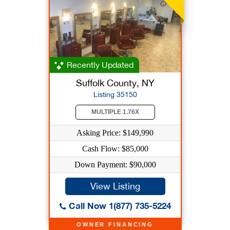
Recently Updated
Suffolk County, NY
Listing 35150
MULTIPLE 1.76X
Asking Price: $149,990
Cash Flow: $85,000
Down Payment: $90,000
View Listing
Call Now 1(877) 735-5224
OWNER FINANCING