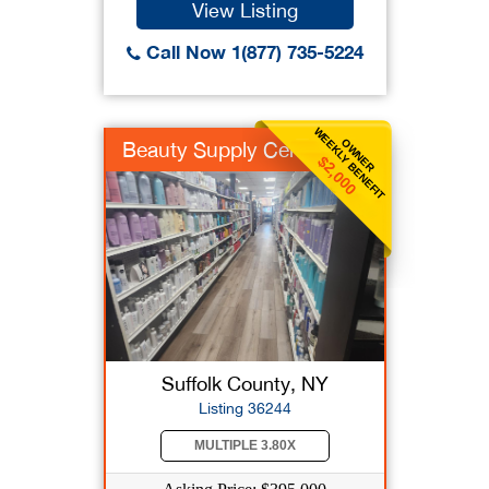
View Listing
Call Now 1(877) 735-5224
WEEKLY BENEFIT
OWNER
Beauty Supply Center
$2,000
Suffolk County, NY
Listing 36244
MULTIPLE 3.80X