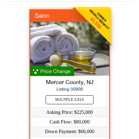
WEEKLY BENEFIT
OWNER
Salon
$1,538
Price Change
Mercer County, NJ
Listing 30908
MULTIPLE 2.81X
Asking Price: $225,000
Cash Flow: $80,000
Down Payment: $60,000