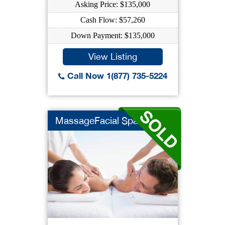
Asking Price: $135,000
Cash Flow: $57,260
Down Payment: $135,000
View Listing
Call Now 1(877) 735-5224
MassageFacial Spa