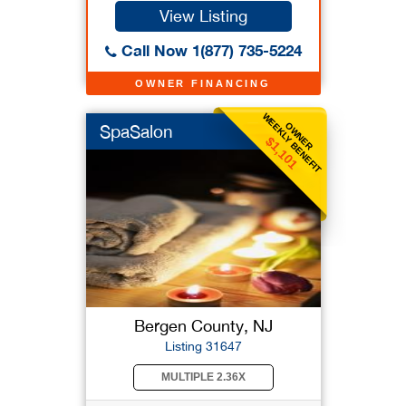
View Listing
Call Now 1(877) 735-5224
OWNER FINANCING
WEEKLY BENEFIT
OWNER
SpaSalon
$1,101
Bergen County, NJ
Listing 31647
MULTIPLE 2.36X