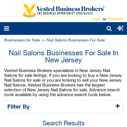
Login
or
Register
Businesses for Sale
>>
Nail Salons Businesses For Sale
Nail Salons Businesses For Sale In
New Jersey
Vested Business Brokers specializes in New Jersey Nail
Salons for sale listings. If you are looking to buy a New Jersey
Nail Salons for sale or you are looking to sell your New Jersey
Nail Salons, Vested Business Brokers has the largest
selection of New Jersey Nail Salons for sale. Advance search
tools available by using the advance search tools below.
Filter By
Search Results