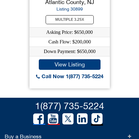
Atlantic County, NJ
Listing 30899
MULTIPLE 3.25X
Asking Price: $650,000
Cash Flow: $200,000
Down Payment: $650,000
View Listing
Call Now 1(877) 735-5224
1(877) 735-5224
Buy a Business