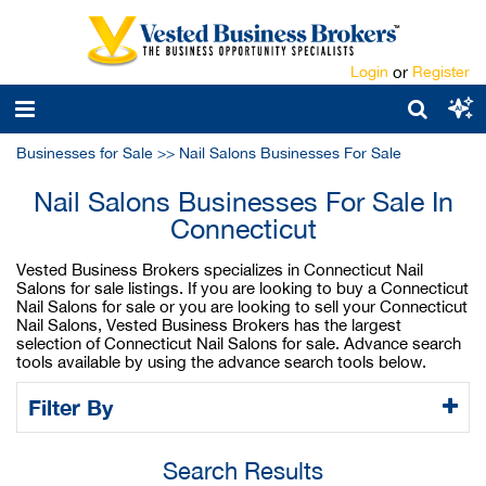
Login
or
Register
Businesses for Sale
>>
Nail Salons Businesses For Sale
Nail Salons Businesses For Sale In
Connecticut
Vested Business Brokers specializes in Connecticut Nail
Salons for sale listings. If you are looking to buy a Connecticut
Nail Salons for sale or you are looking to sell your Connecticut
Nail Salons, Vested Business Brokers has the largest
selection of Connecticut Nail Salons for sale. Advance search
tools available by using the advance search tools below.
Filter By
Search Results