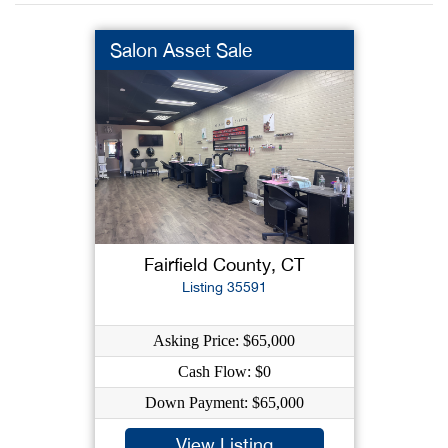
Salon Asset Sale
Fairfield County, CT
Listing 35591
Asking Price: $65,000
Cash Flow: $0
Down Payment: $65,000
View Listing