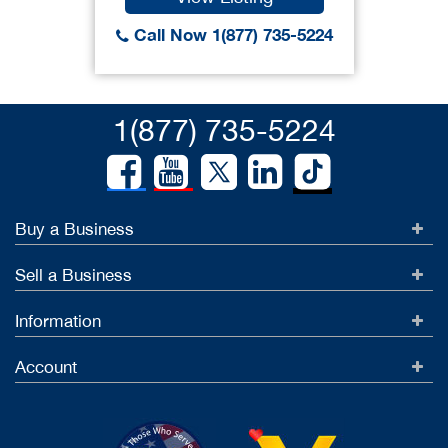
Call Now 1(877) 735-5224
1(877) 735-5224
Buy a Business
Sell a Business
Information
Account