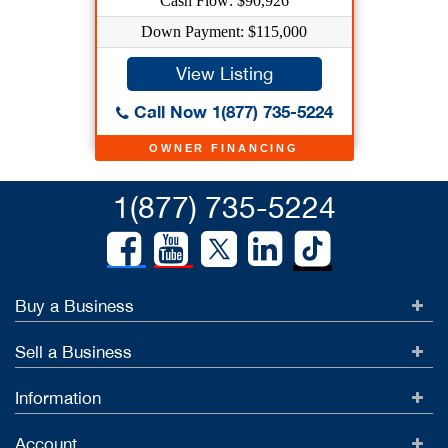
Cash Flow: $90,926
Down Payment: $115,000
View Listing
Call Now 1(877) 735-5224
OWNER FINANCING
1(877) 735-5224
Buy a Business
Sell a Business
Information
Account