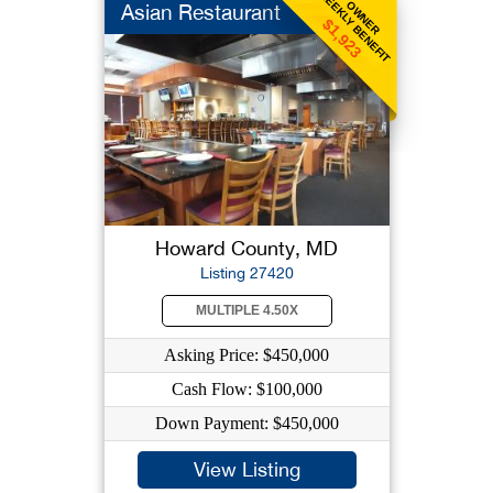
WEEKLY BENEFIT
OWNER
Asian Restaurant
$1,923
Howard County, MD
Listing 27420
MULTIPLE 4.50X
Asking Price: $450,000
Cash Flow: $100,000
Down Payment: $450,000
View Listing