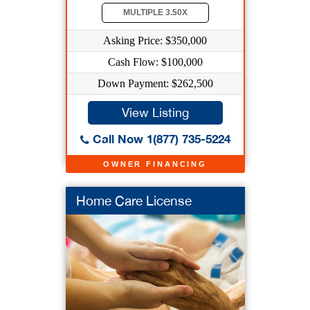
MULTIPLE 3.50X
Asking Price: $350,000
Cash Flow: $100,000
Down Payment: $262,500
View Listing
Call Now 1(877) 735-5224
OWNER FINANCING
Home Care License