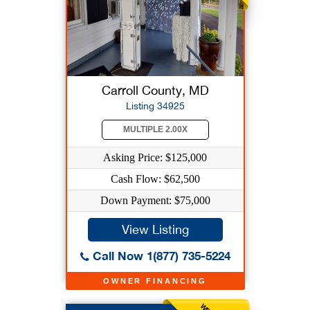
Carroll County, MD
Listing 34925
MULTIPLE 2.00X
Asking Price: $125,000
Cash Flow: $62,500
Down Payment: $75,000
View Listing
Call Now 1(877) 735-5224
OWNER FINANCING