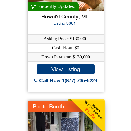
Recently Updated
Howard County, MD
Listing 36614
Asking Price: $130,000
Cash Flow: $0
Down Payment: $130,000
View Listing
Call Now 1(877) 735-5224
WEEKLY BENEFIT
OWNER
Photo Booth
$1,202