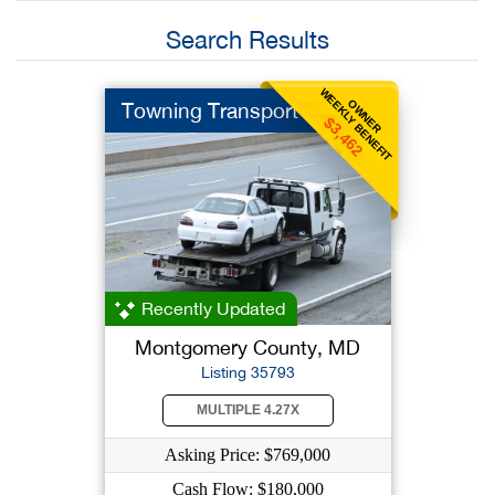
Search Results
WEEKLY BENEFIT
OWNER
Towning Transport
$3,462
Recently Updated
Montgomery County, MD
Listing 35793
MULTIPLE 4.27X
Asking Price: $769,000
Cash Flow: $180,000