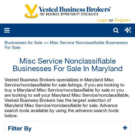
Login
or
Register
Businesses for Sale
>>
Misc Service Nonclassifiable Businesses
For Sale
Misc Service Nonclassifiable
Businesses For Sale In Maryland
Vested Business Brokers specializes in Maryland Misc
Service/nonclassifiable for sale listings. If you are looking to
buy a Maryland Misc Service/nonclassifiable for sale or you
are looking to sell your Maryland Misc Service/nonclassifiable,
Vested Business Brokers has the largest selection of
Maryland Misc Service/nonclassifiable for sale. Advance
search tools available by using the advance search tools
below.
Filter By