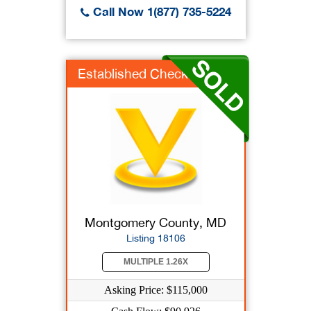
Call Now 1(877) 735-5224
Established Check Ca...
Montgomery County, MD
Listing 18106
MULTIPLE 1.26X
Asking Price: $115,000