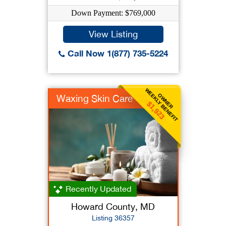
Down Payment: $769,000
View Listing
Call Now 1(877) 735-5224
WEEKLY BENEFIT
OWNER
Waxing Skin Care
$1,923
Recently Updated
Howard County, MD
Listing 36357