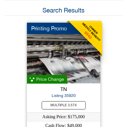
Search Results
WEEKLY BENEFIT
OWNER
Printing Promo
$942
Price Change
TN
Listing 35920
MULTIPLE 3.57X
Asking Price: $175,000
Cash Flow: $49,000