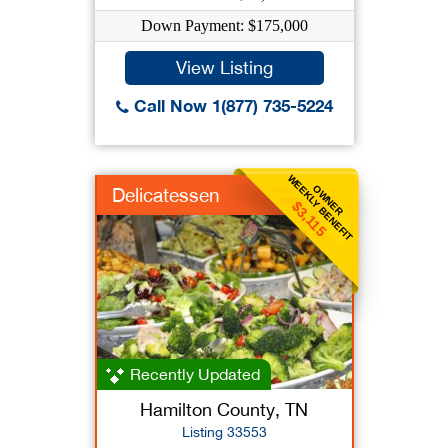
Down Payment: $175,000
View Listing
Call Now 1(877) 735-5224
WEEKLY BENEFIT
OWNER
Delicatessen
$3,115
Recently Updated
Hamilton County, TN
Listing 33553