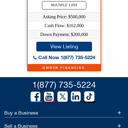
MULTIPLE 3.09X
Asking Price: $500,000
Cash Flow: $162,000
Down Payment: $200,000
View Listing
Call Now 1(877) 735-5224
OWNER FINANCING
1(877) 735-5224
Buy a Business
Sell a Business