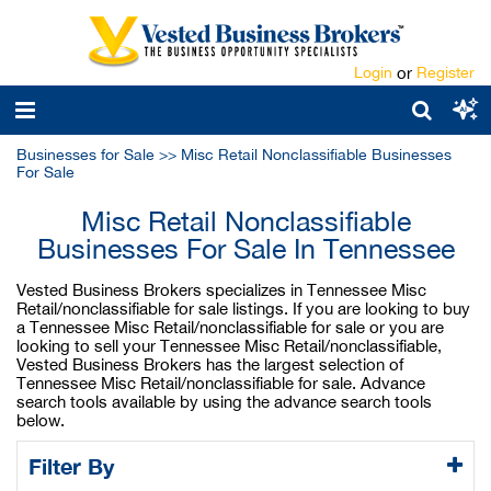
Login
or
Register
Businesses for Sale
>>
Misc Retail Nonclassifiable Businesses
For Sale
Misc Retail Nonclassifiable
Businesses For Sale In Tennessee
Vested Business Brokers specializes in Tennessee Misc
Retail/nonclassifiable for sale listings. If you are looking to buy
a Tennessee Misc Retail/nonclassifiable for sale or you are
looking to sell your Tennessee Misc Retail/nonclassifiable,
Vested Business Brokers has the largest selection of
Tennessee Misc Retail/nonclassifiable for sale. Advance
search tools available by using the advance search tools
below.
Filter By