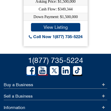
Asking Price: $1,500,000
Cash Flow: $349,344
Down Payment: $1,500,000
View Listing
Call Now 1(877) 735-5224
1(877) 735-5224
Buy a Business
Sell a Business
Information