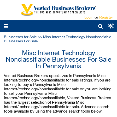
Login
or
Register
Businesses for Sale
>>
Misc Internet Technology Nonclassifiable
Businesses For Sale
Misc Internet Technology
Nonclassifiable Businesses For Sale
In Pennsylvania
Vested Business Brokers specializes in Pennsylvania Misc
Internet/technology/nonclassifiable for sale listings. If you are
looking to buy a Pennsylvania Misc
Internet/technology/nonclassifiable for sale or you are looking
to sell your Pennsylvania Misc
Internet/technology/nonclassifiable, Vested Business Brokers
has the largest selection of Pennsylvania Misc
Internet/technology/nonclassifiable for sale. Advance search
tools available by using the advance search tools below.