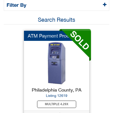
Filter By
Search Results
ATM Payment Processo...
Philadelphia County, PA
Listing 12619
MULTIPLE 4.29X