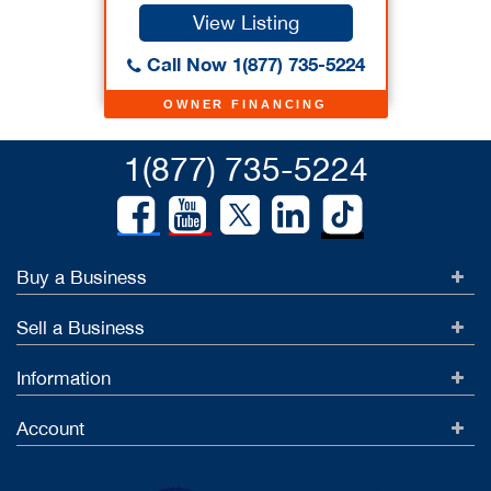
View Listing
Call Now 1(877) 735-5224
OWNER FINANCING
1(877) 735-5224
Buy a Business
Sell a Business
Information
Account