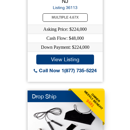
NJ
Listing 36113
MULTIPLE 4.67X
Asking Price: $224,000
Cash Flow: $48,000
Down Payment: $224,000
View Listing
Call Now 1(877) 735-5224
WEEKLY BENEFIT
OWNER
Drop Ship
$481