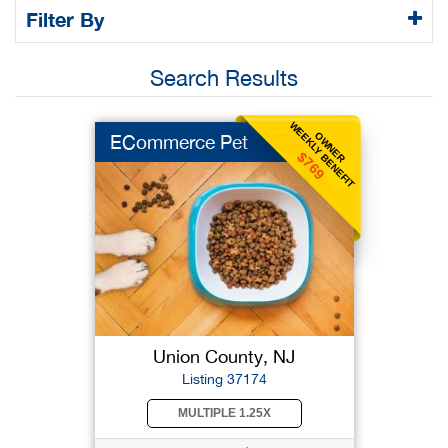
Filter By
Search Results
WEEKLY BENEFIT
OWNER
ECommerce Pet
$769
Union County, NJ
Listing 37174
MULTIPLE 1.25X