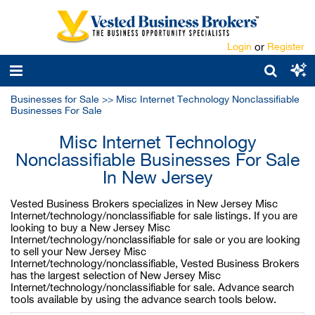
Login
or
Register
Businesses for Sale
>>
Misc Internet Technology Nonclassifiable
Businesses For Sale
Misc Internet Technology
Nonclassifiable Businesses For Sale
In New Jersey
Vested Business Brokers specializes in New Jersey Misc
Internet/technology/nonclassifiable for sale listings. If you are
looking to buy a New Jersey Misc
Internet/technology/nonclassifiable for sale or you are looking
to sell your New Jersey Misc
Internet/technology/nonclassifiable, Vested Business Brokers
has the largest selection of New Jersey Misc
Internet/technology/nonclassifiable for sale. Advance search
tools available by using the advance search tools below.