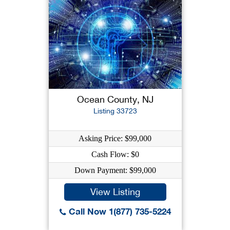
Ocean County, NJ
Listing 33723
Asking Price: $99,000
Cash Flow: $0
Down Payment: $99,000
View Listing
Call Now 1(877) 735-5224