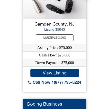
Camden County, NJ
Listing 35043
MULTIPLE 3.00X
Asking Price: $75,000
Cash Flow: $25,000
Down Payment: $75,000
View Listing
Call Now 1(877) 735-5224
Coding Business