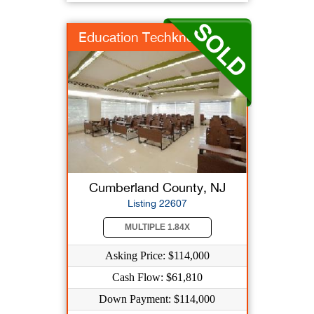
Education Techknowlo...
Cumberland County, NJ
Listing 22607
MULTIPLE 1.84X
Asking Price: $114,000
Cash Flow: $61,810
Down Payment: $114,000