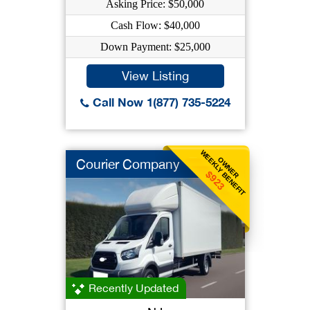
Asking Price: $50,000
Cash Flow: $40,000
Down Payment: $25,000
View Listing
Call Now 1(877) 735-5224
WEEKLY BENEFIT
OWNER
Courier Company
$923
Recently Updated